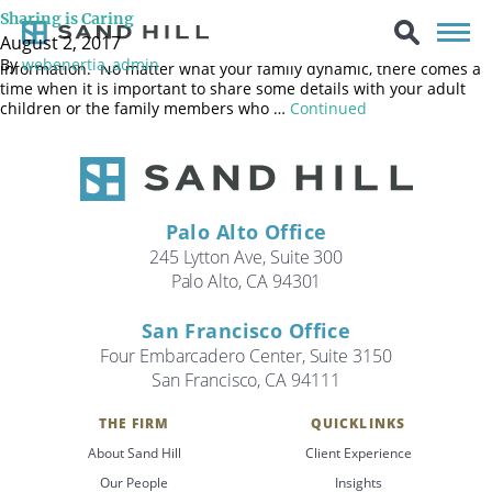
Every family is different. Some are very open, sharing details
Sharing is Caring
about nearly everything in a loud boisterous manner; others are
August 2, 2017
more reserved and less comfortable revealing personal
By
webenertia_admin
information. No matter what your family dynamic, there comes a
time when it is important to share some details with your adult
children or the family members who …
Continued
Palo Alto Office
245 Lytton Ave, Suite 300
Palo Alto, CA 94301
San Francisco Office
Four Embarcadero Center, Suite 3150
San Francisco, CA 94111
THE FIRM
QUICKLINKS
Search
About Sand Hill
Client Experience
Search
Our People
Insights