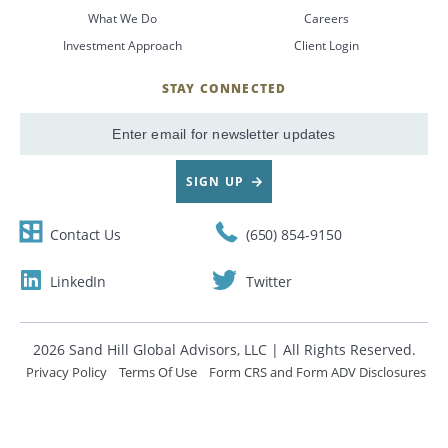
What We Do
Careers
CANCEL
Investment Approach
Client Login
STAY CONNECTED
SignUp
Email
SIGN UP
Contact Us
(650) 854-9150
LinkedIn
Twitter
2026 Sand Hill Global Advisors, LLC | All Rights Reserved.
Privacy Policy
Terms Of Use
Form CRS and Form ADV Disclosures