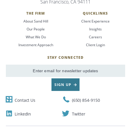
San Francisco, CA 94111
Search
THE FIRM
QUICKLINKS
About Sand Hill
Client Experience
CANCEL
Our People
Insights
What We Do
Careers
Investment Approach
Client Login
STAY CONNECTED
SignUp
Email
SIGN UP
Contact Us
(650) 854-9150
LinkedIn
Twitter