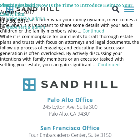
Every family is different. Some are very open, sharing details
Sharing is Caring
Planning Ahead: Now Is the Time to Introduce Heirs to Your
about nearly everything in a loud boisterous manner; others are
August 2, 2017
more reserved and less comfortable revealing personal
Estate Plan
By
webenertia_admin
information. No matter what your family dynamic, there comes a
July 30, 2014
time when it is important to share some details with your adult
By
webenertia_admin
children or the family members who …
Continued
While it is commonplace for our clients to craft thorough estate
plans and trusts with focus on attorneys and legal documents, the
follow up process of engaging and educating the successor
generation is often overlooked. By actively discussing your
intentions with family members or an executor tasked with
settling your estate, you can gain significant …
Continued
Palo Alto Office
245 Lytton Ave, Suite 300
Palo Alto, CA 94301
San Francisco Office
Four Embarcadero Center, Suite 3150
Search