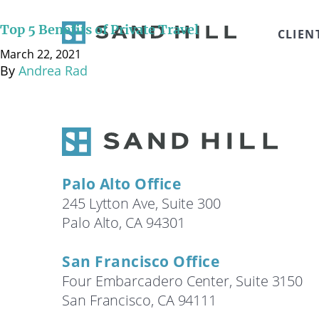
March 22, 2021 Sara Craven, Chief Wealth Manager and
Goodman, Chief Revenue Officer, of Private Flight Advi
Top 5 Benefits of Private Travel
CLIEN
(@3:24), Flexibility (@4:11), Experience (@5:03) and C
March 22, 2021
By
Andrea Rad
Palo Alto Office
245 Lytton Ave, Suite 300
Palo Alto, CA 94301
San Francisco Office
Four Embarcadero Center, Suite 3150
San Francisco, CA 94111