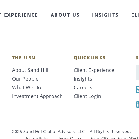
 Shareholder at Sand Hill Global Advisors, speaks wit
sors about the top 5 benefits of private jet travel. Th
T EXPERIENCE
ABOUT US
INSIGHTS
CL
ost …
Continued
THE FIRM
QUICKLINKS
S
About Sand Hill
Client Experience
E
Our People
Insights
What We Do
Careers
Investment Approach
Client Login
2026 Sand Hill Global Advisors, LLC | All Rights Reserved.
Privacy Policy
Terms Of Use
Form CRS and Form ADV D