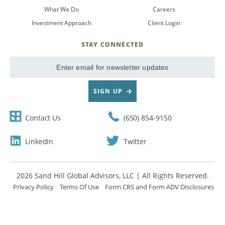
What We Do
Careers
CANCEL
Investment Approach
Client Login
STAY CONNECTED
SignUp
Email
SIGN UP
Contact Us
(650) 854-9150
LinkedIn
Twitter
2026 Sand Hill Global Advisors, LLC | All Rights Reserved.
Privacy Policy
Terms Of Use
Form CRS and Form ADV Disclosures