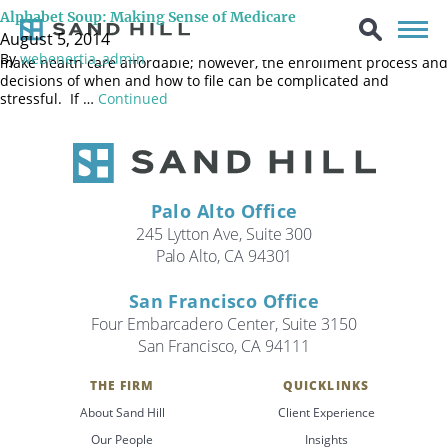
One of the biggest challenges facing retirees is the rising cost of
Alphabet Soup: Making Sense of Medicare
healthcare and how they’ll pay for it. Medicare, the country’s
August 5, 2014
health insurance plan for Americans age 65 and older, helps to
By
webenertia_admin
make health care affordable; however, the enrollment process and
decisions of when and how to file can be complicated and
stressful. If …
Continued
Palo Alto Office
245 Lytton Ave, Suite 300
Palo Alto, CA 94301
San Francisco Office
Four Embarcadero Center, Suite 3150
San Francisco, CA 94111
THE FIRM
QUICKLINKS
Search
About Sand Hill
Client Experience
Search
Our People
Insights