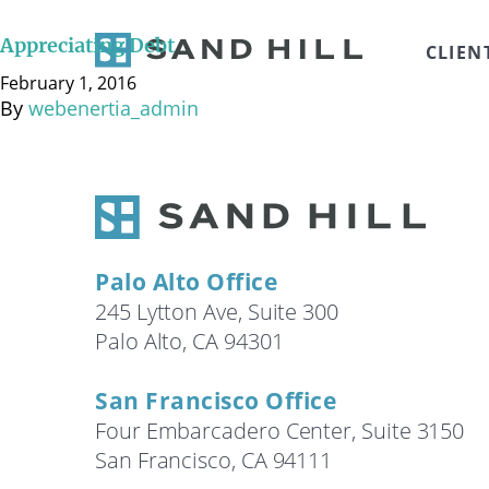
There are many reasons why people accumulate person
there are many unique advantages available to homeo
Appreciating Debt
CLIEN
deductions for property tax and mortgage interest. A
February 1, 2016
By
webenertia_admin
Palo Alto Office
245 Lytton Ave, Suite 300
Palo Alto, CA 94301
San Francisco Office
Four Embarcadero Center, Suite 3150
San Francisco, CA 94111