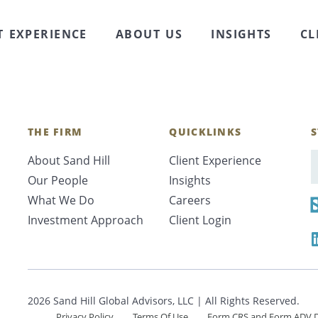
al debt, and home purchase and improvement decisions
wners that generally make such debt attractive, incl
T EXPERIENCE
ABOUT US
INSIGHTS
CL
nd yet, …
Continued
THE FIRM
QUICKLINKS
S
About Sand Hill
Client Experience
E
Our People
Insights
What We Do
Careers
Investment Approach
Client Login
2026 Sand Hill Global Advisors, LLC | All Rights Reserved.
Privacy Policy
Terms Of Use
Form CRS and Form ADV D