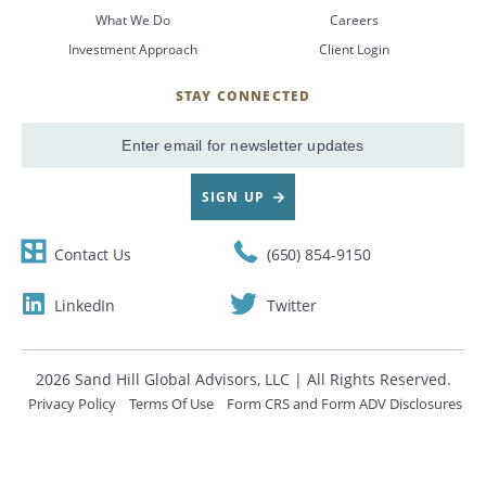
What We Do
Careers
CANCEL
Investment Approach
Client Login
STAY CONNECTED
SignUp
Email
SIGN UP
Contact Us
(650) 854-9150
LinkedIn
Twitter
2026 Sand Hill Global Advisors, LLC | All Rights Reserved.
Privacy Policy
Terms Of Use
Form CRS and Form ADV Disclosures