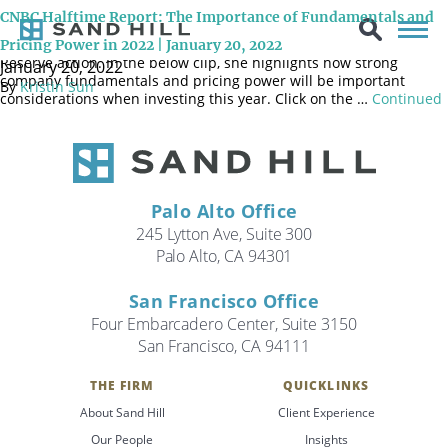
On January 20, 2022, Sand Hill’s Chief Investment Officer Brenda
CNBC Halftime Report: The Importance of Fundamentals and
Vingiello, CFA, joined the CNBC Halftime Report panel once again
to discuss recent market volatility and possible upcoming Federal
Pricing Power in 2022 | January 20, 2022
Reserve action. In the below clip, she highlights how strong
January 20, 2022
company fundamentals and pricing power will be important
By
Kristin Sun
considerations when investing this year. Click on the …
Continued
Palo Alto Office
245 Lytton Ave, Suite 300
Palo Alto, CA 94301
San Francisco Office
Four Embarcadero Center, Suite 3150
San Francisco, CA 94111
THE FIRM
QUICKLINKS
Search
About Sand Hill
Client Experience
Search
Our People
Insights