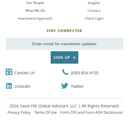
Our People
Insights
What We Do
Careers
CANCEL
Investment Approach
Client Login
STAY CONNECTED
SignUp
Email
SIGN UP
Contact Us
(650) 854-9150
LinkedIn
Twitter
2026 Sand Hill Global Advisors, LLC | All Rights Reserved.
Privacy Policy
Terms Of Use
Form CRS and Form ADV Disclosures