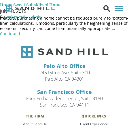
Home ownership has long been appealing to families, not only
Home Sweet Subsidized Home
because it fulfills a “dream” but also because home ownership has
July 18, 2015
favored status in the tax code. As with many personal financial
By
webenertia_admin
matters, purchasing a home cannot be reduced purely to “bottom-
line” calculations. Emotions, particularly the heightening sense of
economic security, can come from financially-appropriate …
Continued
Palo Alto Office
245 Lytton Ave, Suite 300
Palo Alto, CA 94301
San Francisco Office
Four Embarcadero Center, Suite 3150
San Francisco, CA 94111
Search
THE FIRM
QUICKLINKS
Search
About Sand Hill
Client Experience