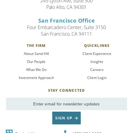
245 Lytton Ave, Suite 300
Palo Alto, CA 94301
Search
San Francisco Office
Search
Four Embarcadero Center, Suite 3150
San Francisco, CA 94111
CANCEL
THE FIRM
QUICKLINKS
About Sand Hill
Client Experience
Our People
Insights
What We Do
Careers
Investment Approach
Client Login
STAY CONNECTED
SignUp
Email
SIGN UP