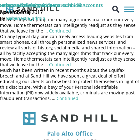
On any typical day, one can freely access leading websites from
Being Socially Conscious
Smart Technology and Smart Choices
Enhanced Security for Your Sand Hill Accounts
smart phones, cull through personalized news services, and
April 25, 2018
November 9, 2017
November 8, 2017
review all sorts of history, social media and shared information –
By
By
By
Kristin Sun
webenertia_admin
webenertia_admin
all by tacitly accepting the many algorithms that track our every
move. Home thermostats can intelligently readjust as they sense
that we leave for the …
Continued
On any typical day, one can freely access leading websites from
smart phones, cull through personalized news services, and
review all sorts of history, social media and shared information –
all by tacitly accepting the many algorithms that track our every
move. Home thermostats can intelligently readjust as they sense
that we leave for the …
Continued
Much has been written in recent months about the Equifax
breach and at Sand Hill we have spent a great deal of effort
educating our clients on how best to protect themselves in light of
this disclosure. With a bevy of your Personal Identifiable
Information (PII) now widely available, criminals are moving past
fraudulent transactions, …
Continued
Palo Alto Office