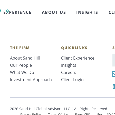
ated a very challenging business environment. This is
uring the pandemic due to their fragile finances, inc
D-19
T EXPERIENCE
ABOUT US
INSIGHTS
CL
inued
THE FIRM
QUICKLINKS
S
About Sand Hill
Client Experience
E
Our People
Insights
What We Do
Careers
Investment Approach
Client Login
2026 Sand Hill Global Advisors, LLC | All Rights Reserved.
Privacy Policy
Terms Of Use
Form CRS and Form ADV D