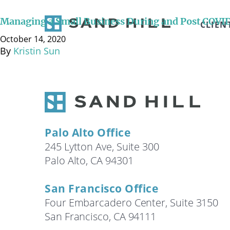
October 14, 2020 It’s no secret that COVID-19 has cre
small businesses have already been forced to close d
Managing a Small Business During and Post COVI
CLIEN
established financial relationships. If you are …
Cont
October 14, 2020
By
Kristin Sun
Palo Alto Office
245 Lytton Ave, Suite 300
Palo Alto, CA 94301
San Francisco Office
Four Embarcadero Center, Suite 3150
San Francisco, CA 94111