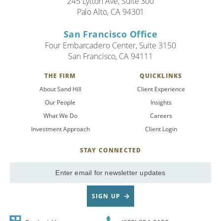
245 Lytton Ave, Suite 300
Palo Alto, CA 94301
Search
San Francisco Office
Search
Four Embarcadero Center, Suite 3150
San Francisco, CA 94111
CANCEL
THE FIRM
QUICKLINKS
About Sand Hill
Client Experience
Our People
Insights
What We Do
Careers
Investment Approach
Client Login
STAY CONNECTED
SignUp
Email
SIGN UP