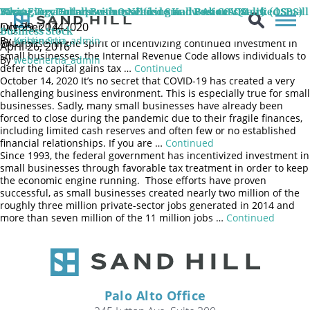
If you hold qualified small business stock (QSBS) and are thinking
Saving Tax Dollars with Qualified Small Business Stock (QSBS)
Managing a Small Business During and Post COVID-19
What Every Entrepreneur Needs to Know About Qualified Small
of starting or investing in a new venture, consider rolling your
July 29, 2024
October 14, 2020
capital gain associated with your current QSBS into the new
Business Stock
By
By
webenertia_admin
Kristin Sun
enterprise. In the spirit of incentivizing continued investment in
April 26, 2016
small businesses, the Internal Revenue Code allows individuals to
By
webenertia_admin
defer the capital gains tax …
Continued
October 14, 2020 It’s no secret that COVID-19 has created a very
challenging business environment. This is especially true for small
businesses. Sadly, many small businesses have already been
forced to close during the pandemic due to their fragile finances,
including limited cash reserves and often few or no established
financial relationships. If you are …
Continued
Since 1993, the federal government has incentivized investment in
small businesses through favorable tax treatment in order to keep
the economic engine running. Those efforts have proven
successful, as small businesses created nearly two million of the
roughly three million private-sector jobs generated in 2014 and
more than seven million of the 11 million jobs …
Continued
Palo Alto Office