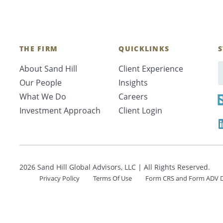
Search
THE FIRM
QUICKLINKS
S
CANCEL
About Sand Hill
Client Experience
E
Our People
Insights
What We Do
Careers
Investment Approach
Client Login
2026 Sand Hill Global Advisors, LLC | All Rights Reserved.
Privacy Policy
Terms Of Use
Form CRS and Form ADV D