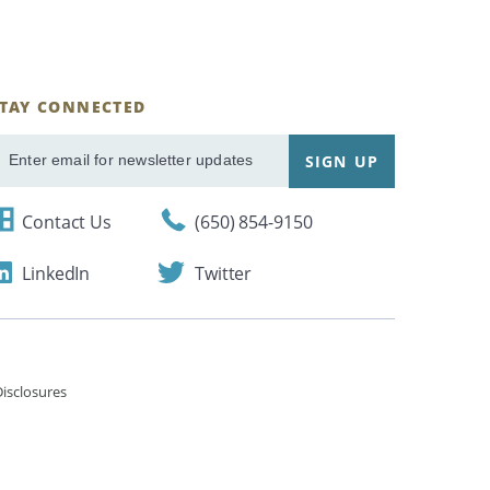
STAY CONNECTED
ignUp
SIGN UP
mail
Contact Us
(650) 854-9150
LinkedIn
Twitter
isclosures