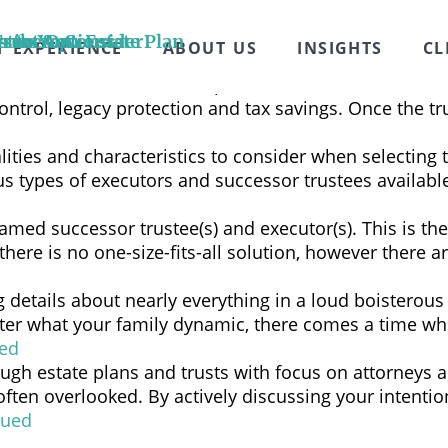
duals to step in down the road as your successor trust
place of a family member or friend for these reasons: 
Trust Act
n the Options
stics to Consider
s to Your Estate Plan
T EXPERIENCE
ABOUT US
INSIGHTS
CL
gement that allows another person, known as the trustee
control, legacy protection and tax savings. Once the tr
alities and characteristics to consider when selecting 
rious types of executors and successor trustees avail
named successor trustee(s) and executor(s). This is th
 there is no one-size-fits-all solution, however there
ng details about nearly everything in a loud boistero
er what your family dynamic, there comes a time when
ed
ough estate plans and trusts with focus on attorneys 
ften overlooked. By actively discussing your intenti
nued