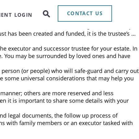
ee can be a daunting exercise. Some clients prefer to
• Appointing a corporate trustee alleviates family …
CONTACT US
IENT LOGIN
, to hold assets for the well-being of a beneficiary.
ust has been created and funded, it is the trustee’s …
the executor and successor trustee for your estate. In
able. You may be surrounded by loved ones and have
e person (or people) who will safe-guard and carry out
 are some universal considerations that may help you
us manner; others are more reserved and less
 it is important to share some details with your
and legal documents, the follow up process of
ons with family members or an executor tasked with