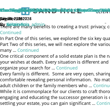
The need to identify an individual or group of indivi
name a private fiduciary or corporate trustee in the 
The Flexibility of the California Uniform Directed 
Can You Trust Your Trustee?
Choosing the Right Executor Part 2: Breaking Dow
Choosing the Right Executor Part 1: Key Characteri
Sharing is Caring
Planning Ahead: Now Is the Time to Introduce Heir
CLIEN
Continued
October 29, 2024
October 30, 2018
July 31, 2018
July 26, 2018
August 2, 2017
July 30, 2014
In the simplest of terms, a trust is a financial arran
By
By
By
By
By
By
Gina Lin
Kristin Sun
Kristin Sun
Kristin Sun
webenertia_admin
webenertia_admin
There are many benefits to creating a trust: privacy, 
Continued
In Part One of this series, we explored the six key qu
Part Two of this series, we will next explore the va
many …
Continued
One critical component of a solid estate plan is the 
your wishes at death. Every situation is different and
organize your search for …
Continued
Every family is different. Some are very open, shari
comfortable revealing personal information. No matt
adult children or the family members who …
Continu
While it is commonplace for our clients to craft thor
engaging and educating the successor generation is o
settling your estate, you can gain significant …
Conti