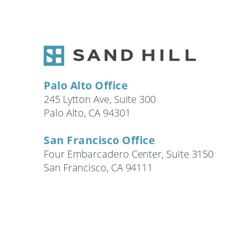
Search
Palo Alto Office
245 Lytton Ave, Suite 300
Palo Alto, CA 94301
San Francisco Office
Four Embarcadero Center, Suite 3150
San Francisco, CA 94111