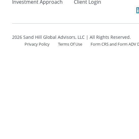
Search
Investment Approach
Client Login
2026 Sand Hill Global Advisors, LLC | All Rights Reserved.
CANCEL
Privacy Policy
Terms Of Use
Form CRS and Form ADV D