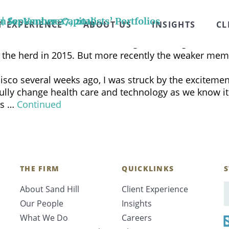
ingiello, CFA, and the entire CNBC Halftime Report pa
 marketplace. Brenda’s commentary begins at the 3:08
 | September 27, 2019
for Venture Capitalists’ Portfolios
T EXPERIENCE
ABOUT US
INSIGHTS
CL
f more than $1 billion according to CB Insights. Most 
ng the herd in 2015. But more recently the weaker mem
sco several weeks ago, I was struck by the excitement
fully change health care and technology as we know 
bs …
Continued
THE FIRM
QUICKLINKS
S
About Sand Hill
Client Experience
E
Our People
Insights
What We Do
Careers