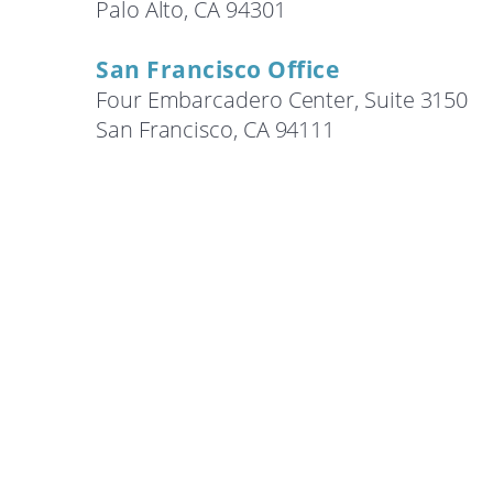
Palo Alto, CA 94301
Search
San Francisco Office
Four Embarcadero Center, Suite 3150
San Francisco, CA 94111