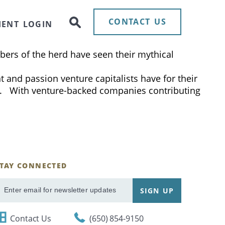
nel as they discuss the current IPO market and how
 mark in the video. The content was produced and
CONTACT US
IENT LOGIN
of these, so called, “unicorns” achieved these
bers of the herd have seen their mythical
 and passion venture capitalists have for their
it. With venture-backed companies contributing
STAY CONNECTED
ignUp
SIGN UP
mail
Contact Us
(650) 854-9150