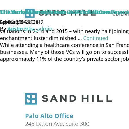
Watch Sand Hill’s Chief Investment Officer, Brenda V
private valuations are being impacted by the public
IPO Market Discussion on CNBC’s Halftime Report
Unicorns, Thoroughbreds and Work Horses
The Tortoise and the Hare: A Welcome Combination 
CLIEN
provided by an unaffiliated third party …
Continued
September 28, 2019
February 24, 2016
April 2, 2014
There are now 142 start-ups with private valuations o
By
By
By
Kristin Sun
webenertia_admin
webenertia_admin
valuations in 2014 and 2015 – with nearly half joini
enchantment luster diminished …
Continued
While attending a healthcare conference in San Franci
businesses. Many of those VCs will go on to success
approximately 11% of the country’s private sector jo
Palo Alto Office
245 Lytton Ave, Suite 300