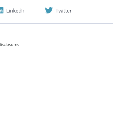
LinkedIn
Twitter
isclosures