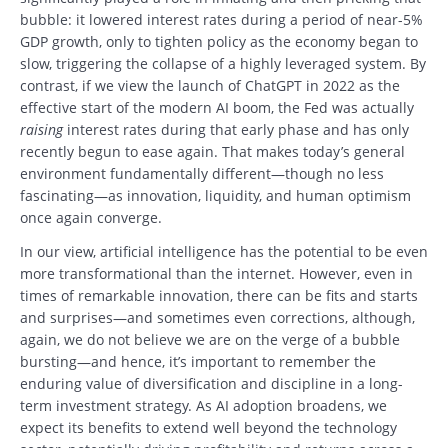
bubble: it lowered interest rates during a period of near-5%
GDP growth, only to tighten policy as the economy began to
slow, triggering the collapse of a highly leveraged system. By
contrast, if we view the launch of ChatGPT in 2022 as the
effective start of the modern AI boom, the Fed was actually
raising
interest rates during that early phase and has only
recently begun to ease again. That makes today’s general
environment fundamentally different—though no less
fascinating—as innovation, liquidity, and human optimism
once again converge.
In our view, artificial intelligence has the potential to be even
more transformational than the internet. However, even in
times of remarkable innovation, there can be fits and starts
and surprises—and sometimes even corrections, although,
again, we do not believe we are on the verge of a bubble
bursting—and hence, it’s important to remember the
enduring value of diversification and discipline in a long-
term investment strategy. As AI adoption broadens, we
expect its benefits to extend well beyond the technology