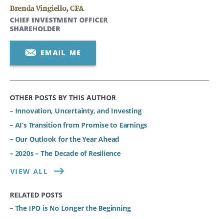
Brenda Vingiello
,
CFA
CHIEF INVESTMENT OFFICER
SHAREHOLDER
EMAIL ME
OTHER POSTS BY THIS AUTHOR
– Innovation, Uncertainty, and Investing
– AI’s Transition from Promise to Earnings
– Our Outlook for the Year Ahead
– 2020s – The Decade of Resilience
VIEW ALL
RELATED POSTS
– The IPO is No Longer the Beginning