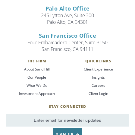
Palo Alto Office
245 Lytton Ave, Suite 300
Palo Alto, CA 94301
San Francisco Office
Four Embarcadero Center, Suite 3150
San Francisco, CA 94111
THE FIRM
QUICKLINKS
About Sand Hill
Client Experience
Our People
Insights
What We Do
Careers
Investment Approach
Client Login
STAY CONNECTED
SignUp
Email
SIGN UP