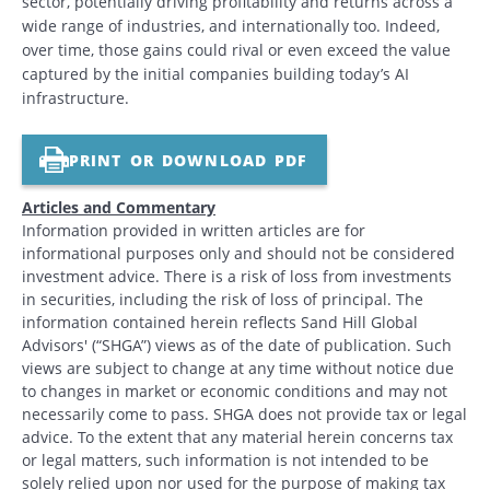
sector, potentially driving profitability and returns across a
wide range of industries, and internationally too. Indeed,
over time, those gains could rival or even exceed the value
captured by the initial companies building today’s AI
infrastructure.
PRINT OR DOWNLOAD PDF
Articles and Commentary
Information provided in written articles are for
informational purposes only and should not be considered
investment advice. There is a risk of loss from investments
in securities, including the risk of loss of principal. The
information contained herein reflects Sand Hill Global
Advisors' (“SHGA”) views as of the date of publication. Such
views are subject to change at any time without notice due
to changes in market or economic conditions and may not
necessarily come to pass. SHGA does not provide tax or legal
advice. To the extent that any material herein concerns tax
or legal matters, such information is not intended to be
solely relied upon nor used for the purpose of making tax