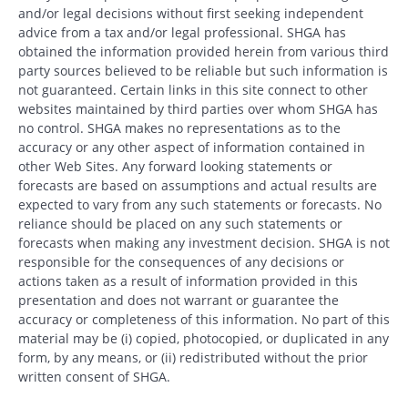
and/or legal decisions without first seeking independent
advice from a tax and/or legal professional. SHGA has
obtained the information provided herein from various third
party sources believed to be reliable but such information is
not guaranteed. Certain links in this site connect to other
websites maintained by third parties over whom SHGA has
no control. SHGA makes no representations as to the
accuracy or any other aspect of information contained in
other Web Sites. Any forward looking statements or
forecasts are based on assumptions and actual results are
expected to vary from any such statements or forecasts. No
reliance should be placed on any such statements or
forecasts when making any investment decision. SHGA is not
responsible for the consequences of any decisions or
actions taken as a result of information provided in this
presentation and does not warrant or guarantee the
accuracy or completeness of this information. No part of this
material may be (i) copied, photocopied, or duplicated in any
form, by any means, or (ii) redistributed without the prior
written consent of SHGA.