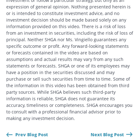
investment or follow a particular strategy, but only as an
expression of general opinion. Nothing presented herein is
or is intended to constitute investment advice, and no
investment decision should be made based solely on any
information provided on this video. There is a risk of loss
from an investment in securities, including the risk of loss of
principal. Neither SHGA nor Ms. Vingiello guarantees any
specific outcome or profit. Any forward-looking statements
or forecasts contained in the video are based on
assumptions and actual results may vary from any such
statements or forecasts. SHGA or one of its employees may
have a position in the securities discussed and may
purchase or sell such securities from time to time. Some of
the information in this video has been obtained from third
party sources. While SHGA believes such third-party
information is reliable, SHGA does not guarantee its
accuracy, timeliness or completeness. SHGA encourages you
to consult with a professional financial advisor prior to
making any investment decision.
Prev Blog Post
Next Blog Post