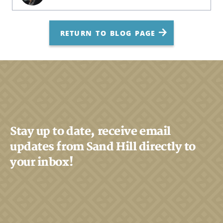
RETURN TO BLOG PAGE
Stay up to date, receive email
updates from Sand Hill directly to
your inbox!