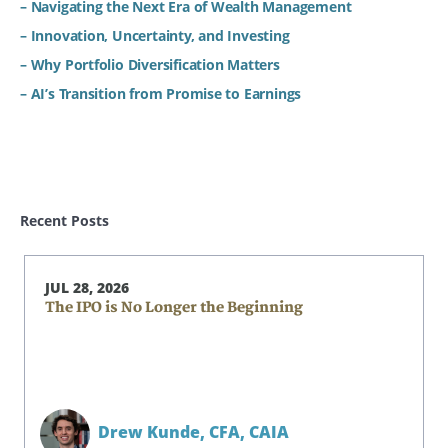
– Navigating the Next Era of Wealth Management
– Innovation, Uncertainty, and Investing
– Why Portfolio Diversification Matters
– AI’s Transition from Promise to Earnings
Recent Posts
JUL 28, 2026
The IPO is No Longer the Beginning
Drew Kunde,
CFA, CAIA