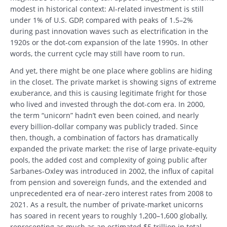
modest in historical context: AI-related investment is still
under 1% of U.S. GDP, compared with peaks of 1.5–2%
during past innovation waves such as electrification in the
1920s or the dot-com expansion of the late 1990s. In other
words, the current cycle may still have room to run.
And yet, there might be one place where goblins are hiding
in the closet. The private market is showing signs of extreme
exuberance, and this is causing legitimate fright for those
who lived and invested through the dot-com era. In 2000,
the term “unicorn” hadn’t even been coined, and nearly
every billion-dollar company was publicly traded. Since
then, though, a combination of factors has dramatically
expanded the private market: the rise of large private-equity
pools, the added cost and complexity of going public after
Sarbanes-Oxley was introduced in 2002, the influx of capital
from pension and sovereign funds, and the extended and
unprecedented era of near-zero interest rates from 2008 to
2021. As a result, the number of private-market unicorns
has soared in recent years to roughly 1,200–1,600 globally,
representing as much as an estimated $5 trillion in total