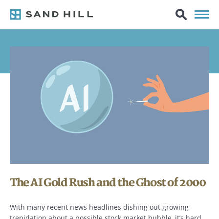
The AI Gold Rush and the Ghost of 2000
With many recent news headlines dishing out growing
trepidation about a possible stock market bubble, it’s hard