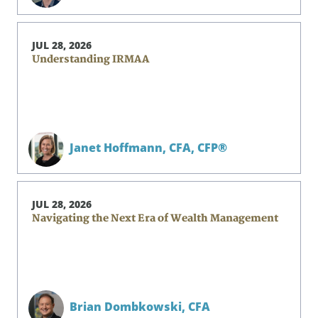
JUL 28, 2026
Understanding IRMAA
Janet Hoffmann,
CFA, CFP®
JUL 28, 2026
Navigating the Next Era of Wealth Management
Brian Dombkowski,
CFA