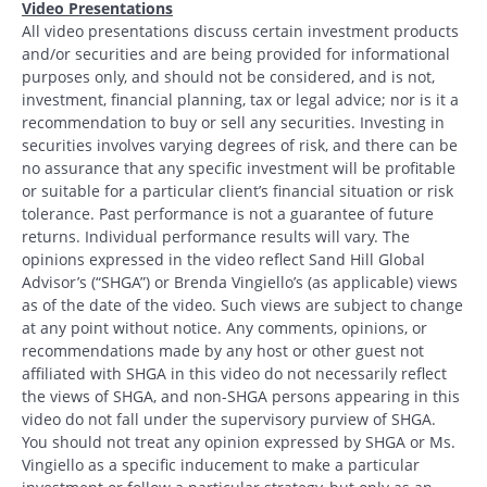
Video Presentations
All video presentations discuss certain investment products
and/or securities and are being provided for informational
Search
purposes only, and should not be considered, and is not,
investment, financial planning, tax or legal advice; nor is it a
Search
recommendation to buy or sell any securities. Investing in
securities involves varying degrees of risk, and there can be
no assurance that any specific investment will be profitable
CANCEL
or suitable for a particular client’s financial situation or risk
tolerance. Past performance is not a guarantee of future
returns. Individual performance results will vary. The
opinions expressed in the video reflect Sand Hill Global
Advisor’s (“SHGA”) or Brenda Vingiello’s (as applicable) views
as of the date of the video. Such views are subject to change
at any point without notice. Any comments, opinions, or
recommendations made by any host or other guest not
affiliated with SHGA in this video do not necessarily reflect
the views of SHGA, and non-SHGA persons appearing in this
video do not fall under the supervisory purview of SHGA.
You should not treat any opinion expressed by SHGA or Ms.
Vingiello as a specific inducement to make a particular