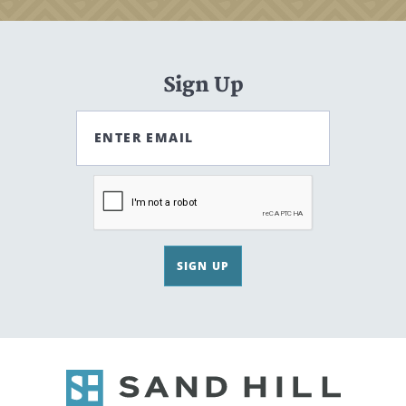
Sign Up
ENTER EMAIL
SIGN UP