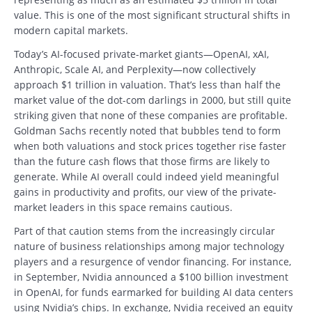
value. This is one of the most significant structural shifts in
modern capital markets.
Today’s AI-focused private-market giants—OpenAI, xAI,
Anthropic, Scale AI, and Perplexity—now collectively
approach $1 trillion in valuation. That’s less than half the
market value of the dot-com darlings in 2000, but still quite
striking given that none of these companies are profitable.
Goldman Sachs recently noted that bubbles tend to form
when both valuations and stock prices together rise faster
than the future cash flows that those firms are likely to
generate. While AI overall could indeed yield meaningful
gains in productivity and profits, our view of the private-
market leaders in this space remains cautious.
Part of that caution stems from the increasingly circular
nature of business relationships among major technology
players and a resurgence of vendor financing. For instance,
in September, Nvidia announced a $100 billion investment
in OpenAI, for funds earmarked for building AI data centers
using Nvidia’s chips. In exchange, Nvidia received an equity