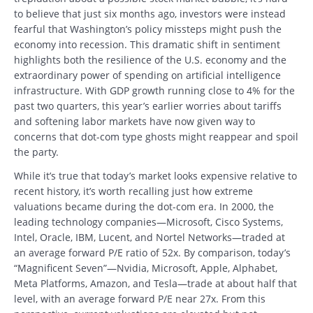
to believe that just six months ago, investors were instead
fearful that Washington’s policy missteps might push the
economy into recession. This dramatic shift in sentiment
highlights both the resilience of the U.S. economy and the
extraordinary power of spending on artificial intelligence
infrastructure. With GDP growth running close to 4% for the
past two quarters, this year’s earlier worries about tariffs
and softening labor markets have now given way to
concerns that dot-com type ghosts might reappear and spoil
the party.
While it’s true that today’s market looks expensive relative to
recent history, it’s worth recalling just how extreme
valuations became during the dot-com era. In 2000, the
leading technology companies—Microsoft, Cisco Systems,
Intel, Oracle, IBM, Lucent, and Nortel Networks—traded at
an average forward P/E ratio of 52x. By comparison, today’s
“Magnificent Seven”—Nvidia, Microsoft, Apple, Alphabet,
Meta Platforms, Amazon, and Tesla—trade at about half that
level, with an average forward P/E near 27x. From this