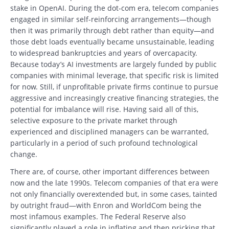
stake in OpenAI. During the dot-com era, telecom companies
engaged in similar self-reinforcing arrangements—though
then it was primarily through debt rather than equity—and
those debt loads eventually became unsustainable, leading
to widespread bankruptcies and years of overcapacity.
Because today’s AI investments are largely funded by public
companies with minimal leverage, that specific risk is limited
for now. Still, if unprofitable private firms continue to pursue
aggressive and increasingly creative financing strategies, the
potential for imbalance will rise. Having said all of this,
selective exposure to the private market through
experienced and disciplined managers can be warranted,
particularly in a period of such profound technological
change.
There are, of course, other important differences between
now and the late 1990s. Telecom companies of that era were
not only financially overextended but, in some cases, tainted
by outright fraud—with Enron and WorldCom being the
most infamous examples. The Federal Reserve also
significantly played a role in inflating and then pricking that