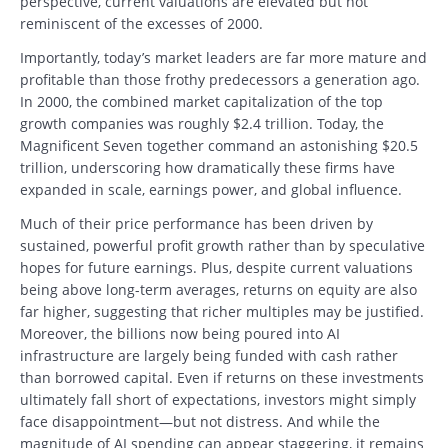
perspective, current valuations are elevated but not
reminiscent of the excesses of 2000.
Importantly, today’s market leaders are far more mature and
profitable than those frothy predecessors a generation ago.
In 2000, the combined market capitalization of the top
growth companies was roughly $2.4 trillion. Today, the
Magnificent Seven together command an astonishing $20.5
trillion, underscoring how dramatically these firms have
expanded in scale, earnings power, and global influence.
Much of their price performance has been driven by
sustained, powerful profit growth rather than by speculative
hopes for future earnings. Plus, despite current valuations
being above long-term averages, returns on equity are also
far higher, suggesting that richer multiples may be justified.
Moreover, the billions now being poured into AI
infrastructure are largely being funded with cash rather
than borrowed capital. Even if returns on these investments
ultimately fall short of expectations, investors might simply
face disappointment—but not distress. And while the
magnitude of AI spending can appear staggering, it remains