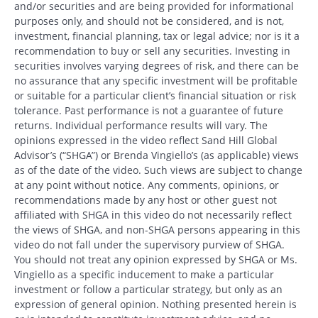
and/or securities and are being provided for informational
purposes only, and should not be considered, and is not,
investment, financial planning, tax or legal advice; nor is it a
recommendation to buy or sell any securities. Investing in
securities involves varying degrees of risk, and there can be
no assurance that any specific investment will be profitable
or suitable for a particular client’s financial situation or risk
tolerance. Past performance is not a guarantee of future
returns. Individual performance results will vary. The
opinions expressed in the video reflect Sand Hill Global
Advisor’s (“SHGA”) or Brenda Vingiello’s (as applicable) views
as of the date of the video. Such views are subject to change
at any point without notice. Any comments, opinions, or
recommendations made by any host or other guest not
affiliated with SHGA in this video do not necessarily reflect
the views of SHGA, and non-SHGA persons appearing in this
video do not fall under the supervisory purview of SHGA.
You should not treat any opinion expressed by SHGA or Ms.
Vingiello as a specific inducement to make a particular
investment or follow a particular strategy, but only as an
expression of general opinion. Nothing presented herein is