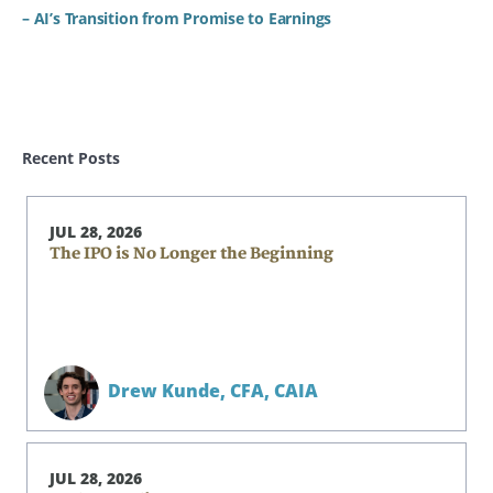
– AI’s Transition from Promise to Earnings
Recent Posts
JUL 28, 2026
The IPO is No Longer the Beginning
Drew Kunde,
CFA, CAIA
JUL 28, 2026