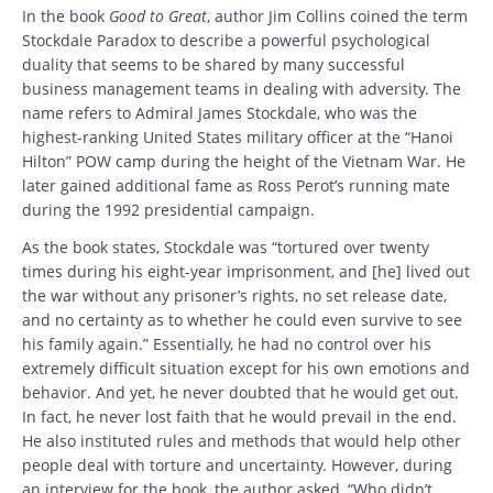
In the book
Good to Great
, author Jim Collins coined the term
Stockdale Paradox to describe a powerful psychological
duality that seems to be shared by many successful
business management teams in dealing with adversity. The
name refers to Admiral James Stockdale, who was the
highest-ranking United States military officer at the “Hanoi
Hilton” POW camp during the height of the Vietnam War. He
later gained additional fame as Ross Perot’s running mate
during the 1992 presidential campaign.
As the book states, Stockdale was “tortured over twenty
times during his eight-year imprisonment, and [he] lived out
the war without any prisoner’s rights, no set release date,
and no certainty as to whether he could even survive to see
his family again.” Essentially, he had no control over his
extremely difficult situation except for his own emotions and
behavior. And yet, he never doubted that he would get out.
In fact, he never lost faith that he would prevail in the end.
He also instituted rules and methods that would help other
people deal with torture and uncertainty. However, during
an interview for the book, the author asked, “Who didn’t