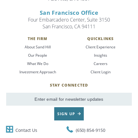
San Francisco Office
Four Embarcadero Center, Suite 3150
San Francisco, CA 94111
THE FIRM
QUICKLINKS
About Sand Hill
Client Experience
Our People
Insights
What We Do
Careers
Investment Approach
Client Login
STAY CONNECTED
SignUp
Email
SIGN UP
Contact Us
(650) 854-9150