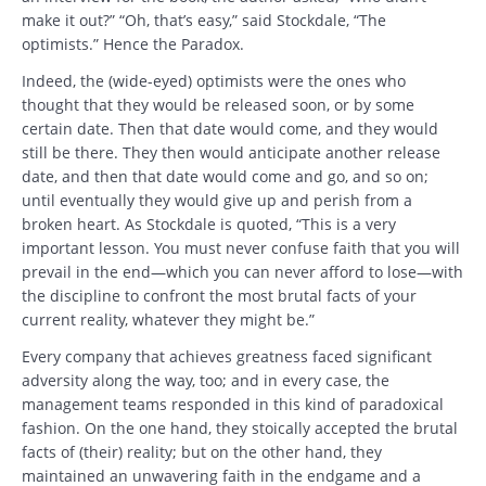
make it out?” “Oh, that’s easy,” said Stockdale, “The
optimists.” Hence the Paradox.
Indeed, the (wide-eyed) optimists were the ones who
thought that they would be released soon, or by some
certain date. Then that date would come, and they would
still be there. They then would anticipate another release
date, and then that date would come and go, and so on;
until eventually they would give up and perish from a
broken heart. As Stockdale is quoted, “This is a very
important lesson. You must never confuse faith that you will
prevail in the end—which you can never afford to lose—with
the discipline to confront the most brutal facts of your
current reality, whatever they might be.”
Every company that achieves greatness faced significant
adversity along the way, too; and in every case, the
management teams responded in this kind of paradoxical
fashion. On the one hand, they stoically accepted the brutal
facts of (their) reality; but on the other hand, they
maintained an unwavering faith in the endgame and a