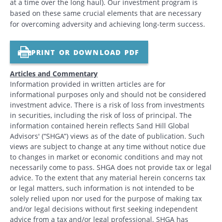
at a time over the long haul). Our investment program is
based on these same crucial elements that are necessary
for overcoming adversity and achieving long-term success.
PRINT OR DOWNLOAD PDF
Articles and Commentary
Information provided in written articles are for
informational purposes only and should not be considered
investment advice. There is a risk of loss from investments
in securities, including the risk of loss of principal. The
information contained herein reflects Sand Hill Global
Advisors' (“SHGA”) views as of the date of publication. Such
views are subject to change at any time without notice due
to changes in market or economic conditions and may not
necessarily come to pass. SHGA does not provide tax or legal
advice. To the extent that any material herein concerns tax
or legal matters, such information is not intended to be
solely relied upon nor used for the purpose of making tax
and/or legal decisions without first seeking independent
advice from a tax and/or legal professional. SHGA has