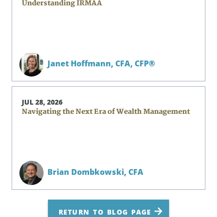
Understanding IRMAA
Janet Hoffmann,
CFA, CFP®
JUL 28, 2026
Navigating the Next Era of Wealth Management
Brian Dombkowski,
CFA
RETURN TO BLOG PAGE