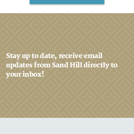
Stay up to date, receive email
updates from Sand Hill directly to
your inbox!