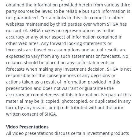
obtained the information provided herein from various third
party sources believed to be reliable but such information is
not guaranteed. Certain links in this site connect to other
websites maintained by third parties over whom SHGA has
no control. SHGA makes no representations as to the
accuracy or any other aspect of information contained in
other Web Sites. Any forward looking statements or
forecasts are based on assumptions and actual results are
expected to vary from any such statements or forecasts. No
reliance should be placed on any such statements or
forecasts when making any investment decision. SHGA is not
responsible for the consequences of any decisions or
actions taken as a result of information provided in this
presentation and does not warrant or guarantee the
accuracy or completeness of this information. No part of this
material may be (i) copied, photocopied, or duplicated in any
form, by any means, or (ii) redistributed without the prior
written consent of SHGA.
Video Presentations
All video presentations discuss certain investment products