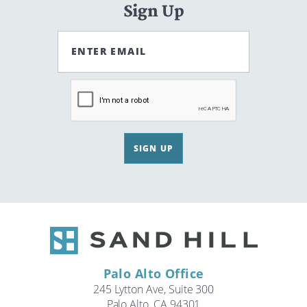
Sign Up
ENTER EMAIL
SIGN UP
Palo Alto Office
245 Lytton Ave, Suite 300
Palo Alto, CA 94301