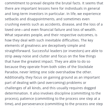
commitment to prevail despite the brutal facts. It seems that
there are important lessons here for individuals in general
and long-term investors in particular. In life, we experience
setbacks and disappointments, and sometimes even
crushing events such as accidents, disease, and the loss of a
loved one—and even financial failure and loss of wealth.
What separates people, and their respective outcomes, is
how they deal with such inevitable difficulties. The key
elements of greatness are deceptively simple and
straightforward. Successful leaders (or investors) are able to
strip away noise and clutter and focus on the few things
that have the greatest impact. They are able to do so
because they operate from both sides of the Stockdale
Paradox, never letting one side overshadow the other.
Additionally, they focus on gaining ground as an important
part of dealing with (and overcoming) problems or
challenges of all kinds, and this usually requires dogged
determination. It also involves discipline (committing to the
process), patience (committing to the process one step at a
time), and perseverance (committing to the process one step