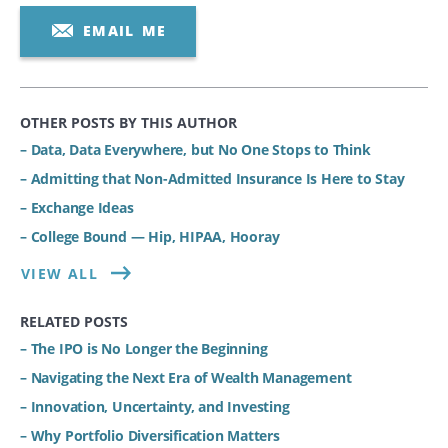
EMAIL ME
OTHER POSTS BY THIS AUTHOR
– Data, Data Everywhere, but No One Stops to Think
– Admitting that Non-Admitted Insurance Is Here to Stay
– Exchange Ideas
– College Bound — Hip, HIPAA, Hooray
VIEW ALL
RELATED POSTS
– The IPO is No Longer the Beginning
– Navigating the Next Era of Wealth Management
– Innovation, Uncertainty, and Investing
– Why Portfolio Diversification Matters