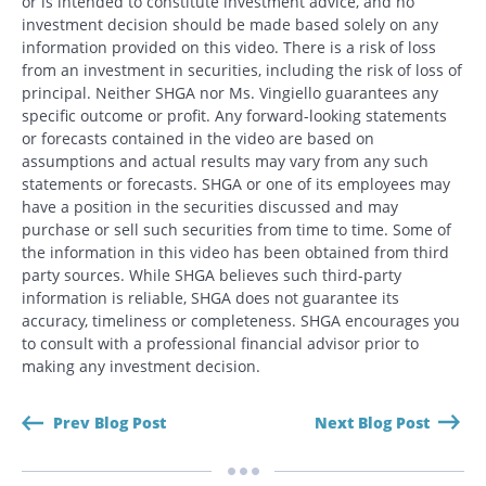
or is intended to constitute investment advice, and no
investment decision should be made based solely on any
information provided on this video. There is a risk of loss
from an investment in securities, including the risk of loss of
principal. Neither SHGA nor Ms. Vingiello guarantees any
specific outcome or profit. Any forward-looking statements
or forecasts contained in the video are based on
assumptions and actual results may vary from any such
statements or forecasts. SHGA or one of its employees may
have a position in the securities discussed and may
purchase or sell such securities from time to time. Some of
the information in this video has been obtained from third
party sources. While SHGA believes such third-party
Search
information is reliable, SHGA does not guarantee its
Search
accuracy, timeliness or completeness. SHGA encourages you
to consult with a professional financial advisor prior to
making any investment decision.
CANCEL
Prev Blog Post
Next Blog Post