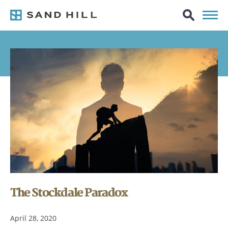
The Stockdale Paradox
April 28, 2020