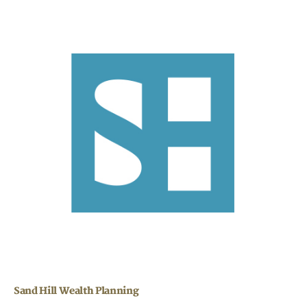
Sand Hill Wealth Planning