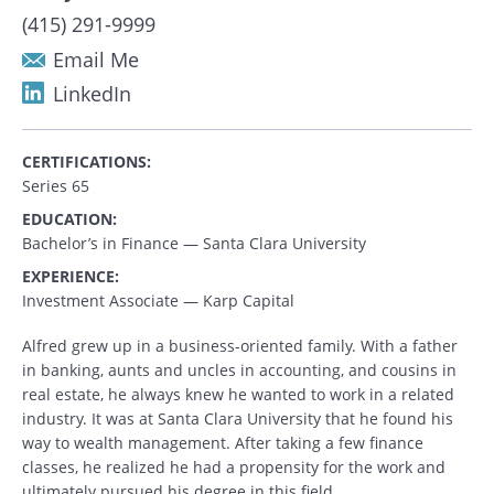
(415) 291-9999
Email Me
LinkedIn
CERTIFICATIONS:
Series 65
EDUCATION:
Bachelor’s in Finance — Santa Clara University
EXPERIENCE:
Investment Associate — Karp Capital
Alfred grew up in a business-oriented family. With a father
in banking, aunts and uncles in accounting, and cousins in
real estate, he always knew he wanted to work in a related
industry. It was at Santa Clara University that he found his
way to wealth management. After taking a few finance
classes, he realized he had a propensity for the work and
ultimately pursued his degree in this field.