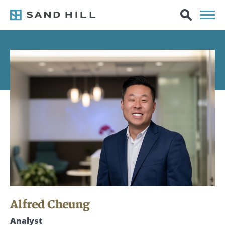
Alfred Cheung
Analyst