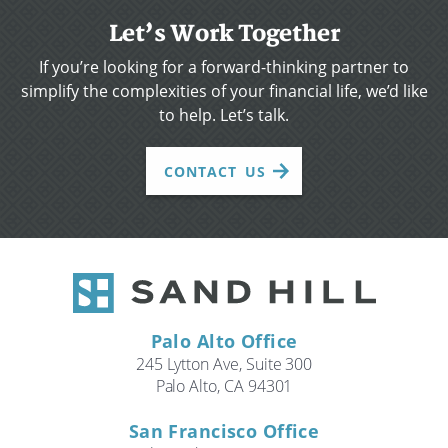
Let’s Work Together
If you’re looking for a forward-thinking partner to
simplify the complexities of your financial life, we’d like
to help. Let’s talk.
CONTACT US
Palo Alto Office
245 Lytton Ave, Suite 300
Palo Alto, CA 94301
San Francisco Office