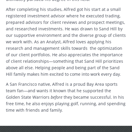
After completing his studies, Alfred got his start at a small
registered investment advisor where he executed trading,
prepared advisors for client reviews and prospect meetings,
and researched investments. He was drawn to Sand Hill by
our supportive environment and the diverse group of clients
we work with. As an Analyst, Alfred loves applying his
research and management skills towards the optimization
of our client portfolios. He also appreciates the importance
of client relationships—something that Sand Hill prioritizes
Search
above all else. Helping people and being part of the Sand
Hill family makes him excited to come into work every day.
Search
A San Francisco native, Alfred is a proud Bay Area sports
team fan—and wants it known that he supported the
CANCEL
Golden State Warriors
before
they became successful. In his
free time, he also enjoys playing golf, running, and spending
time with friends and family.