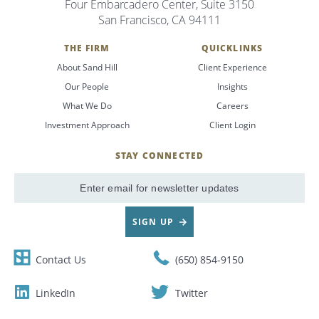
Four Embarcadero Center, Suite 3150
San Francisco, CA 94111
THE FIRM
QUICKLINKS
About Sand Hill
Client Experience
Our People
Insights
What We Do
Careers
Investment Approach
Client Login
STAY CONNECTED
SignUp
Email
SIGN UP
Contact Us
(650) 854-9150
LinkedIn
Twitter