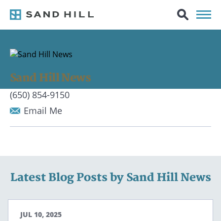
Sand Hill News
(650) 854-9150
Email Me
Latest Blog Posts by Sand Hill News
JUL 10, 2025