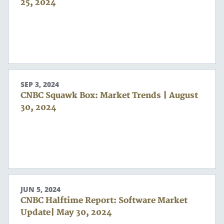
25, 2024
SEP 3, 2024
CNBC Squawk Box: Market Trends | August
30, 2024
JUN 5, 2024
CNBC Halftime Report: Software Market
Update| May 30, 2024