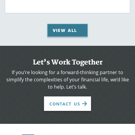
VIEW ALL
Let’s Work Together
If you’re looking for a forward-thinking partner to
simplify the complexities of your financial life, we’d like
to help. Let’s talk.
CONTACT US