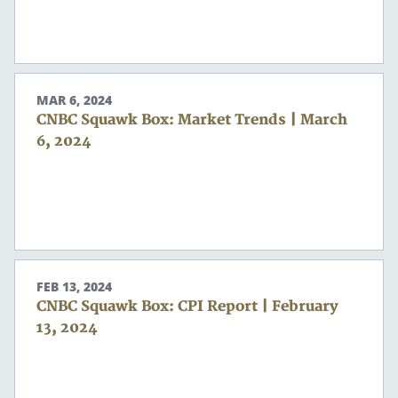
MAR 6, 2024
CNBC Squawk Box: Market Trends | March
6, 2024
FEB 13, 2024
CNBC Squawk Box: CPI Report | February
13, 2024