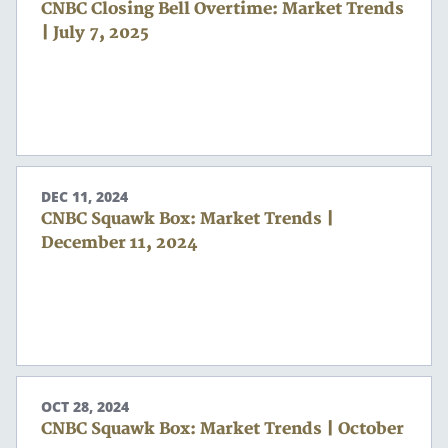
CNBC Closing Bell Overtime: Market Trends
| July 7, 2025
DEC 11, 2024
CNBC Squawk Box: Market Trends |
December 11, 2024
OCT 28, 2024
CNBC Squawk Box: Market Trends | October