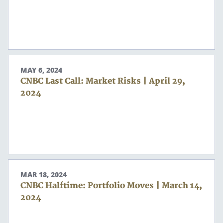
MAY 6, 2024
CNBC Last Call: Market Risks | April 29,
2024
Search
Search
MAR 18, 2024
CNBC Halftime: Portfolio Moves | March 14,
2024
CANCEL