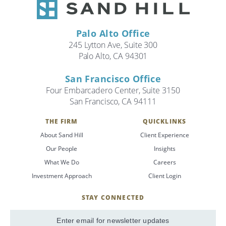
Palo Alto Office
245 Lytton Ave, Suite 300
Palo Alto, CA 94301
San Francisco Office
Four Embarcadero Center, Suite 3150
San Francisco, CA 94111
THE FIRM
QUICKLINKS
About Sand Hill
Client Experience
Our People
Insights
What We Do
Careers
Investment Approach
Client Login
STAY CONNECTED
SignUp