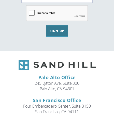
SIGN UP
Palo Alto Office
245 Lytton Ave, Suite 300
Palo Alto, CA 94301
San Francisco Office
Four Embarcadero Center, Suite 3150
San Francisco, CA 94111