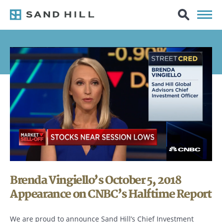
Brenda Vingiello’s October 5, 2018
Appearance on CNBC’s Halftime Report
We are proud to announce Sand Hill’s Chief Investment