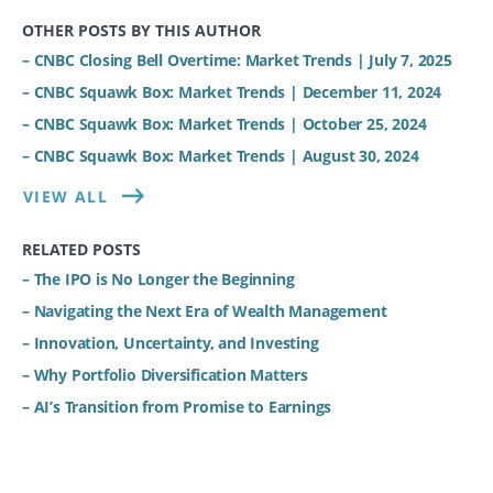
OTHER POSTS BY THIS AUTHOR
– CNBC Closing Bell Overtime: Market Trends | July 7, 2025
– CNBC Squawk Box: Market Trends | December 11, 2024
– CNBC Squawk Box: Market Trends | October 25, 2024
– CNBC Squawk Box: Market Trends | August 30, 2024
VIEW ALL
RELATED POSTS
– The IPO is No Longer the Beginning
– Navigating the Next Era of Wealth Management
– Innovation, Uncertainty, and Investing
– Why Portfolio Diversification Matters
– AI’s Transition from Promise to Earnings