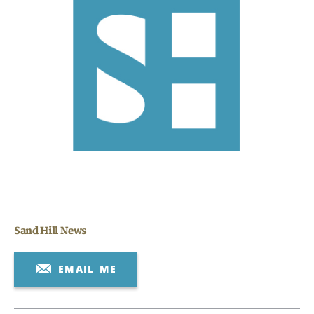
Search
CANCEL
Sand Hill News
EMAIL ME