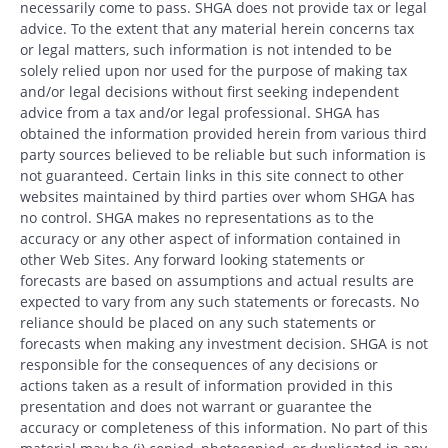
necessarily come to pass. SHGA does not provide tax or legal
advice. To the extent that any material herein concerns tax
or legal matters, such information is not intended to be
solely relied upon nor used for the purpose of making tax
and/or legal decisions without first seeking independent
advice from a tax and/or legal professional. SHGA has
obtained the information provided herein from various third
party sources believed to be reliable but such information is
not guaranteed. Certain links in this site connect to other
websites maintained by third parties over whom SHGA has
no control. SHGA makes no representations as to the
accuracy or any other aspect of information contained in
other Web Sites. Any forward looking statements or
forecasts are based on assumptions and actual results are
expected to vary from any such statements or forecasts. No
reliance should be placed on any such statements or
forecasts when making any investment decision. SHGA is not
responsible for the consequences of any decisions or
actions taken as a result of information provided in this
presentation and does not warrant or guarantee the
accuracy or completeness of this information. No part of this