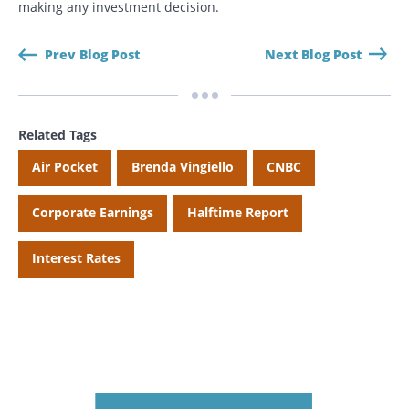
making any investment decision.
Prev Blog Post
Next Blog Post
Related Tags
Air Pocket
Brenda Vingiello
CNBC
Corporate Earnings
Halftime Report
Interest Rates
Search