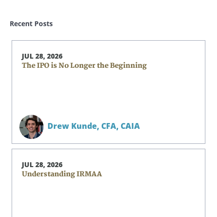
Recent Posts
JUL 28, 2026
The IPO is No Longer the Beginning
Drew Kunde,
CFA, CAIA
JUL 28, 2026
Understanding IRMAA