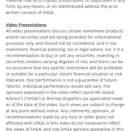
material may be (i) copied, photocopied, or duplicated in any
form, by any means, or (ii) redistributed without the prior
written consent of SHGA.
Video Presentations
All video presentations discuss certain investment products
and/or securities and are being provided for informational
purposes only, and should not be considered, and is not,
investment, financial planning, tax or legal advice; nor is it a
recommendation to buy or sell any securities. Investing in
securities involves varying degrees of risk, and there can be
no assurance that any specific investment will be profitable
or suitable for a particular client’s financial situation or risk
tolerance. Past performance is not a guarantee of future
returns. Individual performance results will vary. The
opinions expressed in the video reflect Sand Hill Global
Advisor’s (“SHGA”) or Brenda Vingiello’s (as applicable) views
as of the date of the video. Such views are subject to change
at any point without notice. Any comments, opinions, or
recommendations made by any host or other guest not
affiliated with SHGA in this video do not necessarily reflect
the views of SHGA, and non-SHGA persons appearing in this