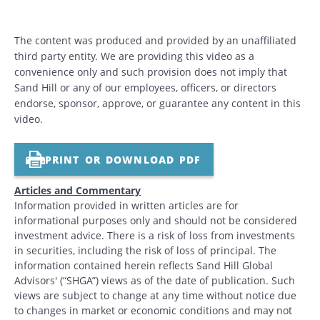
The content was produced and provided by an unaffiliated
third party entity. We are providing this video as a
convenience only and such provision does not imply that
Sand Hill or any of our employees, officers, or directors
endorse, sponsor, approve, or guarantee any content in this
video.
PRINT OR DOWNLOAD PDF
Articles and Commentary
Information provided in written articles are for
informational purposes only and should not be considered
investment advice. There is a risk of loss from investments
in securities, including the risk of loss of principal. The
information contained herein reflects Sand Hill Global
Advisors' (“SHGA”) views as of the date of publication. Such
views are subject to change at any time without notice due
to changes in market or economic conditions and may not