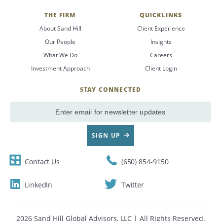
THE FIRM
QUICKLINKS
About Sand Hill
Client Experience
Our People
Insights
What We Do
Careers
Investment Approach
Client Login
STAY CONNECTED
SignUp
Email
SIGN UP
Contact Us
(650) 854-9150
LinkedIn
Twitter
2026 Sand Hill Global Advisors, LLC | All Rights Reserved.