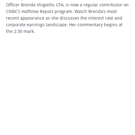
Officer Brenda Vingiello, CFA, is now a regular contributor on
CNBC’s Halftime Report program. Watch Brenda’s most
recent appearance as she discusses the interest rate and
corporate earnings landscape. Her commentary begins at
the 2:30 mark.