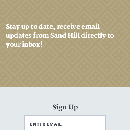
Stay up to date, receive email
updates from Sand Hill directly to
your inbox!
Sign Up
ENTER EMAIL