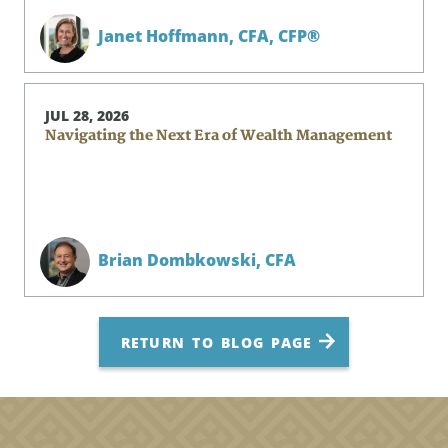
Janet Hoffmann,
CFA, CFP®
JUL 28, 2026
Navigating the Next Era of Wealth Management
Brian Dombkowski,
CFA
RETURN TO BLOG PAGE