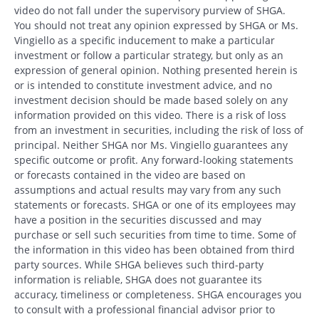
video do not fall under the supervisory purview of SHGA.
You should not treat any opinion expressed by SHGA or Ms.
Vingiello as a specific inducement to make a particular
investment or follow a particular strategy, but only as an
expression of general opinion. Nothing presented herein is
or is intended to constitute investment advice, and no
investment decision should be made based solely on any
information provided on this video. There is a risk of loss
from an investment in securities, including the risk of loss of
principal. Neither SHGA nor Ms. Vingiello guarantees any
specific outcome or profit. Any forward-looking statements
or forecasts contained in the video are based on
assumptions and actual results may vary from any such
statements or forecasts. SHGA or one of its employees may
have a position in the securities discussed and may
purchase or sell such securities from time to time. Some of
the information in this video has been obtained from third
party sources. While SHGA believes such third-party
information is reliable, SHGA does not guarantee its
accuracy, timeliness or completeness. SHGA encourages you
to consult with a professional financial advisor prior to