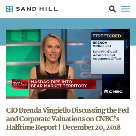
CIO Brenda Vingiello Discussing the Fed
and Corporate Valuations on CNBC’s
Halftime Report | December 20, 2018