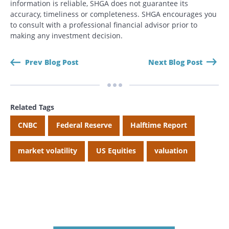
information is reliable, SHGA does not guarantee its
accuracy, timeliness or completeness. SHGA encourages you
to consult with a professional financial advisor prior to
making any investment decision.
Prev Blog Post
Next Blog Post
Related Tags
CNBC
Federal Reserve
Halftime Report
market volatility
US Equities
valuation
Search