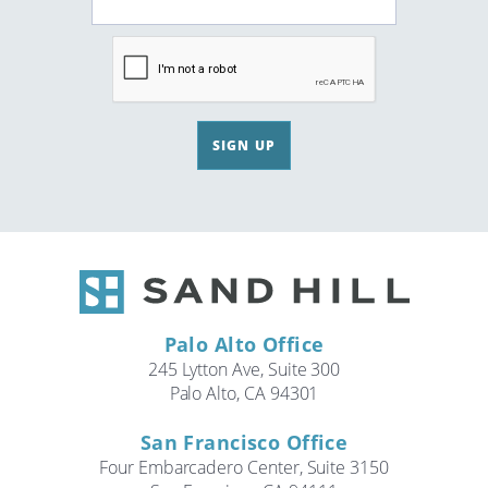
SIGN UP
Palo Alto Office
245 Lytton Ave, Suite 300
Palo Alto, CA 94301
San Francisco Office
Four Embarcadero Center, Suite 3150