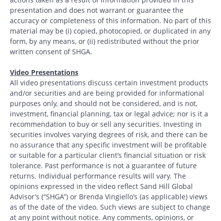
presentation and does not warrant or guarantee the
accuracy or completeness of this information. No part of this
material may be (i) copied, photocopied, or duplicated in any
form, by any means, or (ii) redistributed without the prior
written consent of SHGA.
Video Presentations
All video presentations discuss certain investment products
and/or securities and are being provided for informational
purposes only, and should not be considered, and is not,
investment, financial planning, tax or legal advice; nor is it a
recommendation to buy or sell any securities. Investing in
securities involves varying degrees of risk, and there can be
no assurance that any specific investment will be profitable
or suitable for a particular client’s financial situation or risk
tolerance. Past performance is not a guarantee of future
returns. Individual performance results will vary. The
opinions expressed in the video reflect Sand Hill Global
Advisor’s (“SHGA”) or Brenda Vingiello’s (as applicable) views
as of the date of the video. Such views are subject to change
at any point without notice. Any comments, opinions, or