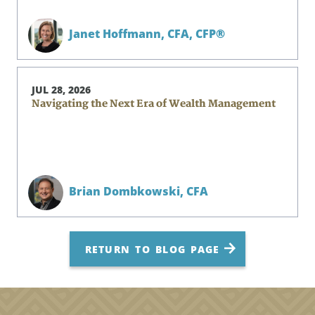
Janet Hoffmann,
CFA, CFP®
JUL 28, 2026
Navigating the Next Era of Wealth Management
Brian Dombkowski,
CFA
RETURN TO BLOG PAGE