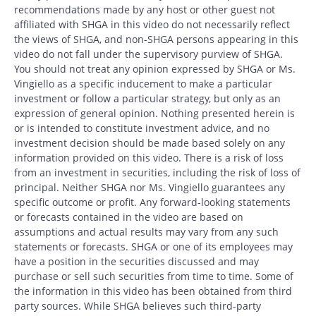
recommendations made by any host or other guest not
affiliated with SHGA in this video do not necessarily reflect
the views of SHGA, and non-SHGA persons appearing in this
video do not fall under the supervisory purview of SHGA.
You should not treat any opinion expressed by SHGA or Ms.
Vingiello as a specific inducement to make a particular
investment or follow a particular strategy, but only as an
expression of general opinion. Nothing presented herein is
or is intended to constitute investment advice, and no
investment decision should be made based solely on any
information provided on this video. There is a risk of loss
from an investment in securities, including the risk of loss of
principal. Neither SHGA nor Ms. Vingiello guarantees any
specific outcome or profit. Any forward-looking statements
or forecasts contained in the video are based on
assumptions and actual results may vary from any such
statements or forecasts. SHGA or one of its employees may
have a position in the securities discussed and may
purchase or sell such securities from time to time. Some of
the information in this video has been obtained from third
party sources. While SHGA believes such third-party