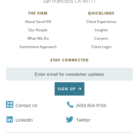
San Francisco, CA 94111
THE FIRM
QUICKLINKS
About Sand Hill
Client Experience
Our People
Insights
What We Do
Careers
Investment Approach
Client Login
STAY CONNECTED
SignUp
Email
SIGN UP
Contact Us
(650) 854-9150
LinkedIn
Twitter