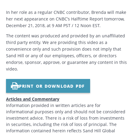
In her role as a regular CNBC contributor, Brenda will make
her next appearance on CNBC’s Halftime Report tomorrow,
December 21, 2018, at 9 AM PST / 12 Noon EST.
The content was produced and provided by an unaffiliated
third party entity. We are providing this video as a
convenience only and such provision does not imply that
Sand Hill or any of our employees, officers, or directors
endorse, sponsor, approve, or guarantee any content in this
video.
PRINT OR DOWNLOAD PDF
Articles and Commentary
Information provided in written articles are for
informational purposes only and should not be considered
investment advice. There is a risk of loss from investments
in securities, including the risk of loss of principal. The
information contained herein reflects Sand Hill Global