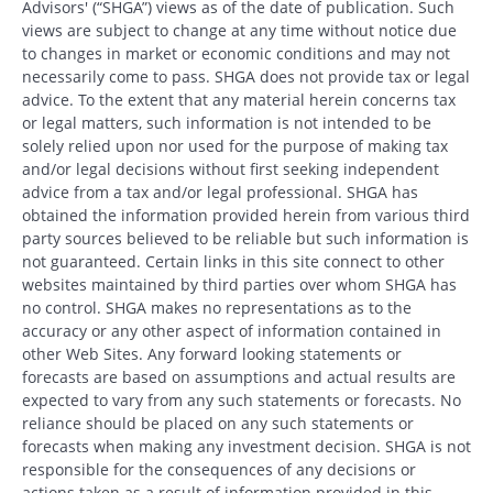
Advisors' (“SHGA”) views as of the date of publication. Such
views are subject to change at any time without notice due
to changes in market or economic conditions and may not
necessarily come to pass. SHGA does not provide tax or legal
advice. To the extent that any material herein concerns tax
or legal matters, such information is not intended to be
solely relied upon nor used for the purpose of making tax
and/or legal decisions without first seeking independent
advice from a tax and/or legal professional. SHGA has
obtained the information provided herein from various third
party sources believed to be reliable but such information is
not guaranteed. Certain links in this site connect to other
websites maintained by third parties over whom SHGA has
no control. SHGA makes no representations as to the
accuracy or any other aspect of information contained in
other Web Sites. Any forward looking statements or
forecasts are based on assumptions and actual results are
expected to vary from any such statements or forecasts. No
reliance should be placed on any such statements or
forecasts when making any investment decision. SHGA is not
responsible for the consequences of any decisions or
actions taken as a result of information provided in this