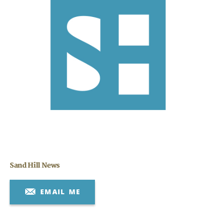
Search
CANCEL
Sand Hill News
EMAIL ME