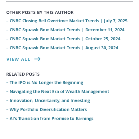
OTHER POSTS BY THIS AUTHOR
– CNBC Closing Bell Overtime: Market Trends | July 7, 2025
– CNBC Squawk Box: Market Trends | December 11, 2024
– CNBC Squawk Box: Market Trends | October 25, 2024
– CNBC Squawk Box: Market Trends | August 30, 2024
VIEW ALL
RELATED POSTS
– The IPO is No Longer the Beginning
– Navigating the Next Era of Wealth Management
– Innovation, Uncertainty, and Investing
– Why Portfolio Diversification Matters
– AI’s Transition from Promise to Earnings