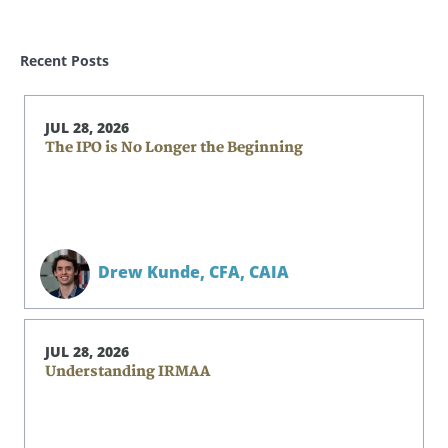
Recent Posts
JUL 28, 2026
The IPO is No Longer the Beginning
Drew Kunde,
CFA, CAIA
JUL 28, 2026
Understanding IRMAA