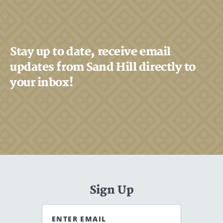
Stay up to date, receive email
updates from Sand Hill directly to
your inbox!
Sign Up
ENTER EMAIL