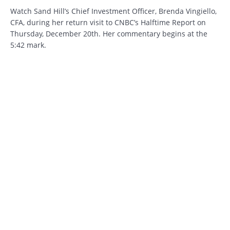
Watch Sand Hill’s Chief Investment Officer, Brenda Vingiello,
CFA, during her return visit to CNBC’s Halftime Report on
Thursday, December 20th. Her commentary begins at the
5:42 mark.