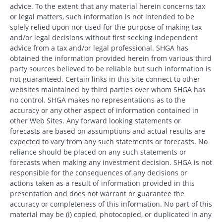
advice. To the extent that any material herein concerns tax
or legal matters, such information is not intended to be
solely relied upon nor used for the purpose of making tax
and/or legal decisions without first seeking independent
advice from a tax and/or legal professional. SHGA has
obtained the information provided herein from various third
party sources believed to be reliable but such information is
not guaranteed. Certain links in this site connect to other
websites maintained by third parties over whom SHGA has
no control. SHGA makes no representations as to the
accuracy or any other aspect of information contained in
other Web Sites. Any forward looking statements or
forecasts are based on assumptions and actual results are
expected to vary from any such statements or forecasts. No
reliance should be placed on any such statements or
forecasts when making any investment decision. SHGA is not
responsible for the consequences of any decisions or
actions taken as a result of information provided in this
presentation and does not warrant or guarantee the
accuracy or completeness of this information. No part of this
material may be (i) copied, photocopied, or duplicated in any