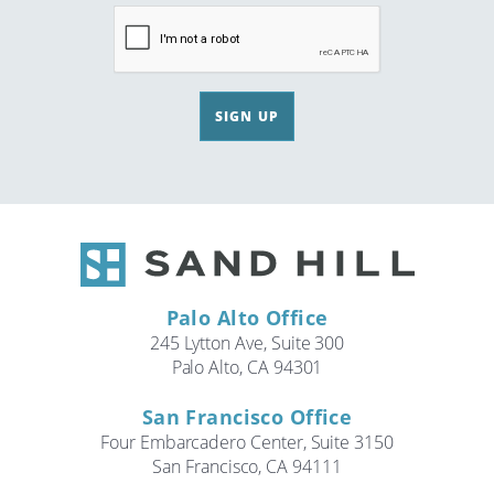
SIGN UP
Palo Alto Office
245 Lytton Ave, Suite 300
Palo Alto, CA 94301
San Francisco Office
Four Embarcadero Center, Suite 3150
San Francisco, CA 94111