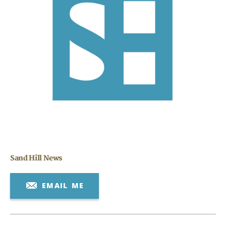
Search
CANCEL
Sand Hill News
EMAIL ME