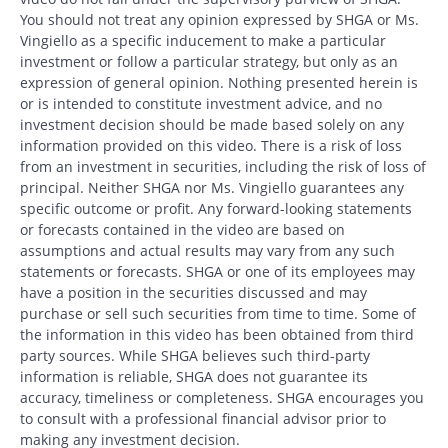
You should not treat any opinion expressed by SHGA or Ms.
Vingiello as a specific inducement to make a particular
investment or follow a particular strategy, but only as an
expression of general opinion. Nothing presented herein is
or is intended to constitute investment advice, and no
investment decision should be made based solely on any
information provided on this video. There is a risk of loss
from an investment in securities, including the risk of loss of
principal. Neither SHGA nor Ms. Vingiello guarantees any
specific outcome or profit. Any forward-looking statements
or forecasts contained in the video are based on
assumptions and actual results may vary from any such
statements or forecasts. SHGA or one of its employees may
have a position in the securities discussed and may
purchase or sell such securities from time to time. Some of
the information in this video has been obtained from third
party sources. While SHGA believes such third-party
information is reliable, SHGA does not guarantee its
accuracy, timeliness or completeness. SHGA encourages you
to consult with a professional financial advisor prior to
making any investment decision.