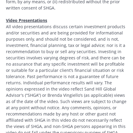
form, by any means, or (ii) redistributed without the prior
written consent of SHGA.
Video Presentations
All video presentations discuss certain investment products
and/or securities and are being provided for informational
purposes only, and should not be considered, and is not,
investment, financial planning, tax or legal advice; nor is it a
recommendation to buy or sell any securities. Investing in
securities involves varying degrees of risk, and there can be
no assurance that any specific investment will be profitable
or suitable for a particular client’s financial situation or risk
tolerance. Past performance is not a guarantee of future
returns. Individual performance results will vary. The
opinions expressed in the video reflect Sand Hill Global
Advisor’s (“SHGA”) or Brenda Vingiello’s (as applicable) views
as of the date of the video. Such views are subject to change
at any point without notice. Any comments, opinions, or
recommendations made by any host or other guest not
affiliated with SHGA in this video do not necessarily reflect
the views of SHGA, and non-SHGA persons appearing in this
video do not fall under the supervisory purview of SHGA.