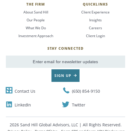
THE FIRM
QUICKLINKS
About Sand Hill
Client Experience
Our People
Insights
What We Do
Careers
Investment Approach
Client Login
STAY CONNECTED
SignUp
Email
SIGN UP
Contact Us
(650) 854-9150
LinkedIn
Twitter
2026 Sand Hill Global Advisors, LLC | All Rights Reserved.