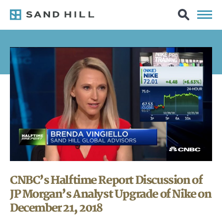
CNBC’s Halftime Report Discussion of
JP Morgan’s Analyst Upgrade of Nike on
December 21, 2018