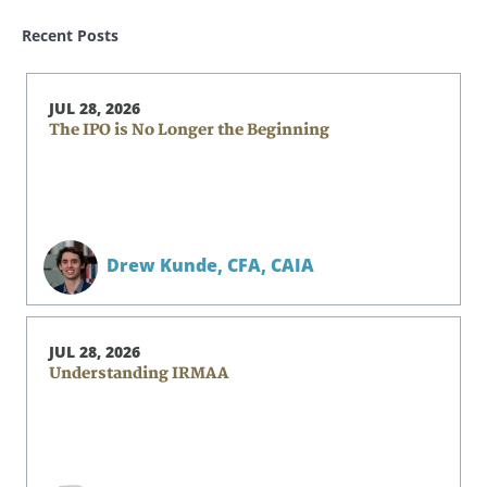
Recent Posts
JUL 28, 2026
The IPO is No Longer the Beginning
Drew Kunde,
CFA, CAIA
JUL 28, 2026
Understanding IRMAA