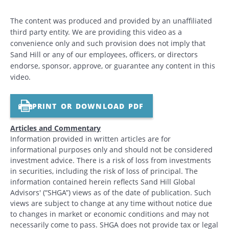
The content was produced and provided by an unaffiliated
third party entity. We are providing this video as a
convenience only and such provision does not imply that
Sand Hill or any of our employees, officers, or directors
endorse, sponsor, approve, or guarantee any content in this
video.
PRINT OR DOWNLOAD PDF
Articles and Commentary
Information provided in written articles are for
informational purposes only and should not be considered
investment advice. There is a risk of loss from investments
in securities, including the risk of loss of principal. The
information contained herein reflects Sand Hill Global
Advisors' (“SHGA”) views as of the date of publication. Such
views are subject to change at any time without notice due
to changes in market or economic conditions and may not
necessarily come to pass. SHGA does not provide tax or legal