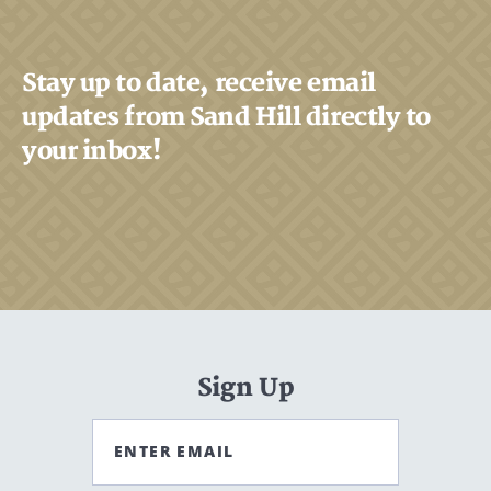
Stay up to date, receive email
updates from Sand Hill directly to
your inbox!
Sign Up
ENTER EMAIL