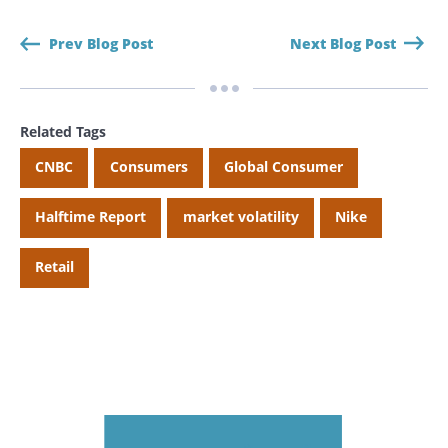
Prev Blog Post
Next Blog Post
Related Tags
CNBC
Consumers
Global Consumer
Halftime Report
market volatility
Nike
Retail
Search