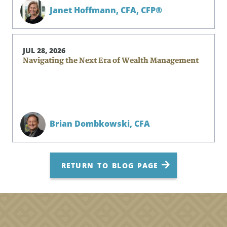
Janet Hoffmann,
CFA, CFP®
JUL 28, 2026
Navigating the Next Era of Wealth Management
Brian Dombkowski,
CFA
RETURN TO BLOG PAGE