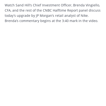
Watch Sand Hill’s Chief Investment Officer, Brenda Vingiello,
CFA, and the rest of the CNBC Halftime Report panel discuss
today’s upgrade by JP Morgan’s retail analyst of Nike.
Brenda’s commentary begins at the 3:40 mark in the video.