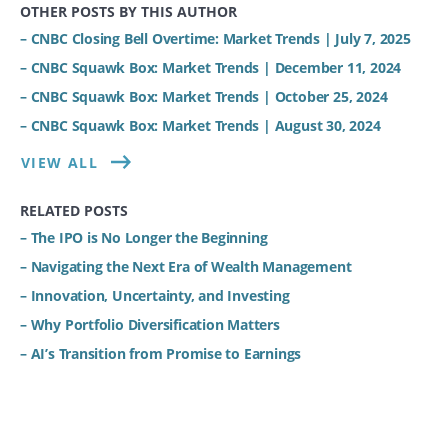
OTHER POSTS BY THIS AUTHOR
– CNBC Closing Bell Overtime: Market Trends | July 7, 2025
– CNBC Squawk Box: Market Trends | December 11, 2024
– CNBC Squawk Box: Market Trends | October 25, 2024
– CNBC Squawk Box: Market Trends | August 30, 2024
VIEW ALL
RELATED POSTS
– The IPO is No Longer the Beginning
– Navigating the Next Era of Wealth Management
– Innovation, Uncertainty, and Investing
– Why Portfolio Diversification Matters
– AI’s Transition from Promise to Earnings