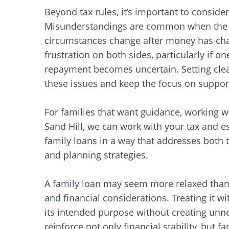
Beyond tax rules, it’s important to conside
Misunderstandings are common when the ex
circumstances change after money has chan
frustration on both sides, particularly if o
repayment becomes uncertain. Setting clea
these issues and keep the focus on support
For families that want guidance, working w
Sand Hill, we can work with your tax and es
family loans in a way that addresses both 
and planning strategies.
A family loan may seem more relaxed than w
and financial considerations. Treating it wi
its intended purpose without creating unne
Search
reinforce not only financial stability, but fa