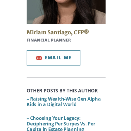
Miriam Santiago
,
CFP®
FINANCIAL PLANNER
EMAIL ME
OTHER POSTS BY THIS AUTHOR
– Raising Wealth-Wise Gen Alpha
Kids in a Digital World
– Choosing Your Legacy:
Deciphering Per Stirpes Vs. Per
Capita in Estate Planning