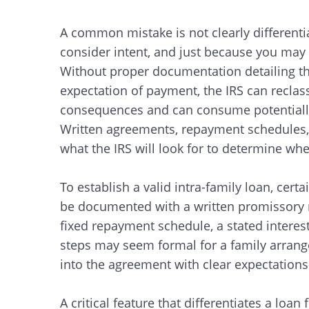
A common mistake is not clearly differenti
consider intent, and just because you may 
Without proper documentation detailing th
expectation of payment, the IRS can reclassif
consequences and can consume potentially
Written agreements, repayment schedules, 
what the IRS will look for to determine whe
To establish a valid intra-family loan, cer
be documented with a written promissory n
fixed repayment schedule, a stated interes
steps may seem formal for a family arrang
into the agreement with clear expectations
A critical feature that differentiates a loan