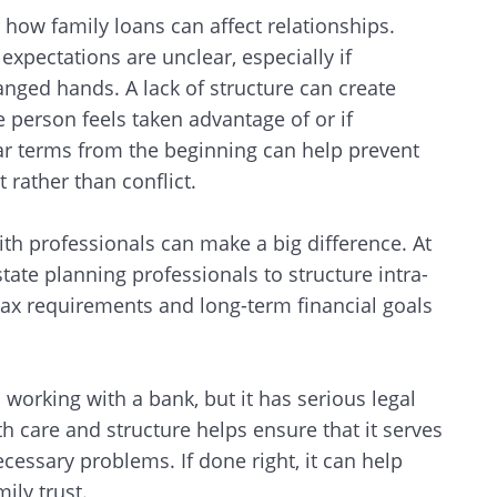
r how family loans can affect relationships.
pectations are unclear, especially if
ged hands. A lack of structure can create
ne person feels taken advantage of or if
r terms from the beginning can help prevent
 rather than conflict.
ith professionals can make a big difference. At
tate planning professionals to structure intra-
tax requirements and long-term financial goals
orking with a bank, but it has serious legal
Search
th care and structure helps ensure that it serves
cessary problems. If done right, it can help
mily trust.