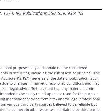
 1274; IRS Publications 550, 559, 936; IRS
CANCEL
rmational purposes only and should not be considered
nts in securities, including the risk of loss of principal. The
 Advisors' (“SHGA”) views as of the date of publication. Such
ce due to changes in market or economic conditions and may
x or legal advice. To the extent that any material herein
t intended to be solely relied upon nor used for the purpose
king independent advice from a tax and/or legal professional.
om various third party sources believed to be reliable but
his site connect to other websites maintained by third parties