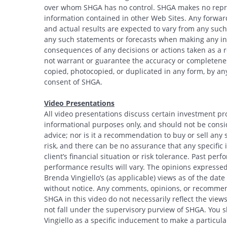
over whom SHGA has no control. SHGA makes no repres
information contained in other Web Sites. Any forwar
and actual results are expected to vary from any such
any such statements or forecasts when making any inv
consequences of any decisions or actions taken as a r
not warrant or guarantee the accuracy or completeness
copied, photocopied, or duplicated in any form, by any
consent of SHGA.
Video Presentations
All video presentations discuss certain investment pr
informational purposes only, and should not be conside
advice; nor is it a recommendation to buy or sell any s
risk, and there can be no assurance that any specific i
client’s financial situation or risk tolerance. Past per
performance results will vary. The opinions expressed 
Brenda Vingiello’s (as applicable) views as of the dat
without notice. Any comments, opinions, or recommend
SHGA in this video do not necessarily reflect the vi
not fall under the supervisory purview of SHGA. You 
Vingiello as a specific inducement to make a particular