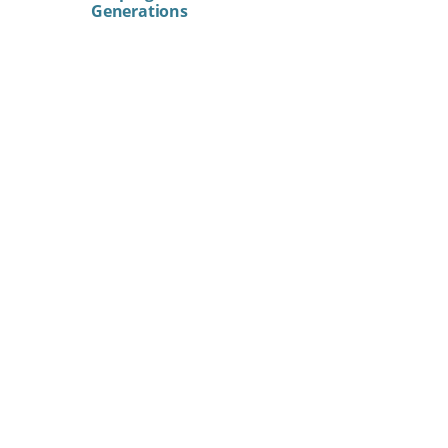
Generations