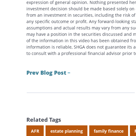
expression of general opinion. Nothing presented here
investment decision should be made based solely on an
from an investment in securities, including the risk o
any specific outcome or profit. Any forward-looking s
assumptions and actual results may vary from any suc
may have a position in the securities discussed and m
of the information in this video has been obtained fr
information is reliable, SHGA does not guarantee its
to consult with a professional financial advisor prior
Prev Blog Post
Related Tags
AFR
estate planning
family finance