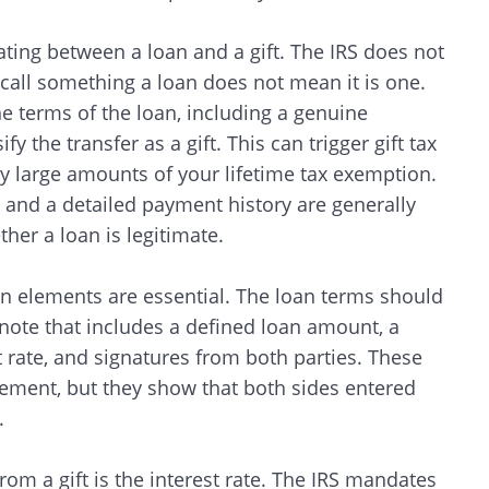
ating between a loan and a gift. The IRS does not
call something a loan does not mean it is one.
e terms of the loan, including a genuine
y the transfer as a gift. This can trigger gift tax
 large amounts of your lifetime tax exemption.
and a detailed payment history are generally
ther a loan is legitimate.
tain elements are essential. The loan terms should
ote that includes a defined loan amount, a
t rate, and signatures from both parties. These
ement, but they show that both sides entered
.
 from a gift is the interest rate. The IRS mandates