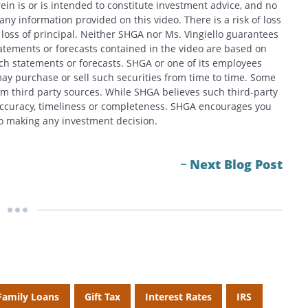
in is or is intended to constitute investment advice, and no
y information provided on this video. There is a risk of loss
f loss of principal. Neither SHGA nor Ms. Vingiello guarantees
tatements or forecasts contained in the video are based on
h statements or forecasts. SHGA or one of its employees
ay purchase or sell such securities from time to time. Some
om third party sources. While SHGA believes such third-party
 accuracy, timeliness or completeness. SHGA encourages you
 to making any investment decision.
Next Blog Post
Family Loans
Gift Tax
Interest Rates
IRS