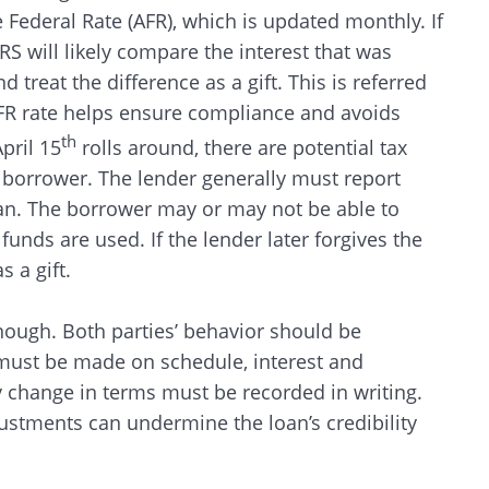
Federal Rate (AFR), which is updated monthly. If
IRS will likely compare the interest that was
treat the difference as a gift. This is referred
AFR rate helps ensure compliance and avoids
th
pril 15
rolls around, there are potential tax
 borrower. The lender generally must report
oan. The borrower may or may not be able to
unds are used. If the lender later forgives the
 a gift.
nough. Both parties’ behavior should be
must be made on schedule, interest and
y change in terms must be recorded in writing.
stments can undermine the loan’s credibility