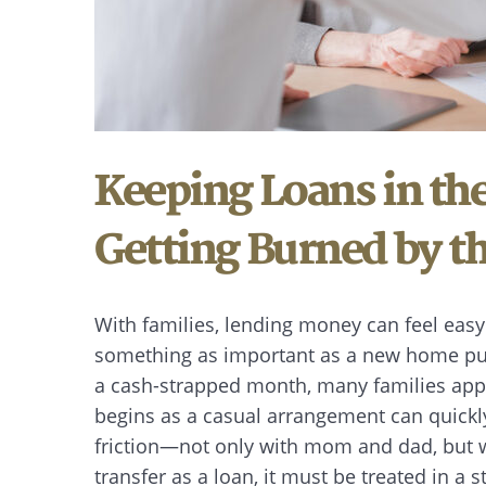
Keeping Loans in th
Getting Burned by th
With families, lending money can feel eas
something as important as a new home pur
a cash-strapped month, many families app
begins as a casual arrangement can quickly
friction—not only with mom and dad, but wi
transfer as a loan, it must be treated in a 