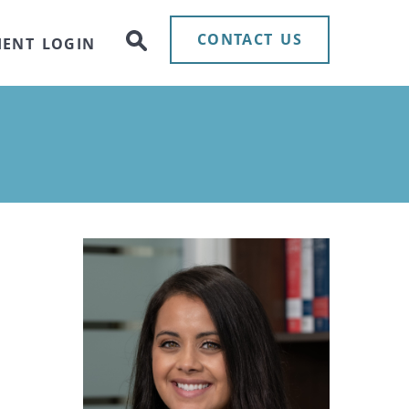
CONTACT US
IENT LOGIN