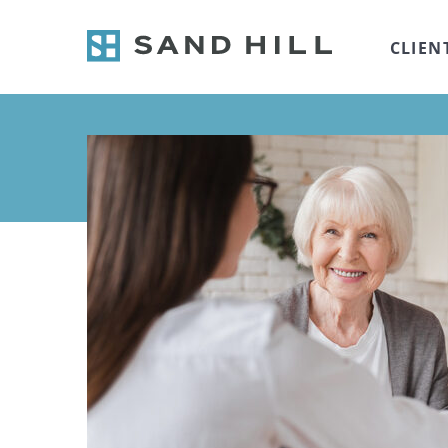
CLIEN