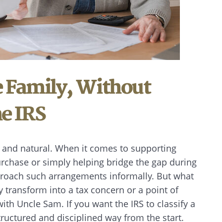
e Family, Without
e IRS
y and natural. When it comes to supporting
chase or simply helping bridge the gap during
roach such arrangements informally. But what
 transform into a tax concern or a point of
th Uncle Sam. If you want the IRS to classify a
structured and disciplined way from the start.