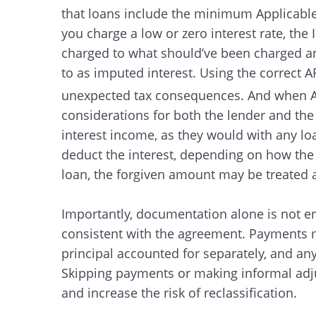
that loans include the minimum Applicable 
you charge a low or zero interest rate, the 
charged to what should’ve been charged and 
to as imputed interest. Using the correct 
unexpected tax consequences. And when A
considerations for both the lender and the
interest income, as they would with any l
deduct the interest, depending on how the f
loan, the forgiven amount may be treated as
Importantly, documentation alone is not e
consistent with the agreement. Payments 
principal accounted for separately, and an
Skipping payments or making informal adju
and increase the risk of reclassification.