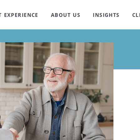
T EXPERIENCE
ABOUT US
INSIGHTS
CL