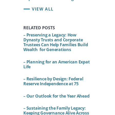
VIEW ALL
RELATED POSTS
– Preserving a Legacy: How
Dynasty Trusts and Corporate
Trustees Can Help Families Build
Wealth for Generations
– Planning for an American Expat
Life
– Resilience by Design: Federal
Reserve Independence at 75
– Our Outlook for the Year Ahead
– Sustaining the Family Legacy:
Keeping Governance Alive Across