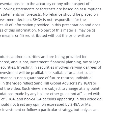
entations as to the accuracy or any other aspect of
d looking statements or forecasts are based on assumptions
 statements or forecasts. No reliance should be placed on
estment decision. SHGA is not responsible for the
esult of information provided in this presentation and does
 of this information. No part of this material may be (i)
 means, or (ii) redistributed without the prior written
oducts and/or securities and are being provided for
red, and is not, investment, financial planning, tax or legal
ecurities. Investing in securities involves varying degrees of
nvestment will be profitable or suitable for a particular
formance is not a guarantee of future returns. Individual
in the video reflect Sand Hill Global Advisor’s (“SHGA”) or
e of the video. Such views are subject to change at any point
ations made by any host or other guest not affiliated with
ews of SHGA, and non-SHGA persons appearing in this video do
should not treat any opinion expressed by SHGA or Ms.
 investment or follow a particular strategy, but only as an