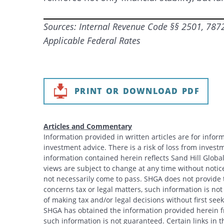
Sources: Internal Revenue Code §§ 2501, 7872,
Applicable Federal Rates
PRINT OR DOWNLOAD PDF
Articles and Commentary
Information provided in written articles are for info
investment advice. There is a risk of loss from investme
information contained herein reflects Sand Hill Global
views are subject to change at any time without noti
not necessarily come to pass. SHGA does not provide ta
concerns tax or legal matters, such information is no
of making tax and/or legal decisions without first see
SHGA has obtained the information provided herein fr
such information is not guaranteed. Certain links in t