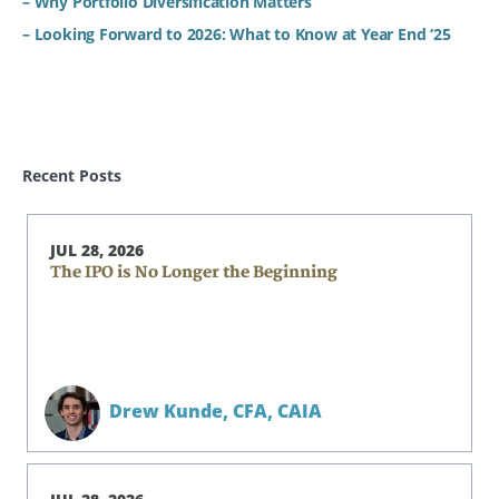
– Why Portfolio Diversification Matters
– Looking Forward to 2026: What to Know at Year End ‘25
Recent Posts
JUL 28, 2026
The IPO is No Longer the Beginning
Drew Kunde,
CFA, CAIA