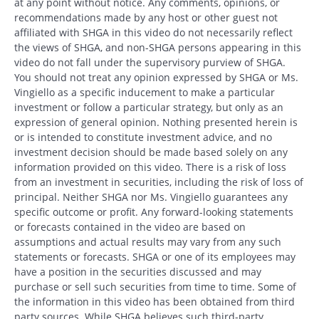
at any point without notice. Any comments, opinions, or
recommendations made by any host or other guest not
affiliated with SHGA in this video do not necessarily reflect
the views of SHGA, and non-SHGA persons appearing in this
video do not fall under the supervisory purview of SHGA.
You should not treat any opinion expressed by SHGA or Ms.
Vingiello as a specific inducement to make a particular
investment or follow a particular strategy, but only as an
expression of general opinion. Nothing presented herein is
or is intended to constitute investment advice, and no
investment decision should be made based solely on any
information provided on this video. There is a risk of loss
from an investment in securities, including the risk of loss of
principal. Neither SHGA nor Ms. Vingiello guarantees any
specific outcome or profit. Any forward-looking statements
or forecasts contained in the video are based on
assumptions and actual results may vary from any such
statements or forecasts. SHGA or one of its employees may
have a position in the securities discussed and may
purchase or sell such securities from time to time. Some of
the information in this video has been obtained from third
party sources. While SHGA believes such third-party