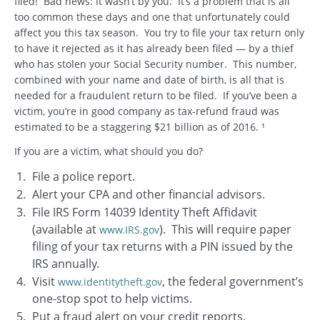
filed! Bad news: It wasn’t by you. It’s a problem that is all
too common these days and one that unfortunately could
affect you this tax season. You try to file your tax return only
to have it rejected as it has already been filed — by a thief
who has stolen your Social Security number. This number,
combined with your name and date of birth, is all that is
needed for a fraudulent return to be filed. If you’ve been a
victim, you’re in good company as tax-refund fraud was
estimated to be a staggering $21 billion as of 2016. ¹
If you are a victim, what should you do?
File a police report.
Alert your CPA and other financial advisors.
File IRS Form 14039 Identity Theft Affidavit
(available at
). This will require paper
www.IRS.gov
filing of your tax returns with a PIN issued by the
IRS annually.
Visit
, the federal government’s
www.identitytheft.gov
one-stop spot to help victims.
Put a fraud alert on your credit reports.