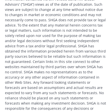
Advisors' (“SHGA”) views as of the date of publication. Such
views are subject to change at any time without notice due
to changes in market or economic conditions and may not
necessarily come to pass. SHGA does not provide tax or legal
advice. To the extent that any material herein concerns tax
or legal matters, such information is not intended to be
solely relied upon nor used for the purpose of making tax
and/or legal decisions without first seeking independent
advice from a tax and/or legal professional. SHGA has
obtained the information provided herein from various third
party sources believed to be reliable but such information is
not guaranteed. Certain links in this site connect to other
websites maintained by third parties over whom SHGA has
no control. SHGA makes no representations as to the
accuracy or any other aspect of information contained in
other Web Sites. Any forward looking statements or
forecasts are based on assumptions and actual results are
expected to vary from any such statements or forecasts. No
reliance should be placed on any such statements or
forecasts when making any investment decision. SHGA is not
responsible for the consequences of any decisions or