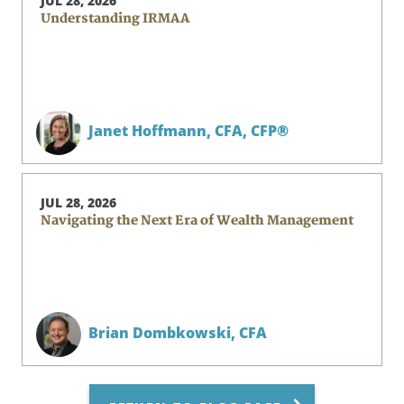
JUL 28, 2026
Understanding IRMAA
Janet Hoffmann,
CFA, CFP®
JUL 28, 2026
Navigating the Next Era of Wealth Management
Brian Dombkowski,
CFA