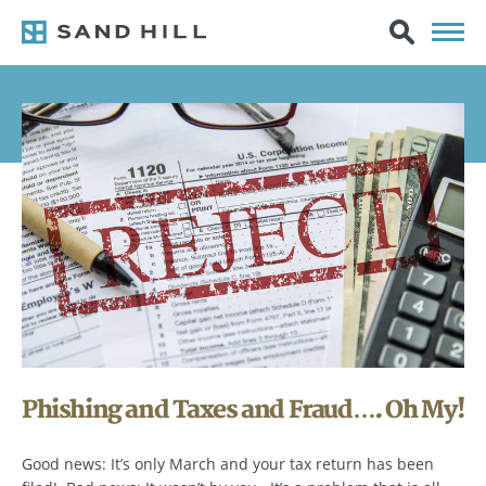
Phishing and Taxes and Fraud…. Oh My!
Good news: It’s only March and your tax return has been