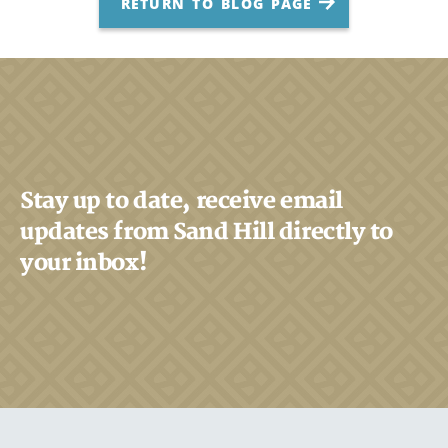
RETURN TO BLOG PAGE
Stay up to date, receive email
updates from Sand Hill directly to
your inbox!