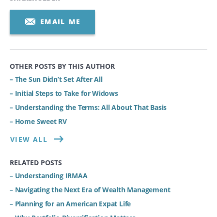
EMAIL ME
OTHER POSTS BY THIS AUTHOR
– The Sun Didn’t Set After All
– Initial Steps to Take for Widows
– Understanding the Terms: All About That Basis
– Home Sweet RV
VIEW ALL
RELATED POSTS
– Understanding IRMAA
– Navigating the Next Era of Wealth Management
– Planning for an American Expat Life