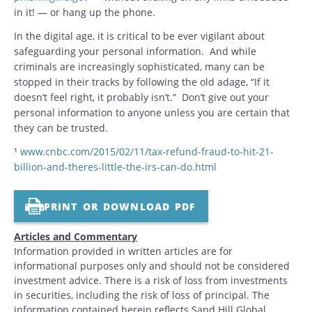
in it! — or hang up the phone.
In the digital age, it is critical to be ever vigilant about
safeguarding your personal information. And while
criminals are increasingly sophisticated, many can be
stopped in their tracks by following the old adage, “If it
doesn’t feel right, it probably isn’t.” Don’t give out your
personal information to anyone unless you are certain that
they can be trusted.
¹
www.cnbc.com/2015/02/11/tax-refund-fraud-to-hit-21-
billion-and-theres-little-the-irs-can-do.html
PRINT OR DOWNLOAD PDF
Articles and Commentary
Information provided in written articles are for
informational purposes only and should not be considered
investment advice. There is a risk of loss from investments
in securities, including the risk of loss of principal. The
information contained herein reflects Sand Hill Global