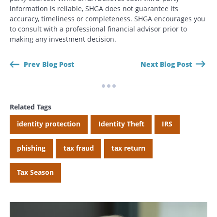
information is reliable, SHGA does not guarantee its
accuracy, timeliness or completeness. SHGA encourages you
to consult with a professional financial advisor prior to
making any investment decision.
Prev Blog Post
Next Blog Post
Related Tags
identity protection
Identity Theft
IRS
Search
Search
phishing
tax fraud
tax return
CANCEL
Tax Season