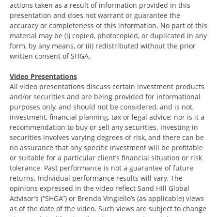
actions taken as a result of information provided in this
presentation and does not warrant or guarantee the
accuracy or completeness of this information. No part of this
material may be (i) copied, photocopied, or duplicated in any
form, by any means, or (ii) redistributed without the prior
written consent of SHGA.
Video Presentations
All video presentations discuss certain investment products
and/or securities and are being provided for informational
purposes only, and should not be considered, and is not,
investment, financial planning, tax or legal advice; nor is it a
recommendation to buy or sell any securities. Investing in
securities involves varying degrees of risk, and there can be
no assurance that any specific investment will be profitable
or suitable for a particular client’s financial situation or risk
tolerance. Past performance is not a guarantee of future
returns. Individual performance results will vary. The
opinions expressed in the video reflect Sand Hill Global
Advisor’s (“SHGA”) or Brenda Vingiello’s (as applicable) views
as of the date of the video. Such views are subject to change