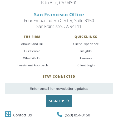
Palo Alto, CA 94301
San Francisco Office
Four Embarcadero Center, Suite 3150
San Francisco, CA 94111
THE FIRM
QUICKLINKS
About Sand Hill
Client Experience
Our People
Insights
What We Do
Careers
Investment Approach
Client Login
STAY CONNECTED
SignUp
Email
SIGN UP
Contact Us
(650) 854-9150