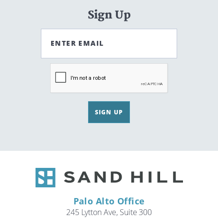
Sign Up
ENTER EMAIL
SIGN UP
Palo Alto Office
245 Lytton Ave, Suite 300