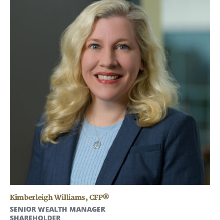
Kimberleigh Williams
,
CFP®
SENIOR WEALTH MANAGER
SHAREHOLDER