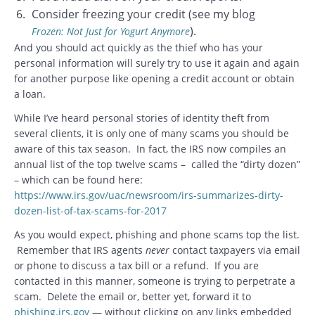
Consider freezing your credit (see my blog
).
Frozen: Not Just for Yogurt Anymore
And you should act quickly as the thief who has your
personal information will surely try to use it again and again
for another purpose like opening a credit account or obtain
a loan.
While I’ve heard personal stories of identity theft from
several clients, it is only one of many scams you should be
aware of this tax season. In fact, the IRS now compiles an
annual list of the top twelve scams – called the “dirty dozen”
– which can be found here:
https://www.irs.gov/uac/newsroom/irs-summarizes-dirty-
dozen-list-of-tax-scams-for-2017
As you would expect, phishing and phone scams top the list.
Remember that IRS agents
never
contact taxpayers via email
or phone to discuss a tax bill or a refund. If you are
contacted in this manner, someone is trying to perpetrate a
scam. Delete the email or, better yet, forward it to
phishing.irs.gov
— without clicking on any links embedded