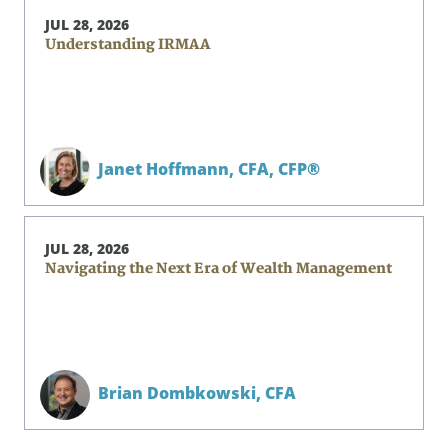
JUL 28, 2026
Understanding IRMAA
Janet Hoffmann,
CFA, CFP®
JUL 28, 2026
Navigating the Next Era of Wealth Management
Brian Dombkowski,
CFA