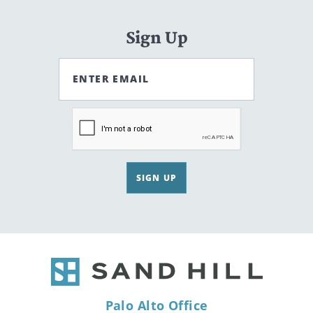
Sign Up
ENTER EMAIL
SIGN UP
Palo Alto Office