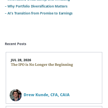
– Why Portfolio Diversification Matters
– AI’s Transition from Promise to Earnings
Recent Posts
JUL 28, 2026
The IPO is No Longer the Beginning
Drew Kunde,
CFA, CAIA