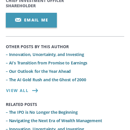
CHIEF INVESTMENT OFFICER
SHAREHOLDER
EMAIL ME
OTHER POSTS BY THIS AUTHOR
– Innovation, Uncertainty, and Investing
– AI’s Transition from Promise to Earnings
– Our Outlook for the Year Ahead
– The AI Gold Rush and the Ghost of 2000
VIEW ALL
RELATED POSTS
– The IPO is No Longer the Beginning
– Navigating the Next Era of Wealth Management
– Innovation, Uncertainty, and Investing