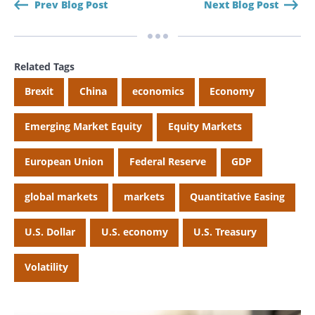
Prev Blog Post
Next Blog Post
Search
Search
Related Tags
Brexit
China
economics
Economy
CANCEL
Emerging Market Equity
Equity Markets
European Union
Federal Reserve
GDP
global markets
markets
Quantitative Easing
U.S. Dollar
U.S. economy
U.S. Treasury
Volatility