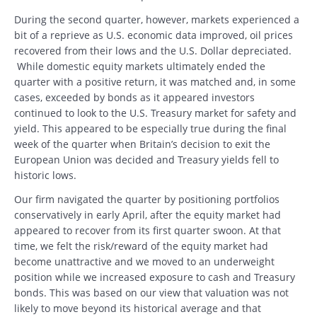
During the second quarter, however, markets experienced a
bit of a reprieve as U.S. economic data improved, oil prices
recovered from their lows and the U.S. Dollar depreciated.
While domestic equity markets ultimately ended the
quarter with a positive return, it was matched and, in some
cases, exceeded by bonds as it appeared investors
continued to look to the U.S. Treasury market for safety and
yield. This appeared to be especially true during the final
week of the quarter when Britain’s decision to exit the
European Union was decided and Treasury yields fell to
historic lows.
Our firm navigated the quarter by positioning portfolios
conservatively in early April, after the equity market had
appeared to recover from its first quarter swoon. At that
time, we felt the risk/reward of the equity market had
become unattractive and we moved to an underweight
position while we increased exposure to cash and Treasury
bonds. This was based on our view that valuation was not
likely to move beyond its historical average and that