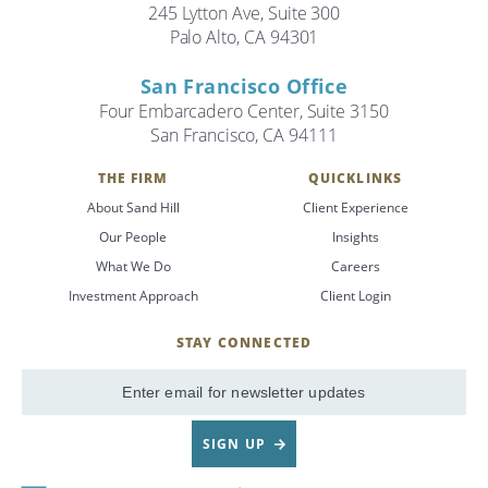
245 Lytton Ave, Suite 300
Palo Alto, CA 94301
San Francisco Office
Four Embarcadero Center, Suite 3150
San Francisco, CA 94111
THE FIRM
QUICKLINKS
About Sand Hill
Client Experience
Our People
Insights
What We Do
Careers
Investment Approach
Client Login
STAY CONNECTED
SignUp
Email
SIGN UP