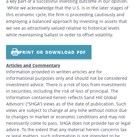
a key part of a successful investing outcome in our opinion.
While we acknowledge that the U.S. is in the later stages of
this economic cycle, the firm is proceeding cautiously and
employing a balanced approach by investing in assets that
we see as attractively valued relative to historical levels
while maintaining ballast in order to offset volatility.
PRINT OR DOWNLOAD PDF
Articles and Commentary
Information provided in written articles are for
informational purposes only and should not be considered
investment advice. There is a risk of loss from investments
in securities, including the risk of loss of principal. The
information contained herein reflects Sand Hill Global
Advisors' (“SHGA”) views as of the date of publication. Such
views are subject to change at any time without notice due
to changes in market or economic conditions and may not
necessarily come to pass. SHGA does not provide tax or legal
advice. To the extent that any material herein concerns tax
or legal matters, such information is not intended to be