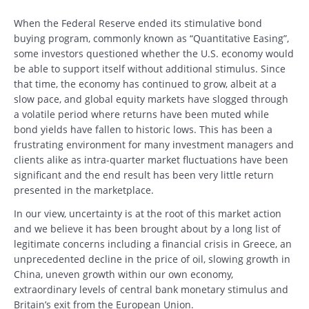
When the Federal Reserve ended its stimulative bond
buying program, commonly known as “Quantitative Easing”,
some investors questioned whether the U.S. economy would
be able to support itself without additional stimulus. Since
that time, the economy has continued to grow, albeit at a
slow pace, and global equity markets have slogged through
a volatile period where returns have been muted while
bond yields have fallen to historic lows. This has been a
frustrating environment for many investment managers and
clients alike as intra-quarter market fluctuations have been
significant and the end result has been very little return
presented in the marketplace.
In our view, uncertainty is at the root of this market action
and we believe it has been brought about by a long list of
legitimate concerns including a financial crisis in Greece, an
unprecedented decline in the price of oil, slowing growth in
China, uneven growth within our own economy,
extraordinary levels of central bank monetary stimulus and
Britain’s exit from the European Union.