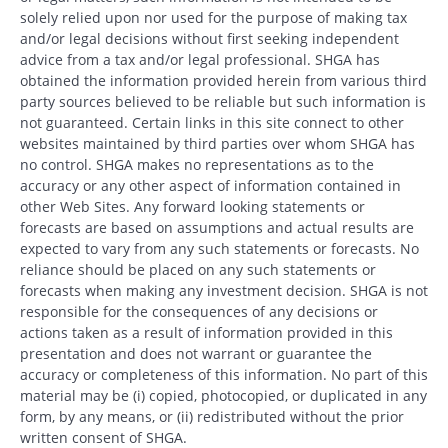
solely relied upon nor used for the purpose of making tax
and/or legal decisions without first seeking independent
advice from a tax and/or legal professional. SHGA has
obtained the information provided herein from various third
party sources believed to be reliable but such information is
not guaranteed. Certain links in this site connect to other
websites maintained by third parties over whom SHGA has
no control. SHGA makes no representations as to the
accuracy or any other aspect of information contained in
other Web Sites. Any forward looking statements or
forecasts are based on assumptions and actual results are
expected to vary from any such statements or forecasts. No
reliance should be placed on any such statements or
forecasts when making any investment decision. SHGA is not
responsible for the consequences of any decisions or
actions taken as a result of information provided in this
presentation and does not warrant or guarantee the
accuracy or completeness of this information. No part of this
material may be (i) copied, photocopied, or duplicated in any
form, by any means, or (ii) redistributed without the prior
written consent of SHGA.