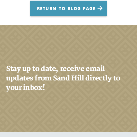
RETURN TO BLOG PAGE
Stay up to date, receive email
updates from Sand Hill directly to
your inbox!