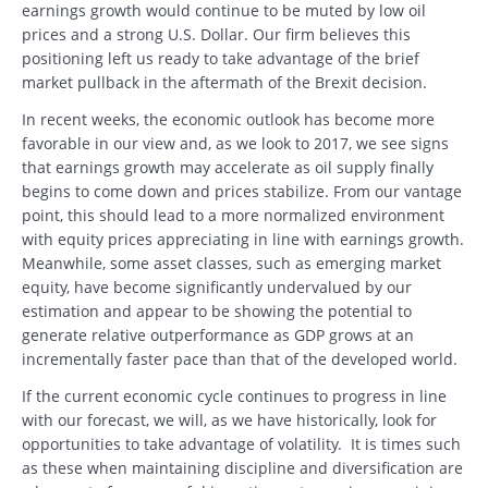
earnings growth would continue to be muted by low oil
prices and a strong U.S. Dollar. Our firm believes this
positioning left us ready to take advantage of the brief
market pullback in the aftermath of the Brexit decision.
In recent weeks, the economic outlook has become more
favorable in our view and, as we look to 2017, we see signs
that earnings growth may accelerate as oil supply finally
begins to come down and prices stabilize. From our vantage
point, this should lead to a more normalized environment
with equity prices appreciating in line with earnings growth.
Meanwhile, some asset classes, such as emerging market
equity, have become significantly undervalued by our
estimation and appear to be showing the potential to
generate relative outperformance as GDP grows at an
incrementally faster pace than that of the developed world.
If the current economic cycle continues to progress in line
with our forecast, we will, as we have historically, look for
opportunities to take advantage of volatility. It is times such
as these when maintaining discipline and diversification are