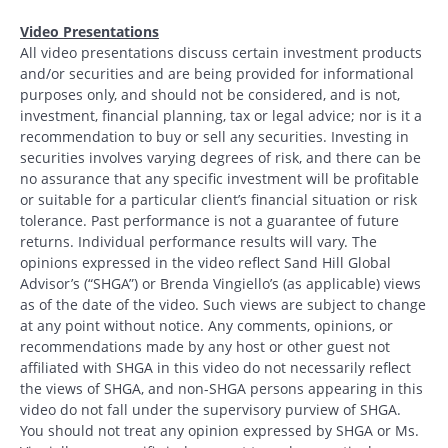
Video Presentations
All video presentations discuss certain investment products
and/or securities and are being provided for informational
purposes only, and should not be considered, and is not,
investment, financial planning, tax or legal advice; nor is it a
recommendation to buy or sell any securities. Investing in
securities involves varying degrees of risk, and there can be
no assurance that any specific investment will be profitable
or suitable for a particular client’s financial situation or risk
tolerance. Past performance is not a guarantee of future
returns. Individual performance results will vary. The
opinions expressed in the video reflect Sand Hill Global
Advisor’s (“SHGA”) or Brenda Vingiello’s (as applicable) views
as of the date of the video. Such views are subject to change
at any point without notice. Any comments, opinions, or
recommendations made by any host or other guest not
affiliated with SHGA in this video do not necessarily reflect
the views of SHGA, and non-SHGA persons appearing in this
video do not fall under the supervisory purview of SHGA.
You should not treat any opinion expressed by SHGA or Ms.