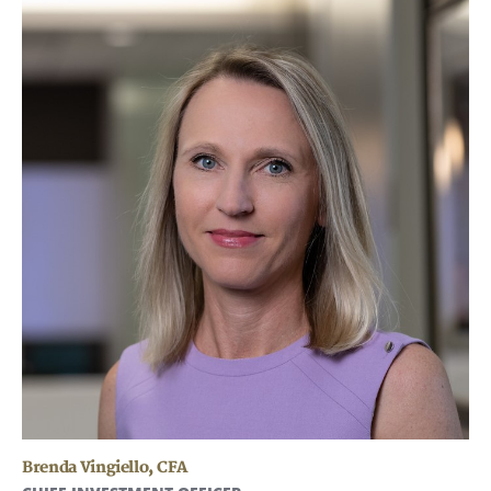
Brenda Vingiello
,
CFA