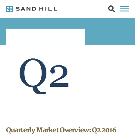
Quarterly Market Overview: Q2 2016