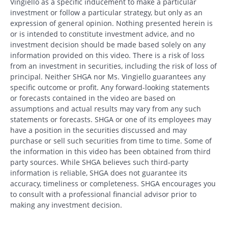
Vingiello as a specific inducement to make a particular
investment or follow a particular strategy, but only as an
expression of general opinion. Nothing presented herein is
or is intended to constitute investment advice, and no
investment decision should be made based solely on any
information provided on this video. There is a risk of loss
from an investment in securities, including the risk of loss of
principal. Neither SHGA nor Ms. Vingiello guarantees any
specific outcome or profit. Any forward-looking statements
or forecasts contained in the video are based on
assumptions and actual results may vary from any such
statements or forecasts. SHGA or one of its employees may
have a position in the securities discussed and may
purchase or sell such securities from time to time. Some of
the information in this video has been obtained from third
party sources. While SHGA believes such third-party
information is reliable, SHGA does not guarantee its
accuracy, timeliness or completeness. SHGA encourages you
to consult with a professional financial advisor prior to
making any investment decision.