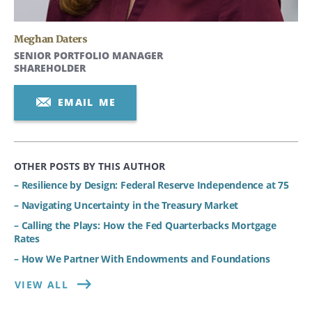
Meghan Daters
SENIOR PORTFOLIO MANAGER
SHAREHOLDER
EMAIL ME
OTHER POSTS BY THIS AUTHOR
– Resilience by Design: Federal Reserve Independence at 75
– Navigating Uncertainty in the Treasury Market
– Calling the Plays: How the Fed Quarterbacks Mortgage
Rates
– How We Partner With Endowments and Foundations
VIEW ALL