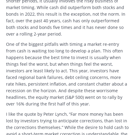
shorter periods, it usually involves the risky business of
market timing. While cash did outperform both stocks and
bonds in 2022, this result is the exception, not the norm. In
fact, over the past 40 years, cash has only outperformed
both stocks and bonds five times and it has never done so
over a rolling 2-year period.
One of the biggest pitfalls with timing a market re-entry
from cash is waiting too long to develop a plan. This often
happens because the best time to invest is usually when
things feel the worst, but when things feel the worst,
investors are least likely to act. This year, investors have
faced regional bank failures, debt ceiling concerns, more
rate hikes, persistent inflation, and constant chatter about a
recession on the horizon. And despite these worrisome
headlines, the equity market (S&P 500) went on to rally by
over 16% during the first half of this year.
I like the quote by Peter Lynch, “Far more money has been
lost by investors trying to anticipate corrections, than lost in
the corrections themselves.” While the desire to hold cash to
avoid a short-term market correction is understandable, the