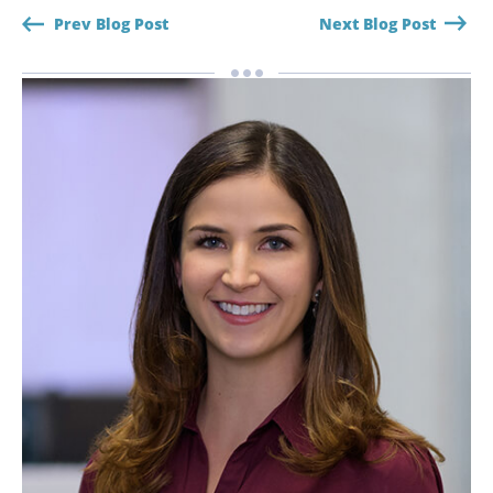
Prev Blog Post
Next Blog Post