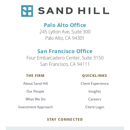
Palo Alto Office
245 Lytton Ave, Suite 300
Palo Alto, CA 94301
San Francisco Office
Four Embarcadero Center, Suite 3150
San Francisco, CA 94111
THE FIRM
QUICKLINKS
About Sand Hill
Client Experience
Our People
Insights
What We Do
Careers
Investment Approach
Client Login
STAY CONNECTED
SignUp