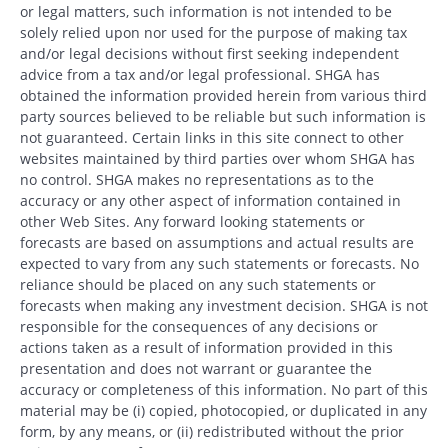
or legal matters, such information is not intended to be
solely relied upon nor used for the purpose of making tax
and/or legal decisions without first seeking independent
advice from a tax and/or legal professional. SHGA has
obtained the information provided herein from various third
party sources believed to be reliable but such information is
not guaranteed. Certain links in this site connect to other
websites maintained by third parties over whom SHGA has
no control. SHGA makes no representations as to the
accuracy or any other aspect of information contained in
other Web Sites. Any forward looking statements or
forecasts are based on assumptions and actual results are
expected to vary from any such statements or forecasts. No
reliance should be placed on any such statements or
forecasts when making any investment decision. SHGA is not
responsible for the consequences of any decisions or
actions taken as a result of information provided in this
presentation and does not warrant or guarantee the
accuracy or completeness of this information. No part of this
material may be (i) copied, photocopied, or duplicated in any
form, by any means, or (ii) redistributed without the prior