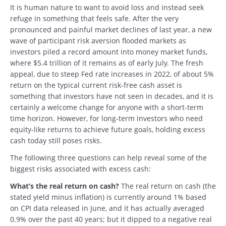
It is human nature to want to avoid loss and instead seek
refuge in something that feels safe. After the very
pronounced and painful market declines of last year, a new
wave of participant risk aversion flooded markets as
investors piled a record amount into money market funds,
where $5.4 trillion of it remains as of early July. The fresh
appeal, due to steep Fed rate increases in 2022, of about 5%
return on the typical current risk-free cash asset is
something that investors have not seen in decades, and it is
certainly a welcome change for anyone with a short-term
time horizon. However, for long-term investors who need
equity-like returns to achieve future goals, holding excess
cash today still poses risks.
The following three questions can help reveal some of the
biggest risks associated with excess cash:
What’s the real return on cash?
The real return on cash (the
stated yield minus inflation) is currently around 1% based
on CPI data released in June, and it has actually averaged
0.9% over the past 40 years; but it dipped to a negative real