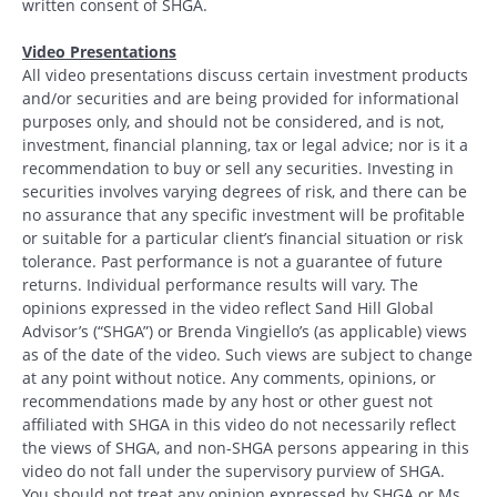
written consent of SHGA.
Video Presentations
All video presentations discuss certain investment products
and/or securities and are being provided for informational
purposes only, and should not be considered, and is not,
investment, financial planning, tax or legal advice; nor is it a
recommendation to buy or sell any securities. Investing in
securities involves varying degrees of risk, and there can be
no assurance that any specific investment will be profitable
or suitable for a particular client’s financial situation or risk
tolerance. Past performance is not a guarantee of future
returns. Individual performance results will vary. The
opinions expressed in the video reflect Sand Hill Global
Advisor’s (“SHGA”) or Brenda Vingiello’s (as applicable) views
as of the date of the video. Such views are subject to change
at any point without notice. Any comments, opinions, or
recommendations made by any host or other guest not
affiliated with SHGA in this video do not necessarily reflect
the views of SHGA, and non-SHGA persons appearing in this
video do not fall under the supervisory purview of SHGA.
You should not treat any opinion expressed by SHGA or Ms.