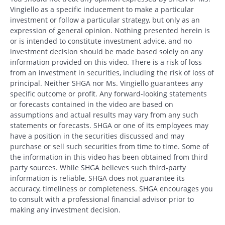
Vingiello as a specific inducement to make a particular
investment or follow a particular strategy, but only as an
expression of general opinion. Nothing presented herein is
or is intended to constitute investment advice, and no
investment decision should be made based solely on any
information provided on this video. There is a risk of loss
from an investment in securities, including the risk of loss of
principal. Neither SHGA nor Ms. Vingiello guarantees any
specific outcome or profit. Any forward-looking statements
or forecasts contained in the video are based on
assumptions and actual results may vary from any such
statements or forecasts. SHGA or one of its employees may
have a position in the securities discussed and may
purchase or sell such securities from time to time. Some of
the information in this video has been obtained from third
Search
party sources. While SHGA believes such third-party
Search
information is reliable, SHGA does not guarantee its
accuracy, timeliness or completeness. SHGA encourages you
to consult with a professional financial advisor prior to
CANCEL
making any investment decision.