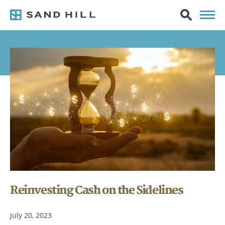
Reinvesting Cash on the Sidelines
July 20, 2023