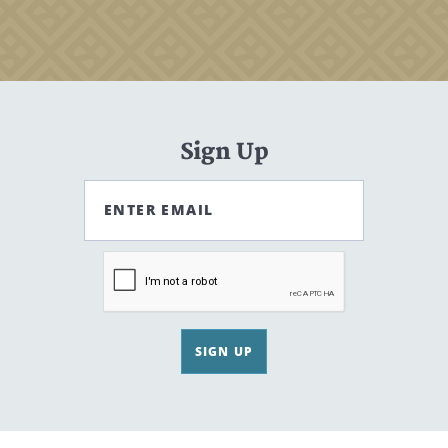
Sign Up
ENTER EMAIL
SIGN UP