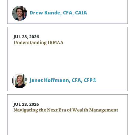
Drew Kunde,
CFA, CAIA
JUL 28, 2026
Understanding IRMAA
Janet Hoffmann,
CFA, CFP®
JUL 28, 2026
Navigating the Next Era of Wealth Management