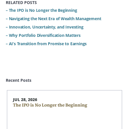
RELATED POSTS
– The IPO is No Longer the Beginning
– Navigating the Next Era of Wealth Management
– Innovation, Uncertainty, and Investing
– Why Portfolio Diversification Matters
– AI’s Transition from Promise to Earnings
Recent Posts
JUL 28, 2026
The IPO is No Longer the Beginning