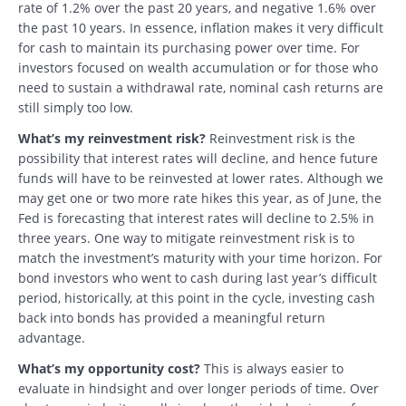
rate of 1.2% over the past 20 years, and negative 1.6% over
the past 10 years. In essence, inflation makes it very difficult
for cash to maintain its purchasing power over time. For
investors focused on wealth accumulation or for those who
need to sustain a withdrawal rate, nominal cash returns are
still simply too low.
What’s my reinvestment risk?
Reinvestment risk is the
possibility that interest rates will decline, and hence future
funds will have to be reinvested at lower rates. Although we
may get one or two more rate hikes this year, as of June, the
Fed is forecasting that interest rates will decline to 2.5% in
three years. One way to mitigate reinvestment risk is to
match the investment’s maturity with your time horizon. For
bond investors who went to cash during last year’s difficult
period, historically, at this point in the cycle, investing cash
back into bonds has provided a meaningful return
advantage.
What’s my opportunity cost?
This is always easier to
evaluate in hindsight and over longer periods of time. Over