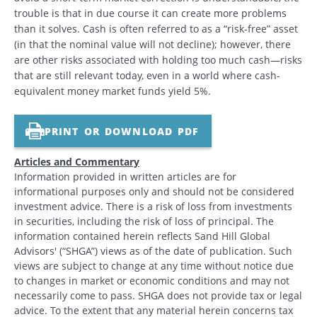
trouble is that in due course it can create more problems
than it solves. Cash is often referred to as a “risk-free” asset
(in that the nominal value will not decline); however, there
are other risks associated with holding too much cash—risks
that are still relevant today, even in a world where cash-
equivalent money market funds yield 5%.
PRINT OR DOWNLOAD PDF
Articles and Commentary
Information provided in written articles are for
informational purposes only and should not be considered
investment advice. There is a risk of loss from investments
in securities, including the risk of loss of principal. The
information contained herein reflects Sand Hill Global
Advisors' (“SHGA”) views as of the date of publication. Such
views are subject to change at any time without notice due
to changes in market or economic conditions and may not
necessarily come to pass. SHGA does not provide tax or legal
advice. To the extent that any material herein concerns tax