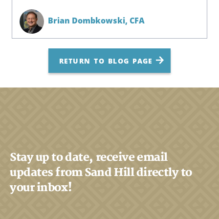
Brian Dombkowski,
CFA
RETURN TO BLOG PAGE
Stay up to date, receive email
updates from Sand Hill directly to
your inbox!