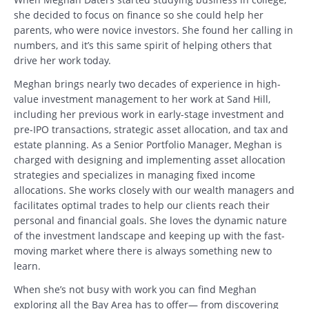
she decided to focus on finance so she could help her
parents, who were novice investors. She found her calling in
numbers, and it’s this same spirit of helping others that
drive her work today.
Meghan brings nearly two decades of experience in high-
value investment management to her work at Sand Hill,
including her previous work in early-stage investment and
pre-IPO transactions, strategic asset allocation, and tax and
estate planning. As a Senior Portfolio Manager, Meghan is
charged with designing and implementing asset allocation
strategies and specializes in managing fixed income
allocations. She works closely with our wealth managers and
facilitates optimal trades to help our clients reach their
personal and financial goals. She loves the dynamic nature
of the investment landscape and keeping up with the fast-
moving market where there is always something new to
learn.
When she’s not busy with work you can find Meghan
exploring all the Bay Area has to offer— from discovering