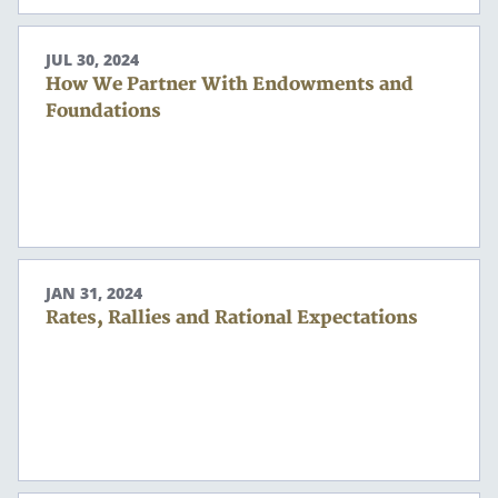
Search
JUL 30, 2024
Search
How We Partner With Endowments and
Foundations
CANCEL
JAN 31, 2024
Rates, Rallies and Rational Expectations