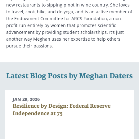
new restaurants to sipping pinot in wine country. She loves
to travel, cook, hike, and do yoga, and is an active member of
the Endowment Committee for ARCS Foundation, a non-
profit run entirely by women that promotes scientific
advancement by providing student scholarships. It’s just
another way Meghan uses her expertise to help others
pursue their passions.
Latest Blog Posts by Meghan Daters
JAN 29, 2026
Resilience by Design: Federal Reserve
Independence at 75