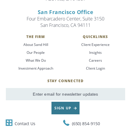
San Francisco Office
Four Embarcadero Center, Suite 3150
San Francisco, CA 94111
THE FIRM
QUICKLINKS
About Sand Hill
Client Experience
Our People
Insights
What We Do
Careers
Investment Approach
Client Login
STAY CONNECTED
SignUp
Email
SIGN UP
Contact Us
(650) 854-9150