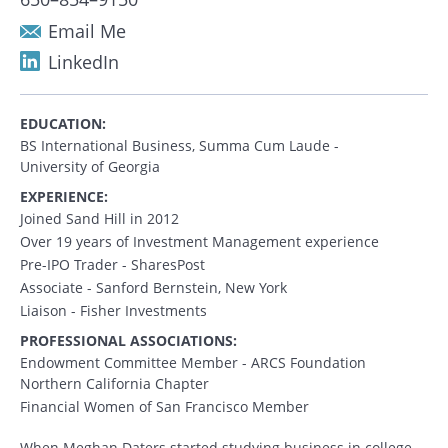
Email Me
LinkedIn
EDUCATION:
BS International Business, Summa Cum Laude -
University of Georgia
EXPERIENCE:
Joined Sand Hill in 2012
Over 19 years of Investment Management experience
Pre-IPO Trader - SharesPost
Associate - Sanford Bernstein, New York
Liaison - Fisher Investments
PROFESSIONAL ASSOCIATIONS:
Endowment Committee Member - ARCS Foundation
Northern California Chapter
Financial Women of San Francisco Member
When Meghan Daters started studying business in college,