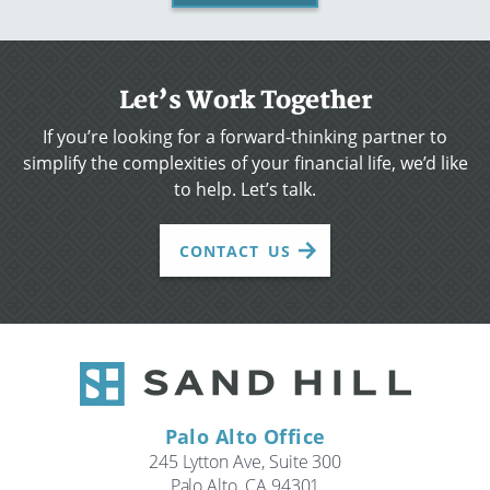
Let’s Work Together
If you’re looking for a forward-thinking partner to
simplify the complexities of your financial life, we’d like
to help. Let’s talk.
CONTACT US
Palo Alto Office
245 Lytton Ave, Suite 300
Palo Alto, CA 94301