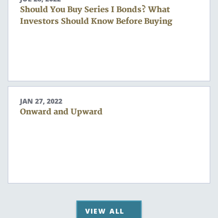
Should You Buy Series I Bonds? What
Investors Should Know Before Buying
JAN 27, 2022
Onward and Upward
VIEW ALL