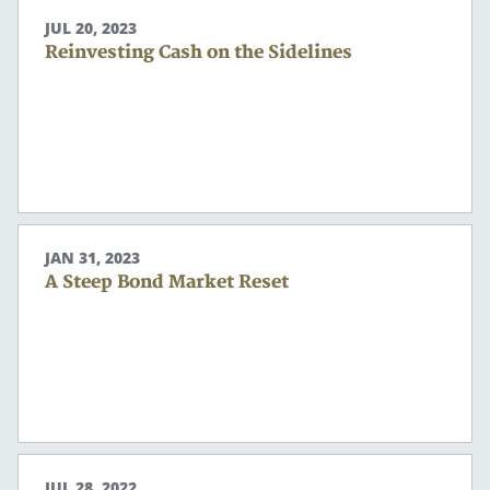
JUL 20, 2023
Reinvesting Cash on the Sidelines
JAN 31, 2023
A Steep Bond Market Reset
JUL 28, 2022