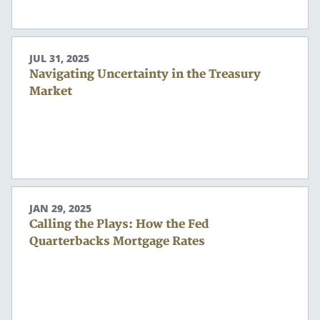
JUL 31, 2025
Navigating Uncertainty in the Treasury
Market
JAN 29, 2025
Calling the Plays: How the Fed
Quarterbacks Mortgage Rates