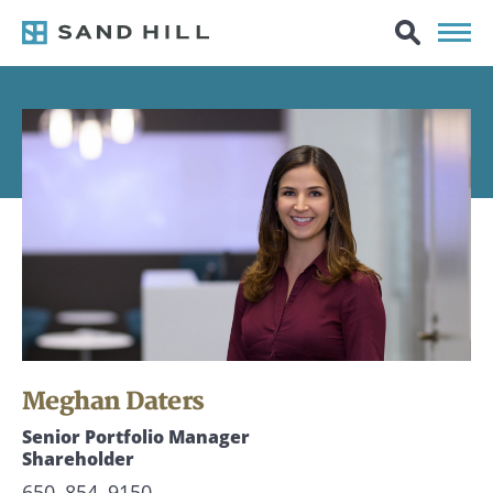
Meghan Daters
Senior Portfolio Manager
Shareholder
650–854–9150