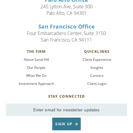
245 Lytton Ave, Suite 300
Palo Alto, CA 94301
San Francisco Office
Four Embarcadero Center, Suite 3150
San Francisco, CA 94111
THE FIRM
QUICKLINKS
About Sand Hill
Client Experience
Our People
Insights
What We Do
Careers
Investment Approach
Client Login
STAY CONNECTED
SignUp
Email
SIGN UP