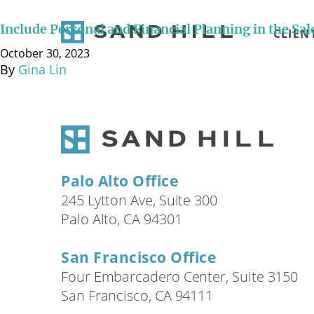
According to The Goldhill Group, 75% of business owne
Did these business owners not set goals for what the
Include Personal and Financial Planning in the Sal
CLIEN
professionals surrounding …
Continued
October 30, 2023
By
Gina Lin
Palo Alto Office
245 Lytton Ave, Suite 300
Palo Alto, CA 94301
San Francisco Office
Four Embarcadero Center, Suite 3150
San Francisco, CA 94111