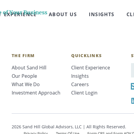
rs surveyed regret selling their business after it’s 
y envisioned life would be like on “Monday” after th
e of Your Business
T EXPERIENCE
ABOUT US
INSIGHTS
CL
THE FIRM
QUICKLINKS
S
About Sand Hill
Client Experience
E
Our People
Insights
What We Do
Careers
Investment Approach
Client Login
2026 Sand Hill Global Advisors, LLC | All Rights Reserved.
Privacy Policy
Terms Of Use
Form CRS and Form ADV D