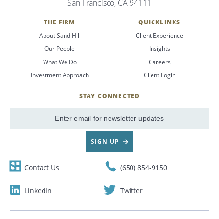
San Francisco, CA 94111
Search
THE FIRM
QUICKLINKS
About Sand Hill
Client Experience
CANCEL
Our People
Insights
What We Do
Careers
Investment Approach
Client Login
STAY CONNECTED
SignUp
Email
SIGN UP
Contact Us
(650) 854-9150
LinkedIn
Twitter