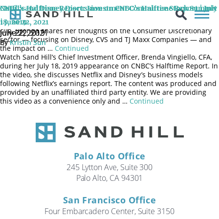
On June 22nd, 2021, Brenda Vingiello, CFA, joined the CNBC
CNBC’s Halftime Report: Investment Committee Stock Summit
Netflix and Disney Discussion on CNBC’s Halftime Report | July
Halftime Report program for a special edition: the Investment
Committee Stock Summit for the 2nd half of 2021. In the below
| June 22, 2021
18, 2019
clip, Brenda shares her thoughts on the Consumer Discretionary
June 22, 2021
July 22, 2019
sector — focusing on Disney, CVS and TJ Maxx Companies — and
By
By
Kristin Sun
Kristin Sun
the impact on …
Continued
Watch Sand Hill’s Chief Investment Officer, Brenda Vingiello, CFA,
during her July 18, 2019 appearance on CNBC’s Halftime Report. In
the video, she discusses Netflix and Disney’s business models
following Netflix’s earnings report. The content was produced and
provided by an unaffiliated third party entity. We are providing
this video as a convenience only and …
Continued
Palo Alto Office
245 Lytton Ave, Suite 300
Palo Alto, CA 94301
San Francisco Office
Four Embarcadero Center, Suite 3150
Search