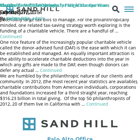
For entrepreneurs and major stakeholders of Silicon Valley
Charitable Vehicle Options for High Income Years
Hassle-Free Philanthropy
To Give or Not to Give is Only Part of the Question
companies, a liquidity event puts in motion a series of complex
July 31, 2018
October 27, 2015
February 17, 2014
and timely actions that investors must navigate, including
By
By
By
Kristin Sun
webenertia_admin
webenertia_admin
potentially large tax bills to manage. For the philanthropically
minded, one related tax-saving strategy worth exploring is the
funding of a charitable vehicle. There are a handful of …
Continued
One nice feature of the increasingly popular charitable vehicle
called the donor-advised fund (DAF) is the ease with which it can
be established and managed. An equally important attraction is
the ability to accelerate charitable deductions into the year in
which any gifts are made to the DAF, even though donors can
defer any actual …
Continued
We are humbled by the philanthropic nature of our clients and
community. In 2012, (the most recent year statistics are available),
charitable contributions from American individuals, corporations
and foundations increased for a third straight year, reaching
$316.23 billion in total giving. Of the top 50 philanthropists of
2012, 20 of them live in California with …
Continued
Palo Alto Office