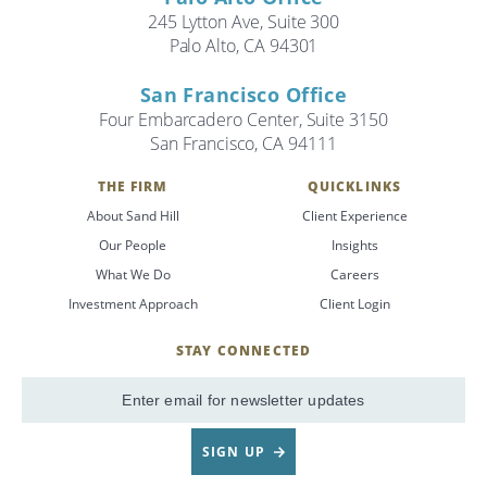
245 Lytton Ave, Suite 300
Palo Alto, CA 94301
Search
Search
San Francisco Office
Four Embarcadero Center, Suite 3150
San Francisco, CA 94111
CANCEL
THE FIRM
QUICKLINKS
About Sand Hill
Client Experience
Our People
Insights
What We Do
Careers
Investment Approach
Client Login
STAY CONNECTED
SignUp
Email
SIGN UP