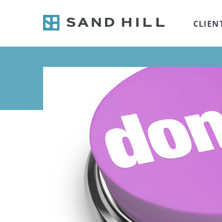
CLIEN