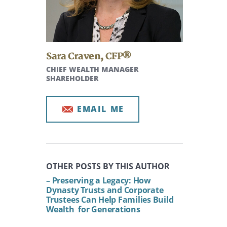
Sara Craven
,
CFP®
CHIEF WEALTH MANAGER
SHAREHOLDER
EMAIL ME
OTHER POSTS BY THIS AUTHOR
– Preserving a Legacy: How
Dynasty Trusts and Corporate
Trustees Can Help Families Build
Wealth for Generations