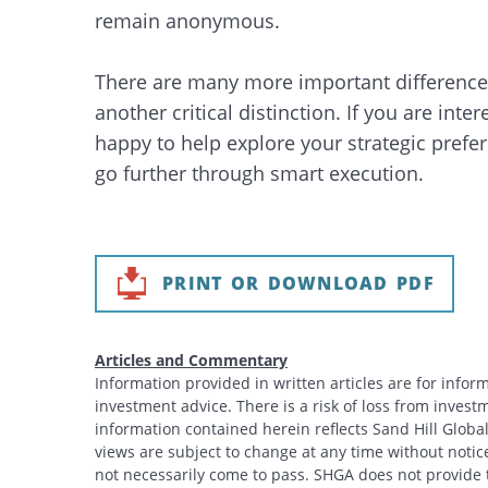
remain anonymous.
There are many more important differences
another critical distinction. If you are int
happy to help explore your strategic pref
go further through smart execution.
PRINT OR DOWNLOAD PDF
Articles and Commentary
Information provided in written articles are for info
investment advice. There is a risk of loss from investme
information contained herein reflects Sand Hill Global
views are subject to change at any time without noti
not necessarily come to pass. SHGA does not provide ta