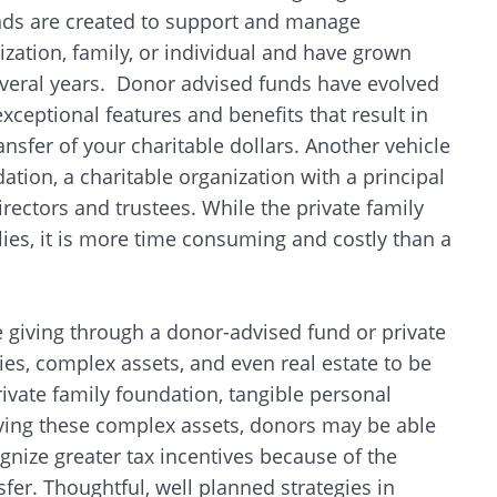
unds are created to support and manage
ization, family, or individual and have grown
 several years. Donor advised funds have evolved
ceptional features and benefits that result in
ansfer of your charitable dollars. Another vehicle
dation, a charitable organization with a principal
ectors and trustees. While the private family
lies, it is more time consuming and costly than a
 giving through a donor-advised fund or private
ies, complex assets, and even real estate to be
private family foundation, tangible personal
lving these complex assets, donors may be able
ognize greater tax incentives because of the
sfer. Thoughtful, well planned strategies in