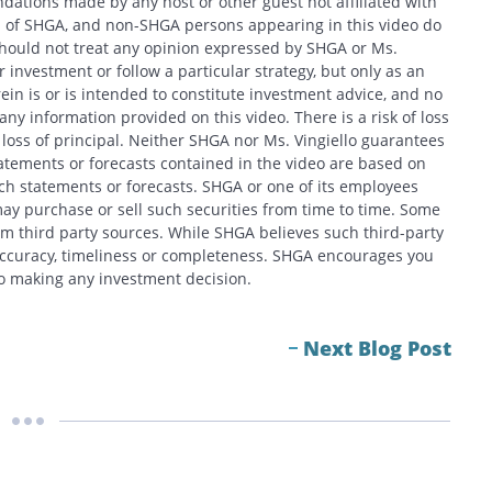
ations made by any host or other guest not affiliated with
ews of SHGA, and non-SHGA persons appearing in this video do
should not treat any opinion expressed by SHGA or Ms.
 investment or follow a particular strategy, but only as an
in is or is intended to constitute investment advice, and no
y information provided on this video. There is a risk of loss
f loss of principal. Neither SHGA nor Ms. Vingiello guarantees
tatements or forecasts contained in the video are based on
h statements or forecasts. SHGA or one of its employees
ay purchase or sell such securities from time to time. Some
om third party sources. While SHGA believes such third-party
 accuracy, timeliness or completeness. SHGA encourages you
 to making any investment decision.
Next Blog Post