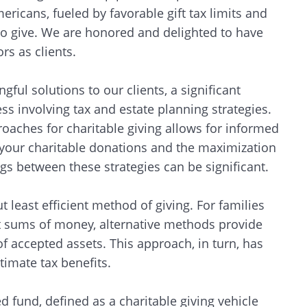
ricans, fueled by favorable gift tax limits and
o give. We are honored and delighted to have
s as clients.
ful solutions to our clients, a significant
ss involving tax and estate planning strategies.
aches for charitable giving allows for informed
f your charitable donations and the maximization
ngs between these strategies can be significant.
least efficient method of giving. For families
nt sums of money, alternative methods provide
of accepted assets. This approach, in turn, has
ltimate tax benefits.
d fund, defined as a charitable giving vehicle