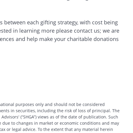
CANCEL
 between each gifting strategy, with cost being
erested in learning more please contact us; we are
erences and help make your charitable donations
rmational purposes only and should not be considered
nts in securities, including the risk of loss of principal. The
 Advisors' (“SHGA”) views as of the date of publication. Such
ce due to changes in market or economic conditions and may
x or legal advice. To the extent that any material herein