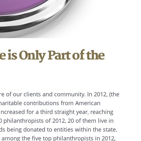
e is Only Part of the
e of our clients and community. In 2012, (the
 charitable contributions from American
ncreased for a third straight year, reaching
0 philanthropists of 2012, 20 of them live in
ds being donated to entities within the state.
 among the five top philanthropists in 2012,