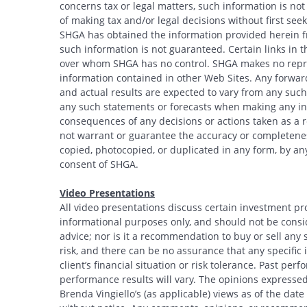
concerns tax or legal matters, such information is no
of making tax and/or legal decisions without first see
SHGA has obtained the information provided herein fr
such information is not guaranteed. Certain links in t
over whom SHGA has no control. SHGA makes no repres
information contained in other Web Sites. Any forwar
and actual results are expected to vary from any such
any such statements or forecasts when making any inv
consequences of any decisions or actions taken as a r
not warrant or guarantee the accuracy or completeness
copied, photocopied, or duplicated in any form, by any
consent of SHGA.
Video Presentations
All video presentations discuss certain investment pr
informational purposes only, and should not be conside
advice; nor is it a recommendation to buy or sell any s
risk, and there can be no assurance that any specific i
client’s financial situation or risk tolerance. Past per
performance results will vary. The opinions expressed 
Brenda Vingiello’s (as applicable) views as of the dat