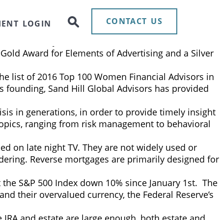
ld. This technology represents more than just a
credibly exciting, offering immense potential to
CONTACT US
IENT LOGIN
ed
announced today that it was awarded two 2018
Gold Award for Elements of Advertising and a Silver
the list of 2016 Top 100 Women Financial Advisors in
its founding, Sand Hill Global Advisors has provided
sis in generations, in order to provide timely insight
 topics, ranging from risk management to behavioral
ed on late night TV. They are not widely used or
dering. Reverse mortgages are primarily designed for
left the S&P 500 Index down 10% since January 1st. The
and their overvalued currency, the Federal Reserve’s
the IRA and estate are large enough, both estate and