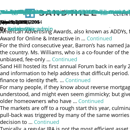
We are privileged to be living through an extraordina
market trend; it is a fundamental shift in human capab
Navigating the Next Era of Wealth Management
Sand Hill Wins Two American Advertising Awards f
Jane Williams Named Barron’s 2016 Top 100 Wome
From Stealth Bear To Big V
House Call
Market Update from Sand Hill Global Advisors | Fe
Inherit the Win
Paid to Wait
Managing the Challenges of the Sandwich Generat
Home Ownership: To Everything There is a Season
CLIEN
improve productivity, strengthen businesses, and dr
July 28, 2026
June 5, 2019
June 9, 2016
April 26, 2016
March 1, 2016
February 15, 2016
November 4, 2015
November 4, 2015
December 29, 2014
November 7, 2014
Sand Hill Global Advisors, LLC, (“Sand Hill”) a provi
By
By
By
By
By
By
By
By
By
By
Brooke Seim
Kristin Sun
webenertia_admin
webenertia_admin
webenertia_admin
webenertia_admin
webenertia_admin
webenertia_admin
webenertia_admin
webenertia_admin
American Advertising Awards, also known as ADDYs, fo
Award for Online & Interactive in …
Continued
For the third consecutive year, Barron’s has named Ja
the country. Ms. Williams, who is a co-founder of the 
unbiased, fee-only …
Continued
Sand Hill hosted its first annual Forum back in early 
and information to help address that difficult perio
finance to identity theft. …
Continued
For many people, if they know about reverse mortgages
understood, and might even seem gimmicky; but given
older homeowners who have …
Continued
The markets are off to a rough start this year, culmin
pull-back was triggered by many of the same worries t
decision to …
Continued
Typically, a regular IRA is not the most efficient asse