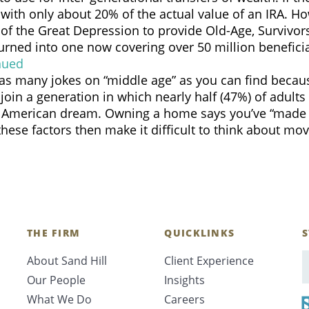
 with only about 20% of the actual value of an IRA. Ho
 of the Great Depression to provide Old-Age, Survivors
Search
ned into one now covering over 50 million beneficiari
nued
d as many jokes on “middle age” as you can find bec
join a generation in which nearly half (47%) of adult
merican dream. Owning a home says you’ve “made it.”
ese factors then make it difficult to think about m
CANCEL
THE FIRM
QUICKLINKS
S
About Sand Hill
Client Experience
E
Our People
Insights
What We Do
Careers