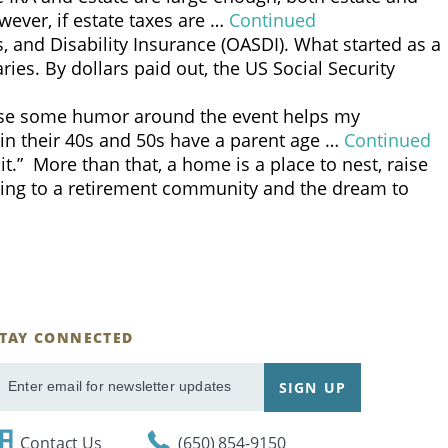
wever, if estate taxes are …
Continued
, and Disability Insurance (OASDI). What started as a
es. By dollars paid out, the US Social Security
ause some humor around the event helps my
s in their 40s and 50s have a parent age …
Continued
 More than that, a home is a place to nest, raise
oving to a retirement community and the dream to
STAY CONNECTED
ignUp
SIGN UP
mail
Contact Us
(650) 854-9150