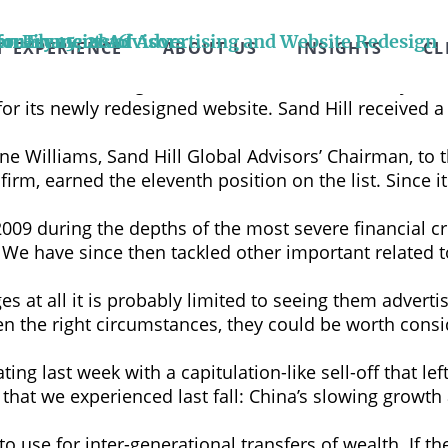
ry moment as artificial intelligence reshapes our wor
ility. Being part of this generation-defining era is in
or Elements of Advertising and Website Redesign
n Financial Advisors
bruary 15, 2016
ion
T EXPERIENCE
ABOUT US
INSIGHTS
CL
ive long-term global growth. Yet, speaking …
Continu
der of wealth management services in Silicon Valley, 
r its newly redesigned website. Sand Hill received a 
ne Williams, Sand Hill Global Advisors’ Chairman, to 
firm, earned the eleventh position on the list. Since 
2009 during the depths of the most severe financial cri
d. We have since then tackled other important related
 at all it is probably limited to seeing them advertis
 the right circumstances, they could be worth consi
ating last week with a capitulation-like sell-off that 
hat we experienced last fall: China’s slowing growth 
t to use for inter-generational transfers of wealth. If 