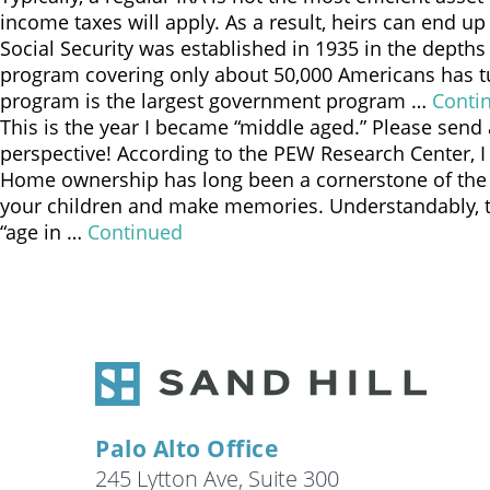
income taxes will apply. As a result, heirs can end up
Social Security was established in 1935 in the depths
program covering only about 50,000 Americans has tur
program is the largest government program …
Conti
This is the year I became “middle aged.” Please sen
Search
perspective! According to the PEW Research Center, I 
Home ownership has long been a cornerstone of the A
your children and make memories. Understandably, th
“age in …
Continued
Older posts
Posts
navigation
Palo Alto Office
245 Lytton Ave, Suite 300