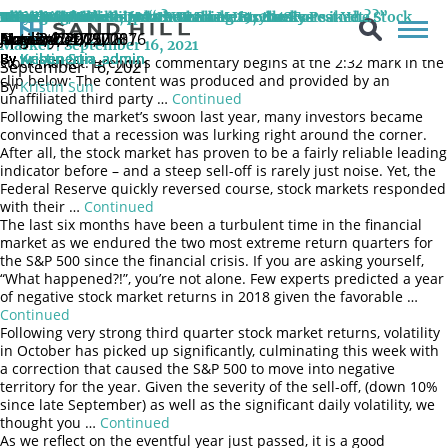
On September 16, 2021, Sand Hill CIO Brenda Vingiello, CFA joined
CNBC Halftime Report: Watching for Catalysts in the Stock
Seeing 20/20 into 2020?
A Turbulent Ride
Sand Hill Market Update October 29, 2018
The Facts Ma’am, Just the Facts
Politics Aside
Mixed Signals
The Plot Thickens: More Than Meets the Eye
Why Hasn’t Goldilocks Run Back Into the Forest Yet?
Tales from the Shift: “Have Share Buybacks Peaked…?”
the CNBC Halftime Report panel once again and discussed what
April 24, 2019
April 24, 2019
October 29, 2018
January 24, 2018
November 7, 2017
August 2, 2017
May 3, 2017
May 2, 2017
November 25, 2016
positive catalysts investors can look that would help support the
Market | September 16, 2021
By
By
By
By
By
By
By
By
By
Kristin Sun
Kristin Sun
Kristin Sun
webenertia_admin
webenertia_admin
webenertia_admin
webenertia_admin
webenertia_admin
webenertia_admin
stock market. Brenda’s commentary begins at the 2:32 mark in the
September 16, 2021
clip below: The content was produced and provided by an
By
Kristin Sun
unaffiliated third party …
Continued
Following the market’s swoon last year, many investors became
convinced that a recession was lurking right around the corner.
After all, the stock market has proven to be a fairly reliable leading
indicator before – and a steep sell-off is rarely just noise. Yet, the
Federal Reserve quickly reversed course, stock markets responded
with their …
Continued
The last six months have been a turbulent time in the financial
market as we endured the two most extreme return quarters for
the S&P 500 since the financial crisis. If you are asking yourself,
“What happened?!”, you’re not alone. Few experts predicted a year
of negative stock market returns in 2018 given the favorable …
Continued
Following very strong third quarter stock market returns, volatility
in October has picked up significantly, culminating this week with
a correction that caused the S&P 500 to move into negative
territory for the year. Given the severity of the sell-off, (down 10%
since late September) as well as the significant daily volatility, we
thought you …
Continued
As we reflect on the eventful year just passed, it is a good