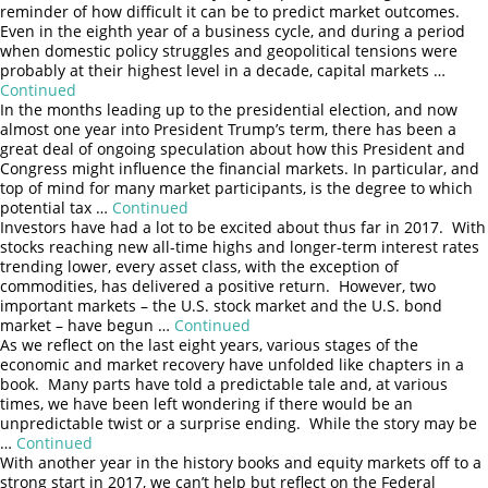
reminder of how difficult it can be to predict market outcomes.
Even in the eighth year of a business cycle, and during a period
when domestic policy struggles and geopolitical tensions were
probably at their highest level in a decade, capital markets …
Continued
In the months leading up to the presidential election, and now
almost one year into President Trump’s term, there has been a
great deal of ongoing speculation about how this President and
Congress might influence the financial markets. In particular, and
top of mind for many market participants, is the degree to which
potential tax …
Continued
Investors have had a lot to be excited about thus far in 2017. With
stocks reaching new all-time highs and longer-term interest rates
trending lower, every asset class, with the exception of
commodities, has delivered a positive return. However, two
important markets – the U.S. stock market and the U.S. bond
market – have begun …
Continued
As we reflect on the last eight years, various stages of the
economic and market recovery have unfolded like chapters in a
book. Many parts have told a predictable tale and, at various
times, we have been left wondering if there would be an
unpredictable twist or a surprise ending. While the story may be
…
Continued
Search
With another year in the history books and equity markets off to a
strong start in 2017, we can’t help but reflect on the Federal