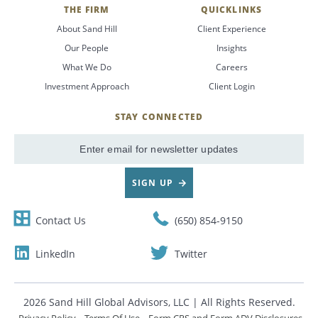
THE FIRM
QUICKLINKS
About Sand Hill
Client Experience
Our People
Insights
What We Do
Careers
Investment Approach
Client Login
STAY CONNECTED
SignUp
Email
SIGN UP
Contact Us
(650) 854-9150
LinkedIn
Twitter
2026 Sand Hill Global Advisors, LLC | All Rights Reserved.