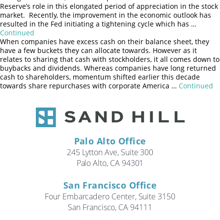
Search
Reserve’s role in this elongated period of appreciation in the stock
market. Recently, the improvement in the economic outlook has
resulted in the Fed initiating a tightening cycle which has …
CANCEL
Continued
When companies have excess cash on their balance sheet, they
have a few buckets they can allocate towards. However as it
relates to sharing that cash with stockholders, it all comes down to
buybacks and dividends. Whereas companies have long returned
cash to shareholders, momentum shifted earlier this decade
towards share repurchases with corporate America …
Continued
Posts
Older posts
navigation
Palo Alto Office
245 Lytton Ave, Suite 300
Palo Alto, CA 94301
San Francisco Office
Four Embarcadero Center, Suite 3150
San Francisco, CA 94111