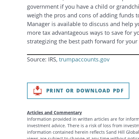
government if you have a child or grandchil
weigh the pros and cons of adding funds to
Manager is available to discuss and help y
more tax advantageous ways to save for you
strategizing the best path forward for your
Source: IRS,
trumpaccounts.gov
PRINT OR DOWNLOAD PDF
Articles and Commentary
Information provided in written articles are for info
investment advice. There is a risk of loss from investme
information contained herein reflects Sand Hill Global
Search
views are subject to change at any time without noti