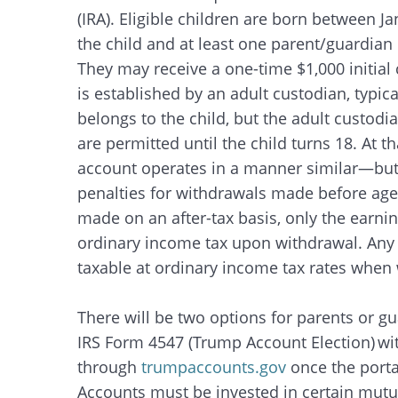
(IRA). Eligible children are born between 
the child and at least one parent/guardian
They may receive a one-time $1,000 initial 
is established by an adult custodian, typic
belongs to the child, but the adult custod
are permitted until the child turns 18. At th
account operates in a manner similar—but n
penalties for withdrawals made before age
made on an after-tax basis, only the earni
ordinary income tax upon withdrawal. Any p
taxable at ordinary income tax rates whe
There will be two options for parents or gu
IRS Form 4547 (Trump Account Election) with 
through
trumpaccounts.gov
once the porta
Accounts must be invested in certain mutua