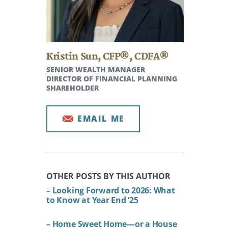
Kristin Sun
,
CFP®, CDFA®
SENIOR WEALTH MANAGER
DIRECTOR OF FINANCIAL PLANNING
SHAREHOLDER
EMAIL ME
OTHER POSTS BY THIS AUTHOR
– Looking Forward to 2026: What
to Know at Year End ‘25
– Home Sweet Home—or a House