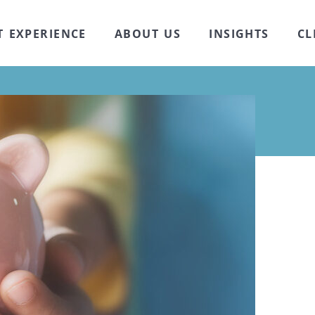
T EXPERIENCE
ABOUT US
INSIGHTS
CL