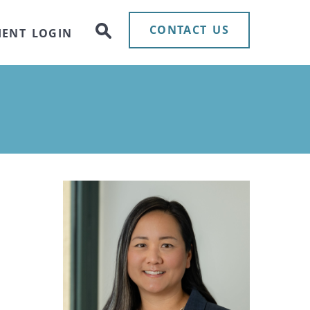
CONTACT US
IENT LOGIN