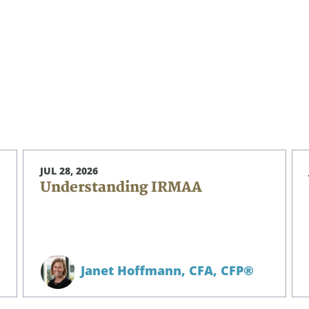
JUL 28, 2026
Understanding IRMAA
Janet Hoffmann,
CFA, CFP®