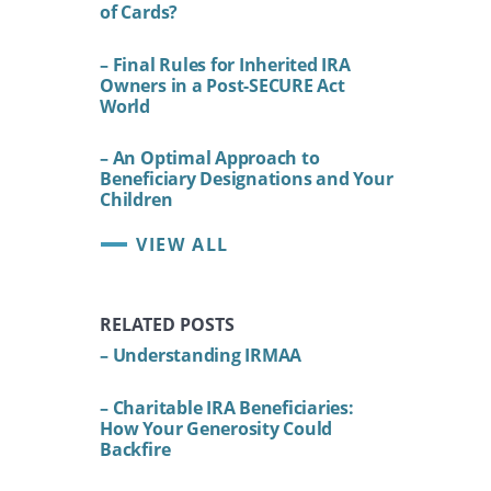
of Cards?
– Final Rules for Inherited IRA
Owners in a Post-SECURE Act
World
– An Optimal Approach to
Beneficiary Designations and Your
Children
VIEW ALL
RELATED POSTS
– Understanding IRMAA
– Charitable IRA Beneficiaries:
How Your Generosity Could
Backfire