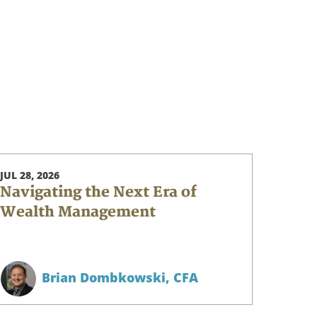
JUL 28, 2026
Navigating the Next Era of
Wealth Management
Brian Dombkowski,
CFA