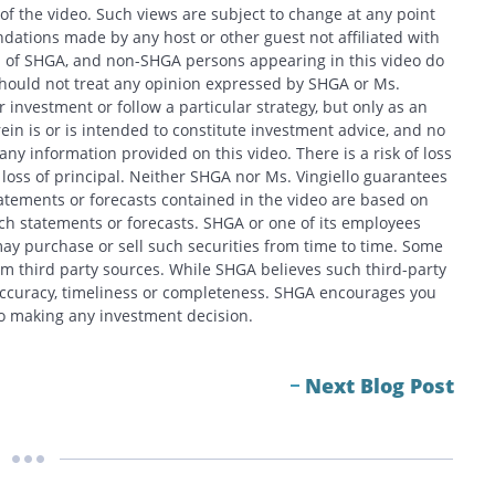
e of the video. Such views are subject to change at any point
ations made by any host or other guest not affiliated with
ews of SHGA, and non-SHGA persons appearing in this video do
should not treat any opinion expressed by SHGA or Ms.
 investment or follow a particular strategy, but only as an
in is or is intended to constitute investment advice, and no
y information provided on this video. There is a risk of loss
f loss of principal. Neither SHGA nor Ms. Vingiello guarantees
tatements or forecasts contained in the video are based on
h statements or forecasts. SHGA or one of its employees
ay purchase or sell such securities from time to time. Some
om third party sources. While SHGA believes such third-party
 accuracy, timeliness or completeness. SHGA encourages you
 to making any investment decision.
Next Blog Post