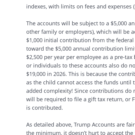
indexes, with limits on fees and expenses
The accounts will be subject to a $5,000 an
other family or employers), which will be ad
$1,000 initial contribution from the feder
toward the $5,000 annual contribution limi
$2,500 per year per employee as a pre-tax 
or individuals to these accounts also do no
$19,000 in 2026. This is because the contrib
as the child cannot access the funds until
added complexity! Since contributions do n
will be required to file a gift tax return, o
is contributed.
As detailed above, Trump Accounts are fai
the minimum, it doesn’t hurt to accept the