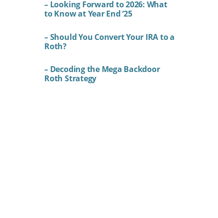
– Looking Forward to 2026: What
to Know at Year End ‘25
– Should You Convert Your IRA to a
Roth?
– Decoding the Mega Backdoor
Roth Strategy