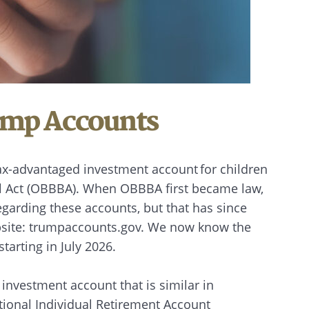
ump Accounts
ax-advantaged investment account for children
ill Act (OBBBA). When OBBBA first became law,
garding these accounts, but that has since
ebsite: trumpaccounts.gov. We now know the
starting in July 2026.
 investment account that is similar in
itional Individual Retirement Account