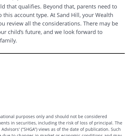
d that qualifies. Beyond that, parents need to
 this account type. At Sand Hill, your Wealth
ou review all the considerations. There may be
r child’s future, and we look forward to
 family.
Search
rmational purposes only and should not be considered
nts in securities, including the risk of loss of principal. The
 Advisors' (“SHGA”) views as of the date of publication. Such
ce due to changes in market or economic conditions and may