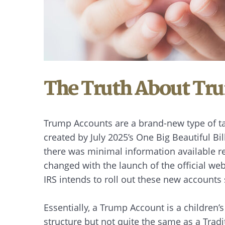
The Truth About Tr
Trump Accounts are a brand-new type of t
created by July 2025’s One Big Beautiful B
there was minimal information available re
changed with the launch of the official w
IRS intends to roll out these new accounts 
Essentially, a Trump Account is a children’s
structure but not quite the same as a Trad