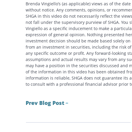
Brenda Vingiello’s (as applicable) views as of the dat
without notice. Any comments, opinions, or recommend
SHGA in this video do not necessarily reflect the vi
not fall under the supervisory purview of SHGA. You 
Vingiello as a specific inducement to make a particular
expression of general opinion. Nothing presented here
investment decision should be made based solely on an
from an investment in securities, including the risk o
any specific outcome or profit. Any forward-looking s
assumptions and actual results may vary from any suc
may have a position in the securities discussed and m
of the information in this video has been obtained fr
information is reliable, SHGA does not guarantee its
to consult with a professional financial advisor prior
Prev Blog Post