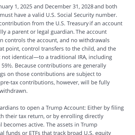
January 1, 2025 and December 31, 2028 and both
 must have a valid U.S. Social Security number.
contribution from the U.S. Treasury if an account
ally a parent or legal guardian. The account
ian controls the account, and no withdrawals
at point, control transfers to the child, and the
ot identical—to a traditional IRA, including
 59½. Because contributions are generally
ngs on those contributions are subject to
re-tax contributions, however, will be fully
n withdrawn.
ardians to open a Trump Account: Either by filing
their tax return, or by enrolling directly
l becomes active. The assets in Trump
l funds or ETFs that track broad U.S. equity