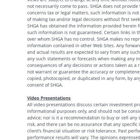
not necessarily come to pass. SHGA does not provide ta
concerns tax or legal matters, such information is no
of making tax and/or legal decisions without first see
SHGA has obtained the information provided herein fr
such information is not guaranteed. Certain links in t
over whom SHGA has no control. SHGA makes no repres
information contained in other Web Sites. Any forwar
and actual results are expected to vary from any such
any such statements or forecasts when making any inv
consequences of any decisions or actions taken as a r
not warrant or guarantee the accuracy or completeness
copied, photocopied, or duplicated in any form, by any
consent of SHGA.
Video Presentations
All video presentations discuss certain investment pr
informational purposes only, and should not be conside
advice; nor is it a recommendation to buy or sell any s
risk, and there can be no assurance that any specific i
client’s financial situation or risk tolerance. Past per
performance results will vary. The opinions expressed 