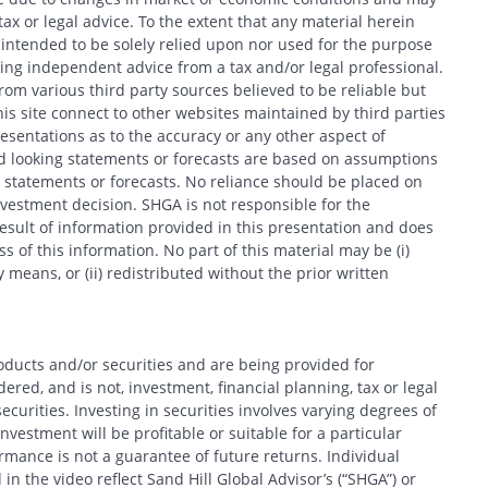
x or legal advice. To the extent that any material herein
t intended to be solely relied upon nor used for the purpose
king independent advice from a tax and/or legal professional.
CANCEL
om various third party sources believed to be reliable but
his site connect to other websites maintained by third parties
entations as to the accuracy or any other aspect of
d looking statements or forecasts are based on assumptions
 statements or forecasts. No reliance should be placed on
estment decision. SHGA is not responsible for the
esult of information provided in this presentation and does
 of this information. No part of this material may be (i)
 means, or (ii) redistributed without the prior written
oducts and/or securities and are being provided for
red, and is not, investment, financial planning, tax or legal
ecurities. Investing in securities involves varying degrees of
nvestment will be profitable or suitable for a particular
formance is not a guarantee of future returns. Individual
in the video reflect Sand Hill Global Advisor’s (“SHGA”) or