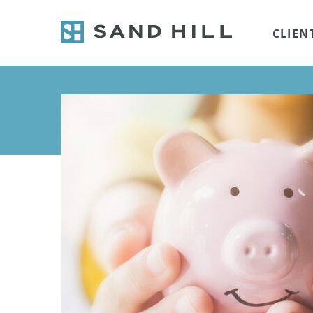
CLIEN