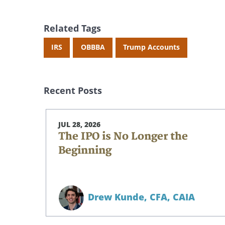
Related Tags
IRS
OBBBA
Trump Accounts
Recent Posts
JUL 28, 2026
The IPO is No Longer the
Beginning
Drew Kunde,
CFA, CAIA