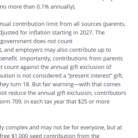
 (no more than 0.1% annually).
nual contribution limit from all sources (parents,
justed for inflation starting in 2027. The
al government does not count
t, and employers may also contribute up to
benefit. Importantly, contributions from parents
t count against the annual gift exclusion of
ution is not considered a “present interest” gift,
 they turn 18. But fair warning—with that comes
ot reduce the annual gift exclusion, contributors
r Form 709, in each tax year that $25 or more
rly complex and may not be for everyone, but at
 free $1,000 seed contribution from the