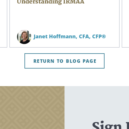
Understanding IRMAA
Janet Hoffmann,
CFA, CFP®
RETURN TO BLOG PAGE
,
Sign