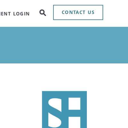
CONTACT US
IENT LOGIN