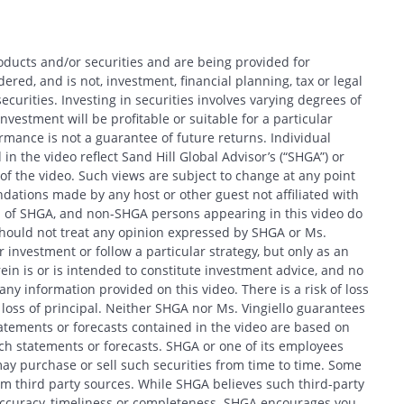
oducts and/or securities and are being provided for
red, and is not, investment, financial planning, tax or legal
ecurities. Investing in securities involves varying degrees of
nvestment will be profitable or suitable for a particular
Search
formance is not a guarantee of future returns. Individual
in the video reflect Sand Hill Global Advisor’s (“SHGA”) or
e of the video. Such views are subject to change at any point
ations made by any host or other guest not affiliated with
ews of SHGA, and non-SHGA persons appearing in this video do
should not treat any opinion expressed by SHGA or Ms.
CANCEL
 investment or follow a particular strategy, but only as an
in is or is intended to constitute investment advice, and no
y information provided on this video. There is a risk of loss
f loss of principal. Neither SHGA nor Ms. Vingiello guarantees
tatements or forecasts contained in the video are based on
h statements or forecasts. SHGA or one of its employees
ay purchase or sell such securities from time to time. Some
om third party sources. While SHGA believes such third-party
 accuracy, timeliness or completeness. SHGA encourages you