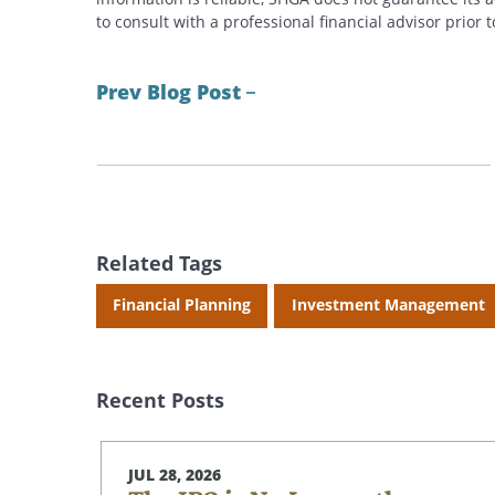
to consult with a professional financial advisor prior
Prev Blog Post
Related Tags
Financial Planning
Investment Management
Recent Posts
JUL 28, 2026