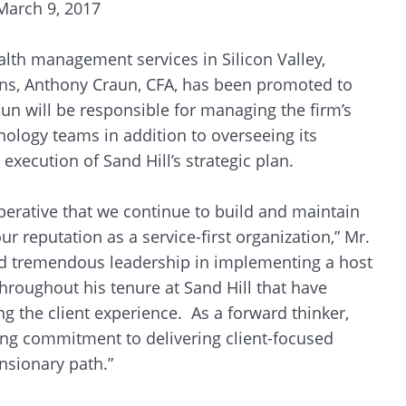
March 9, 2017
alth management services in Silicon Valley,
ons, Anthony Craun, CFA, has been promoted to
aun will be responsible for managing the firm’s
hnology teams in addition to overseeing its
execution of Sand Hill’s strategic plan.
imperative that we continue to build and maintain
ur reputation as a service-first organization,” Mr.
 tremendous leadership in implementing a host
throughout his tenure at Sand Hill that have
 the client experience. As a forward thinker,
ing commitment to delivering client-focused
nsionary path.”