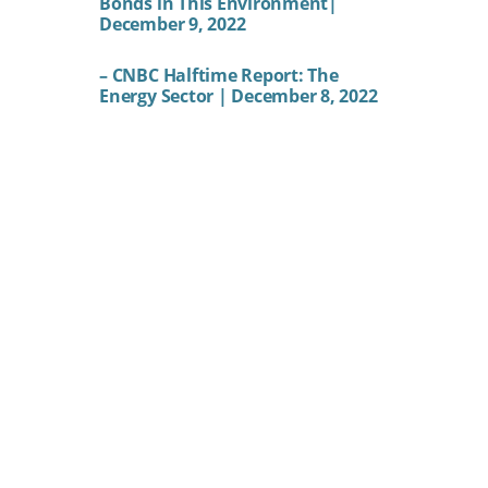
Bonds in This Environment|
December 9, 2022
– CNBC Halftime Report: The
Energy Sector | December 8, 2022