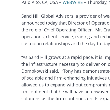
Palo Alto, CA, USA –
WEBWIRE
– Thursday, 
Sand Hill Global Advisors, a provider of we
announced today that Director of Operati
the role of Chief Operating Officer. Mr. Cr
operations, client service, trading and tec
custodian relationships and the day-to-day 
“As Sand Hill grows at a rapid pace, it is 
the infrastructure necessary to deliver on o
Dombkowski said. “Tony has demonstrated
of scalable and firm-enhancing initiatives 
allowed us to expand without compromising
I’m confident that he will have an unwaver
solutions as the firm continues on its expa