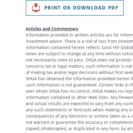
PRINT OR DOWNLOAD PDF
Articles and Commentary
Information provided in written articles are for info
investment advice. There is a risk of loss from investme
information contained herein reflects Sand Hill Global
views are subject to change at any time without noti
not necessarily come to pass. SHGA does not provide ta
concerns tax or legal matters, such information is no
of making tax and/or legal decisions without first see
SHGA has obtained the information provided herein fr
such information is not guaranteed. Certain links in t
over whom SHGA has no control. SHGA makes no repres
information contained in other Web Sites. Any forwar
and actual results are expected to vary from any such
any such statements or forecasts when making any inv
consequences of any decisions or actions taken as a r
not warrant or guarantee the accuracy or completeness
copied, photocopied, or duplicated in any form, by any