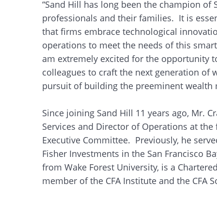
“Sand Hill has long been the champion of Si
professionals and their families. It is es
that firms embrace technological innovation
operations to meet the needs of this smart 
am extremely excited for the opportunity t
colleagues to craft the next generation o
pursuit of building the preeminent wealth 
Since joining Sand Hill 11 years ago, Mr. Cr
Services and Director of Operations at the
Executive Committee. Previously, he serve
Fisher Investments in the San Francisco B
from Wake Forest University, is a Chartered
member of the CFA Institute and the CFA So