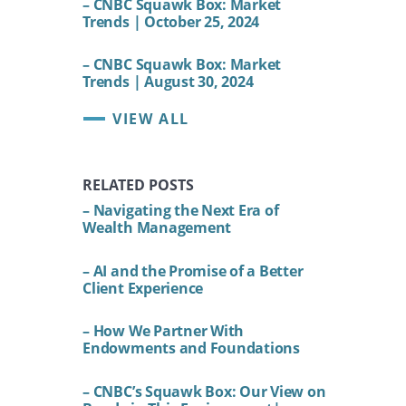
– CNBC Squawk Box: Market
Trends | October 25, 2024
– CNBC Squawk Box: Market
Trends | August 30, 2024
VIEW ALL
RELATED POSTS
– Navigating the Next Era of
Wealth Management
– AI and the Promise of a Better
Client Experience
– How We Partner With
Endowments and Foundations
– CNBC’s Squawk Box: Our View on