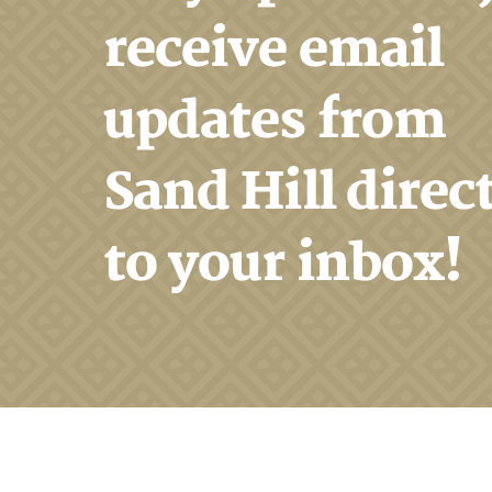
receive email
updates from
Sand Hill direc
to your inbox!