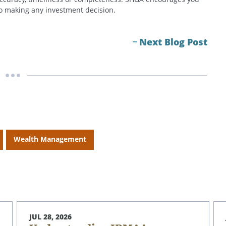
 to making any investment decision.
Next Blog Post
Wealth Management
JUL 28, 2026