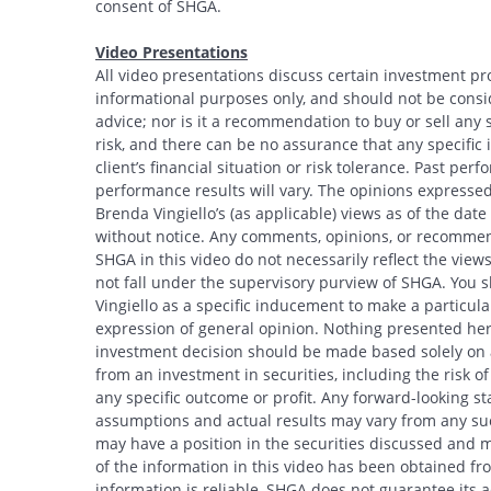
consent of SHGA.
Video Presentations
All video presentations discuss certain investment pr
informational purposes only, and should not be conside
advice; nor is it a recommendation to buy or sell any s
risk, and there can be no assurance that any specific i
client’s financial situation or risk tolerance. Past per
performance results will vary. The opinions expressed 
Brenda Vingiello’s (as applicable) views as of the dat
Search
without notice. Any comments, opinions, or recommend
SHGA in this video do not necessarily reflect the vi
not fall under the supervisory purview of SHGA. You 
Vingiello as a specific inducement to make a particular
expression of general opinion. Nothing presented here
investment decision should be made based solely on an
from an investment in securities, including the risk o
any specific outcome or profit. Any forward-looking s
assumptions and actual results may vary from any suc
may have a position in the securities discussed and m
of the information in this video has been obtained fr
information is reliable, SHGA does not guarantee its