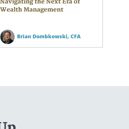
Navigating the Next Era of
Wealth Management
Brian Dombkowski,
CFA
 Up