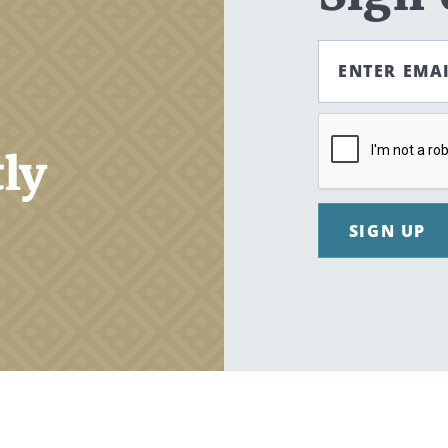
ENTER EMA
tly
SIGN UP