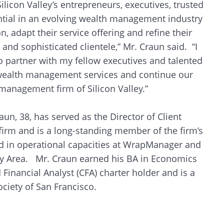
licon Valley’s entrepreneurs, executives, trusted
sential in an evolving wealth management industry
, adapt their service offering and refine their
and sophisticated clientele,” Mr. Craun said. “I
o partner with my fellow executives and talented
f wealth management services and continue our
management firm of Silicon Valley.”
aun, 38, has served as the Director of Client
 firm and is a long-standing member of the firm’s
d in operational capacities at WrapManager and
ay Area. Mr. Craun earned his BA in Economics
 Financial Analyst (CFA) charter holder and is a
ciety of San Francisco.