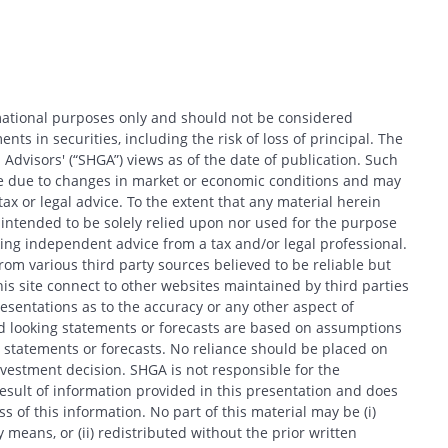
rmational purposes only and should not be considered
nts in securities, including the risk of loss of principal. The
 Advisors' (“SHGA”) views as of the date of publication. Such
ce due to changes in market or economic conditions and may
x or legal advice. To the extent that any material herein
t intended to be solely relied upon nor used for the purpose
king independent advice from a tax and/or legal professional.
om various third party sources believed to be reliable but
his site connect to other websites maintained by third parties
entations as to the accuracy or any other aspect of
d looking statements or forecasts are based on assumptions
 statements or forecasts. No reliance should be placed on
estment decision. SHGA is not responsible for the
esult of information provided in this presentation and does
 of this information. No part of this material may be (i)
 means, or (ii) redistributed without the prior written