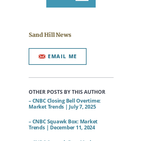
Sand Hill News
EMAIL ME
OTHER POSTS BY THIS AUTHOR
– CNBC Closing Bell Overtime:
Market Trends | July 7, 2025
– CNBC Squawk Box: Market
Trends | December 11, 2024