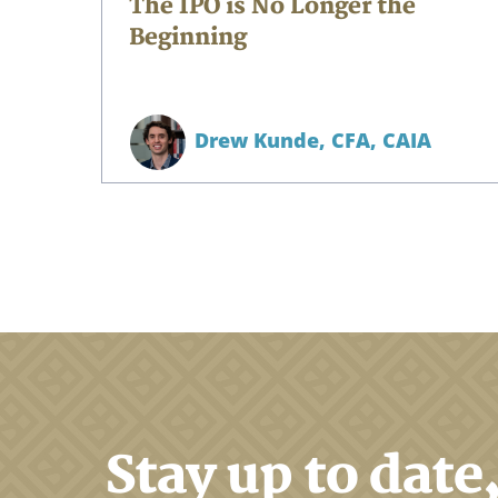
The IPO is No Longer the
Beginning
Drew Kunde,
CFA, CAIA
Stay up to date