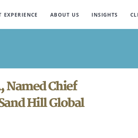
T EXPERIENCE
ABOUT US
INSIGHTS
CL
, Named Chief
Sand Hill Global