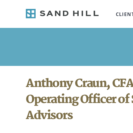
CLIEN
Anthony Craun, CFA
Operating Officer of 
Advisors