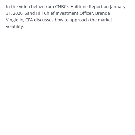
In the video below from CNBC’s Halftime Report on January
31, 2020, Sand Hill Chief Investment Officer, Brenda
Vingiello, CFA discusses how to approach the market
volatility.