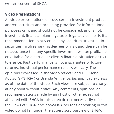
written consent of SHGA.
Video Presentations
All video presentations discuss certain investment products
and/or securities and are being provided for informational
purposes only, and should not be considered, and is not,
investment, financial planning, tax or legal advice; nor is it a
recommendation to buy or sell any securities. Investing in
securities involves varying degrees of risk, and there can be
no assurance that any specific investment will be profitable
or suitable for a particular client’s financial situation or risk
tolerance. Past performance is not a guarantee of future
returns. Individual performance results will vary. The
opinions expressed in the video reflect Sand Hill Global
Advisor’s (“SHGA”) or Brenda Vingiello’s (as applicable) views
as of the date of the video. Such views are subject to change
at any point without notice. Any comments, opinions, or
recommendations made by any host or other guest not
affiliated with SHGA in this video do not necessarily reflect
the views of SHGA, and non-SHGA persons appearing in this
video do not fall under the supervisory purview of SHGA.