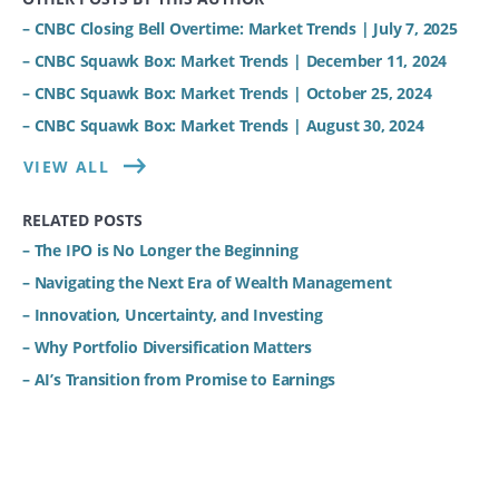
– CNBC Closing Bell Overtime: Market Trends | July 7, 2025
– CNBC Squawk Box: Market Trends | December 11, 2024
– CNBC Squawk Box: Market Trends | October 25, 2024
– CNBC Squawk Box: Market Trends | August 30, 2024
VIEW ALL
RELATED POSTS
– The IPO is No Longer the Beginning
– Navigating the Next Era of Wealth Management
– Innovation, Uncertainty, and Investing
– Why Portfolio Diversification Matters
– AI’s Transition from Promise to Earnings