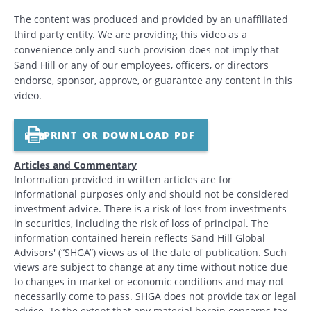
The content was produced and provided by an unaffiliated
third party entity. We are providing this video as a
convenience only and such provision does not imply that
Sand Hill or any of our employees, officers, or directors
endorse, sponsor, approve, or guarantee any content in this
video.
PRINT OR DOWNLOAD PDF
Articles and Commentary
Information provided in written articles are for
informational purposes only and should not be considered
investment advice. There is a risk of loss from investments
in securities, including the risk of loss of principal. The
information contained herein reflects Sand Hill Global
Advisors' (“SHGA”) views as of the date of publication. Such
views are subject to change at any time without notice due
to changes in market or economic conditions and may not
necessarily come to pass. SHGA does not provide tax or legal
advice. To the extent that any material herein concerns tax