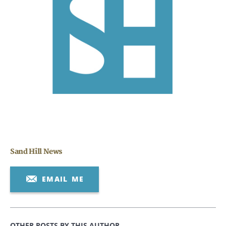
CANCEL
Sand Hill News
EMAIL ME
OTHER POSTS BY THIS AUTHOR