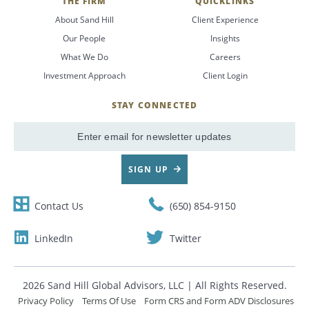
THE FIRM
QUICKLINKS
About Sand Hill
Client Experience
Our People
Insights
What We Do
Careers
Investment Approach
Client Login
STAY CONNECTED
SignUp
Email
SIGN UP
Contact Us
(650) 854-9150
LinkedIn
Twitter
2026 Sand Hill Global Advisors, LLC | All Rights Reserved.
Privacy Policy
Terms Of Use
Form CRS and Form ADV Disclosures