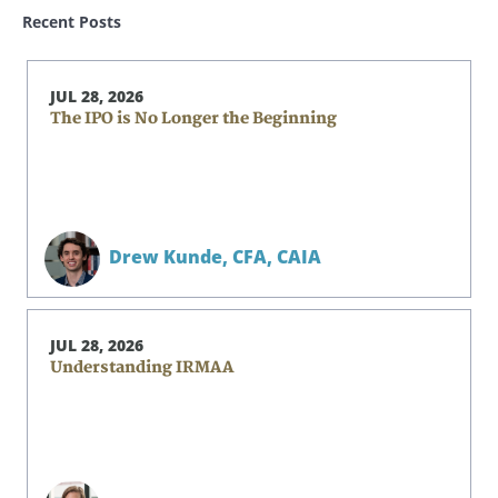
Recent Posts
JUL 28, 2026
The IPO is No Longer the Beginning
Drew Kunde,
CFA, CAIA
JUL 28, 2026
Understanding IRMAA