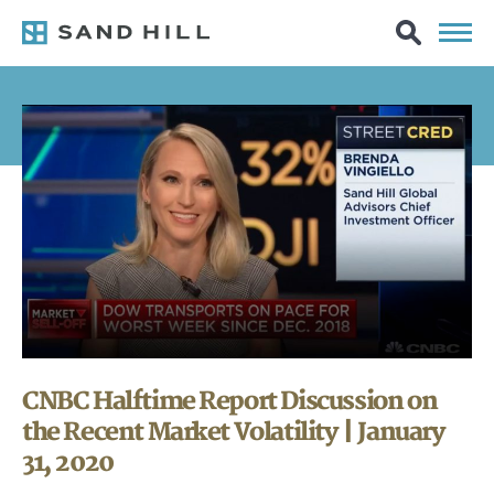
CNBC Halftime Report Discussion on
the Recent Market Volatility | January
31, 2020