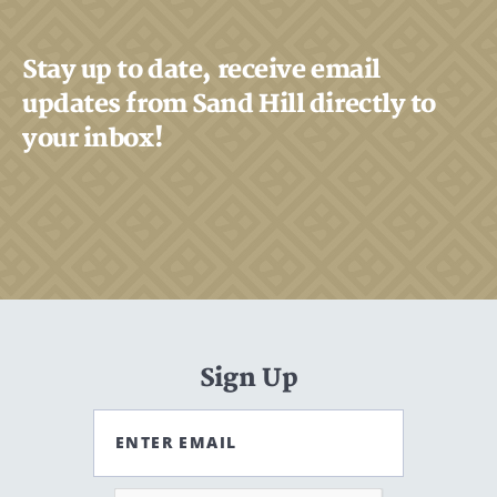
Stay up to date, receive email
updates from Sand Hill directly to
your inbox!
Sign Up
ENTER EMAIL