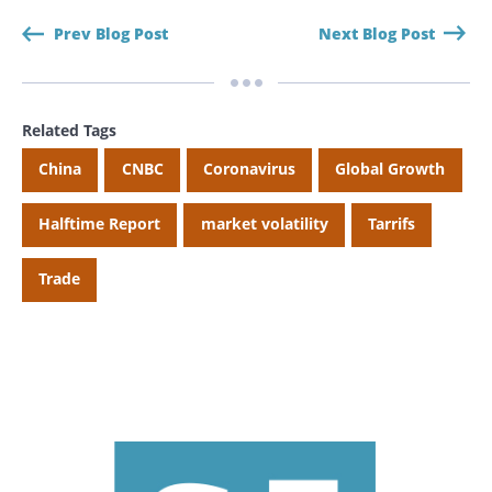
Prev Blog Post
Next Blog Post
Related Tags
China
CNBC
Coronavirus
Global Growth
Halftime Report
market volatility
Tarrifs
Trade
Search
Search