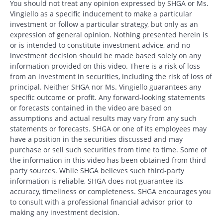
You should not treat any opinion expressed by SHGA or Ms.
Vingiello as a specific inducement to make a particular
investment or follow a particular strategy, but only as an
expression of general opinion. Nothing presented herein is
or is intended to constitute investment advice, and no
investment decision should be made based solely on any
information provided on this video. There is a risk of loss
from an investment in securities, including the risk of loss of
principal. Neither SHGA nor Ms. Vingiello guarantees any
specific outcome or profit. Any forward-looking statements
or forecasts contained in the video are based on
assumptions and actual results may vary from any such
statements or forecasts. SHGA or one of its employees may
have a position in the securities discussed and may
purchase or sell such securities from time to time. Some of
the information in this video has been obtained from third
party sources. While SHGA believes such third-party
information is reliable, SHGA does not guarantee its
accuracy, timeliness or completeness. SHGA encourages you
to consult with a professional financial advisor prior to
making any investment decision.