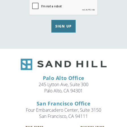
SIGN UP
Palo Alto Office
245 Lytton Ave, Suite 300
Palo Alto, CA 94301
San Francisco Office
Four Embarcadero Center, Suite 3150
San Francisco, CA 94111