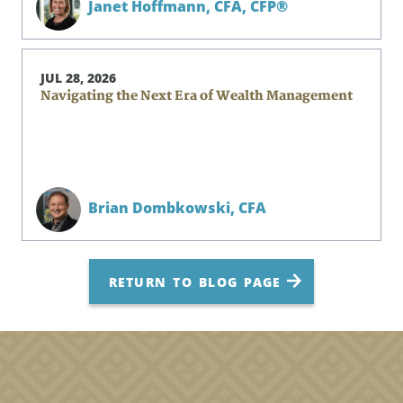
Janet Hoffmann,
CFA, CFP®
JUL 28, 2026
Navigating the Next Era of Wealth Management
Brian Dombkowski,
CFA
RETURN TO BLOG PAGE