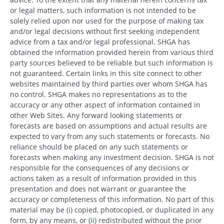
or legal matters, such information is not intended to be
solely relied upon nor used for the purpose of making tax
and/or legal decisions without first seeking independent
advice from a tax and/or legal professional. SHGA has
obtained the information provided herein from various third
party sources believed to be reliable but such information is
not guaranteed. Certain links in this site connect to other
websites maintained by third parties over whom SHGA has
no control. SHGA makes no representations as to the
accuracy or any other aspect of information contained in
other Web Sites. Any forward looking statements or
forecasts are based on assumptions and actual results are
expected to vary from any such statements or forecasts. No
reliance should be placed on any such statements or
forecasts when making any investment decision. SHGA is not
responsible for the consequences of any decisions or
actions taken as a result of information provided in this
presentation and does not warrant or guarantee the
accuracy or completeness of this information. No part of this
material may be (i) copied, photocopied, or duplicated in any
form, by any means, or (ii) redistributed without the prior