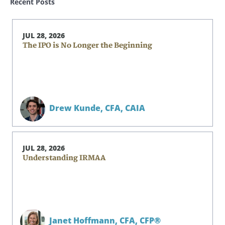
Recent Posts
JUL 28, 2026
The IPO is No Longer the Beginning
Drew Kunde,
CFA, CAIA
JUL 28, 2026
Understanding IRMAA
Janet Hoffmann,
CFA, CFP®