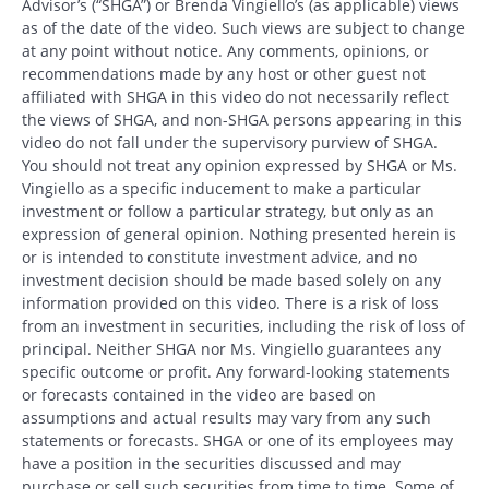
Advisor’s (“SHGA”) or Brenda Vingiello’s (as applicable) views
as of the date of the video. Such views are subject to change
at any point without notice. Any comments, opinions, or
recommendations made by any host or other guest not
affiliated with SHGA in this video do not necessarily reflect
the views of SHGA, and non-SHGA persons appearing in this
video do not fall under the supervisory purview of SHGA.
You should not treat any opinion expressed by SHGA or Ms.
Vingiello as a specific inducement to make a particular
investment or follow a particular strategy, but only as an
expression of general opinion. Nothing presented herein is
or is intended to constitute investment advice, and no
investment decision should be made based solely on any
information provided on this video. There is a risk of loss
from an investment in securities, including the risk of loss of
principal. Neither SHGA nor Ms. Vingiello guarantees any
specific outcome or profit. Any forward-looking statements
or forecasts contained in the video are based on
assumptions and actual results may vary from any such
statements or forecasts. SHGA or one of its employees may
Search
have a position in the securities discussed and may
Search
purchase or sell such securities from time to time. Some of