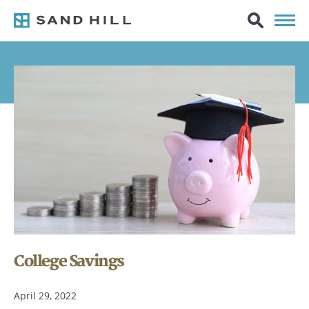
College Savings
April 29, 2022