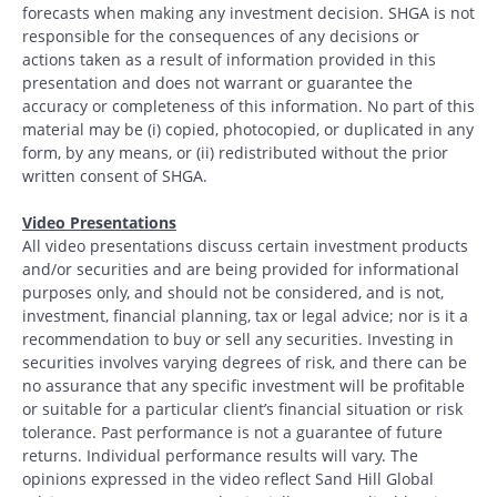
forecasts when making any investment decision. SHGA is not
responsible for the consequences of any decisions or
actions taken as a result of information provided in this
presentation and does not warrant or guarantee the
accuracy or completeness of this information. No part of this
material may be (i) copied, photocopied, or duplicated in any
form, by any means, or (ii) redistributed without the prior
written consent of SHGA.
Video Presentations
All video presentations discuss certain investment products
and/or securities and are being provided for informational
purposes only, and should not be considered, and is not,
investment, financial planning, tax or legal advice; nor is it a
recommendation to buy or sell any securities. Investing in
securities involves varying degrees of risk, and there can be
no assurance that any specific investment will be profitable
or suitable for a particular client’s financial situation or risk
tolerance. Past performance is not a guarantee of future
returns. Individual performance results will vary. The
opinions expressed in the video reflect Sand Hill Global