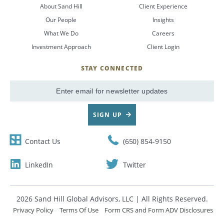
About Sand Hill
Client Experience
Our People
Insights
What We Do
Careers
Investment Approach
Client Login
STAY CONNECTED
SignUp
Email
SIGN UP
Contact Us
(650) 854-9150
LinkedIn
Twitter
2026 Sand Hill Global Advisors, LLC | All Rights Reserved.
Privacy Policy
Terms Of Use
Form CRS and Form ADV Disclosures