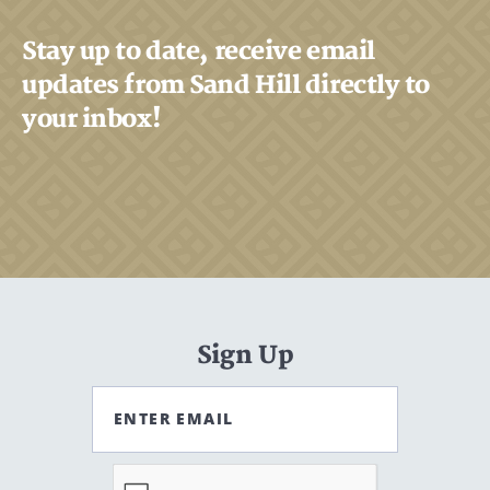
Stay up to date, receive email
updates from Sand Hill directly to
your inbox!
Sign Up
ENTER EMAIL