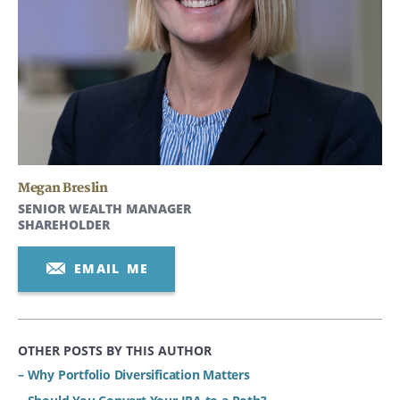
Megan Breslin
SENIOR WEALTH MANAGER
SHAREHOLDER
EMAIL ME
OTHER POSTS BY THIS AUTHOR
– Why Portfolio Diversification Matters