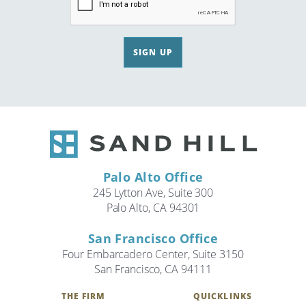
SIGN UP
Palo Alto Office
245 Lytton Ave, Suite 300
Palo Alto, CA 94301
San Francisco Office
Four Embarcadero Center, Suite 3150
San Francisco, CA 94111
THE FIRM
QUICKLINKS