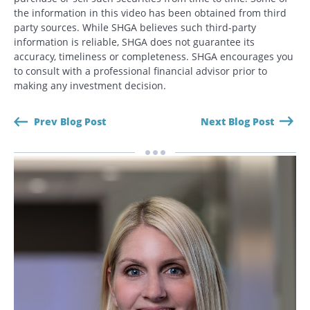
the information in this video has been obtained from third
party sources. While SHGA believes such third-party
CANCEL
information is reliable, SHGA does not guarantee its
accuracy, timeliness or completeness. SHGA encourages you
to consult with a professional financial advisor prior to
making any investment decision.
Prev Blog Post
Next Blog Post