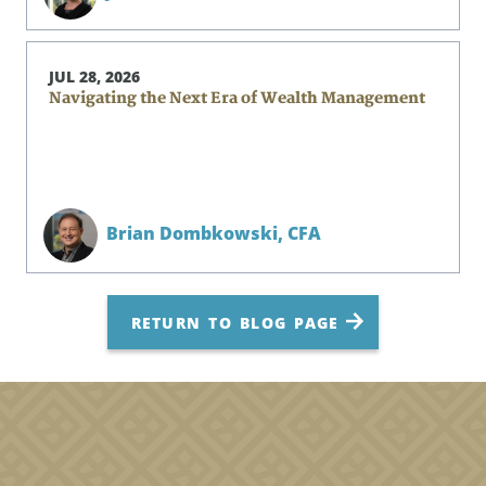
JUL 28, 2026
Navigating the Next Era of Wealth Management
Brian Dombkowski,
CFA
RETURN TO BLOG PAGE