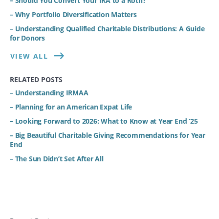
– Should You Convert Your IRA to a Roth?
– Why Portfolio Diversification Matters
– Understanding Qualified Charitable Distributions: A Guide
for Donors
VIEW ALL
RELATED POSTS
– Understanding IRMAA
– Planning for an American Expat Life
– Looking Forward to 2026: What to Know at Year End ‘25
– Big Beautiful Charitable Giving Recommendations for Year
End
– The Sun Didn’t Set After All