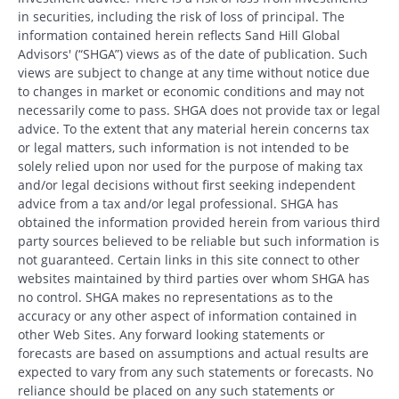
in securities, including the risk of loss of principal. The
information contained herein reflects Sand Hill Global
Advisors' (“SHGA”) views as of the date of publication. Such
views are subject to change at any time without notice due
to changes in market or economic conditions and may not
necessarily come to pass. SHGA does not provide tax or legal
advice. To the extent that any material herein concerns tax
or legal matters, such information is not intended to be
solely relied upon nor used for the purpose of making tax
and/or legal decisions without first seeking independent
advice from a tax and/or legal professional. SHGA has
obtained the information provided herein from various third
party sources believed to be reliable but such information is
not guaranteed. Certain links in this site connect to other
websites maintained by third parties over whom SHGA has
no control. SHGA makes no representations as to the
accuracy or any other aspect of information contained in
other Web Sites. Any forward looking statements or
forecasts are based on assumptions and actual results are
expected to vary from any such statements or forecasts. No
reliance should be placed on any such statements or