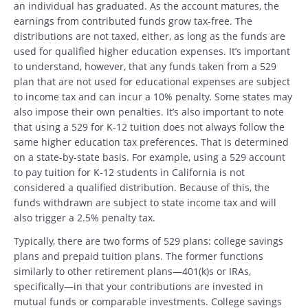
an individual has graduated. As the account matures, the
earnings from contributed funds grow tax-free. The
distributions are not taxed, either, as long as the funds are
used for qualified higher education expenses. It’s important
to understand, however, that any funds taken from a 529
plan that are not used for educational expenses are subject
to income tax and can incur a 10% penalty. Some states may
also impose their own penalties. It’s also important to note
that using a 529 for K-12 tuition does not always follow the
same higher education tax preferences. That is determined
on a state-by-state basis. For example, using a 529 account
to pay tuition for K-12 students in California is not
considered a qualified distribution. Because of this, the
funds withdrawn are subject to state income tax and will
also trigger a 2.5% penalty tax.
Typically, there are two forms of 529 plans: college savings
plans and prepaid tuition plans. The former functions
similarly to other retirement plans—401(k)s or IRAs,
specifically—in that your contributions are invested in
mutual funds or comparable investments. College savings