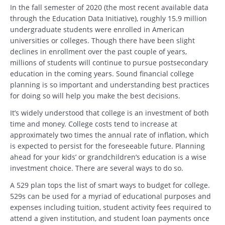
In the fall semester of 2020 (the most recent available data
through the Education Data Initiative), roughly 15.9 million
undergraduate students were enrolled in American
universities or colleges. Though there have been slight
declines in enrollment over the past couple of years,
millions of students will continue to pursue postsecondary
education in the coming years. Sound financial college
planning is so important and understanding best practices
for doing so will help you make the best decisions.
It’s widely understood that college is an investment of both
time and money. College costs tend to increase at
approximately two times the annual rate of inflation, which
is expected to persist for the foreseeable future. Planning
ahead for your kids’ or grandchildren’s education is a wise
investment choice. There are several ways to do so.
A 529 plan tops the list of smart ways to budget for college.
529s can be used for a myriad of educational purposes and
expenses including tuition, student activity fees required to
attend a given institution, and student loan payments once