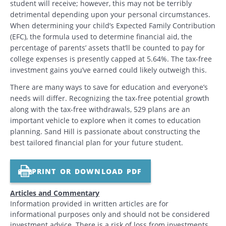
student will receive; however, this may not be terribly
detrimental depending upon your personal circumstances.
When determining your child’s Expected Family Contribution
(EFC), the formula used to determine financial aid, the
percentage of parents’ assets that’ll be counted to pay for
college expenses is presently capped at 5.64%. The tax-free
investment gains you’ve earned could likely outweigh this.
There are many ways to save for education and everyone’s
needs will differ. Recognizing the tax-free potential growth
along with the tax-free withdrawals, 529 plans are an
important vehicle to explore when it comes to education
planning. Sand Hill is passionate about constructing the
best tailored financial plan for your future student.
PRINT OR DOWNLOAD PDF
Articles and Commentary
Information provided in written articles are for
informational purposes only and should not be considered
investment advice. There is a risk of loss from investments