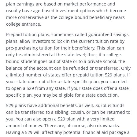
plan earnings are based on market performance and
usually have age-based investment options which become
more conservative as the college-bound beneficiary nears
college entrance.
Prepaid tuition plans, sometimes called guaranteed savings
plans, allow investors to lock in the current tuition rate by
pre-purchasing tuition for their beneficiary. This plan can
only be administered at the state level; thus, if a college-
bound student goes out of state or to a private school, the
balance of the account can be refunded or transferred. Only
a limited number of states offer prepaid tuition 529 plans. If
your state does not offer a state-specific plan, you can elect
to open a 529 from any state. If your state does offer a state-
specific plan, you may be eligible for a state deduction.
529 plans have additional benefits, as well. Surplus funds
can be transferred to a sibling, cousin, or can be returned to
you. You can also open a 529 plan with a very limited
amount of money. There are, of course, also drawbacks.
Having a 529 will affect any potential financial aid package a