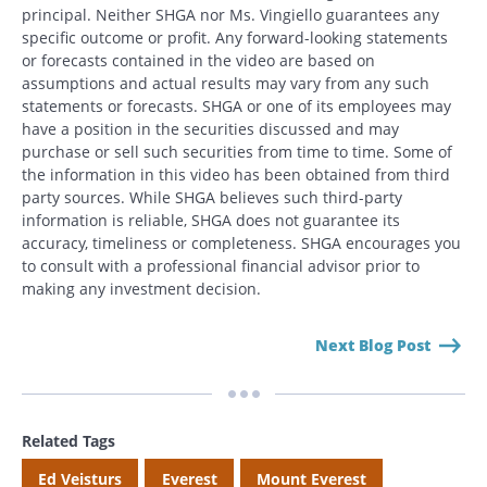
principal. Neither SHGA nor Ms. Vingiello guarantees any
specific outcome or profit. Any forward-looking statements
or forecasts contained in the video are based on
assumptions and actual results may vary from any such
Search
statements or forecasts. SHGA or one of its employees may
Search
have a position in the securities discussed and may
purchase or sell such securities from time to time. Some of
the information in this video has been obtained from third
CANCEL
party sources. While SHGA believes such third-party
information is reliable, SHGA does not guarantee its
accuracy, timeliness or completeness. SHGA encourages you
to consult with a professional financial advisor prior to
making any investment decision.
Next Blog Post
Related Tags
Ed Veisturs
Everest
Mount Everest