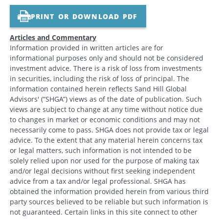
PRINT OR DOWNLOAD PDF
Articles and Commentary
Information provided in written articles are for
informational purposes only and should not be considered
investment advice. There is a risk of loss from investments
in securities, including the risk of loss of principal. The
information contained herein reflects Sand Hill Global
Advisors' (“SHGA”) views as of the date of publication. Such
views are subject to change at any time without notice due
to changes in market or economic conditions and may not
necessarily come to pass. SHGA does not provide tax or legal
advice. To the extent that any material herein concerns tax
or legal matters, such information is not intended to be
solely relied upon nor used for the purpose of making tax
and/or legal decisions without first seeking independent
advice from a tax and/or legal professional. SHGA has
obtained the information provided herein from various third
party sources believed to be reliable but such information is
not guaranteed. Certain links in this site connect to other