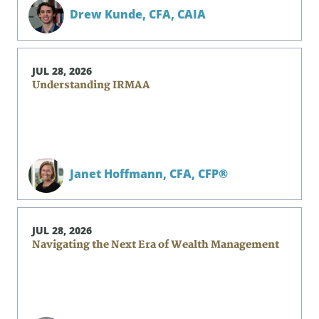
Drew Kunde,
CFA, CAIA
JUL 28, 2026
Understanding IRMAA
Janet Hoffmann,
CFA, CFP®
JUL 28, 2026
Navigating the Next Era of Wealth Management