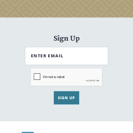
Sign Up
ENTER EMAIL
SIGN UP