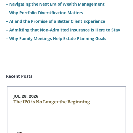
– Navigating the Next Era of Wealth Management
– Why Portfolio Diversification Matters
– AI and the Promise of a Better Client Experience
– Admitting that Non-Admitted Insurance Is Here to Stay
– Why Family Meetings Help Estate Planning Goals
Recent Posts
JUL 28, 2026
The IPO is No Longer the Beginning