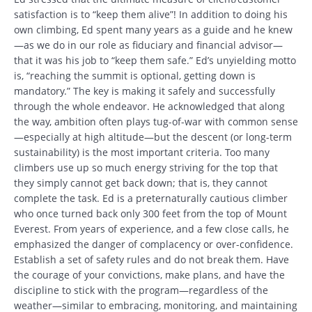
satisfaction is to “keep them alive”! In addition to doing his
own climbing, Ed spent many years as a guide and he knew
—as we do in our role as fiduciary and financial advisor—
that it was his job to “keep them safe.” Ed’s unyielding motto
is, “reaching the summit is optional, getting down is
mandatory.” The key is making it safely and successfully
through the whole endeavor. He acknowledged that along
the way, ambition often plays tug-of-war with common sense
—especially at high altitude—but the descent (or long-term
sustainability) is the most important criteria. Too many
climbers use up so much energy striving for the top that
they simply cannot get back down; that is, they cannot
complete the task. Ed is a preternaturally cautious climber
who once turned back only 300 feet from the top of Mount
Everest. From years of experience, and a few close calls, he
emphasized the danger of complacency or over-confidence.
Establish a set of safety rules and do not break them. Have
the courage of your convictions, make plans, and have the
discipline to stick with the program—regardless of the
weather—similar to embracing, monitoring, and maintaining