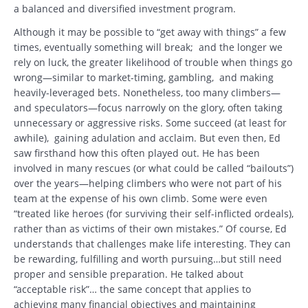
a balanced and diversified investment program.
Although it may be possible to “get away with things” a few
times, eventually something will break; and the longer we
rely on luck, the greater likelihood of trouble when things go
wrong—similar to market-timing, gambling, and making
heavily-leveraged bets. Nonetheless, too many climbers—
and speculators—focus narrowly on the glory, often taking
unnecessary or aggressive risks. Some succeed (at least for
awhile), gaining adulation and acclaim. But even then, Ed
saw firsthand how this often played out. He has been
involved in many rescues (or what could be called “bailouts”)
over the years—helping climbers who were not part of his
team at the expense of his own climb. Some were even
“treated like heroes (for surviving their self-inflicted ordeals),
rather than as victims of their own mistakes.” Of course, Ed
understands that challenges make life interesting. They can
be rewarding, fulfilling and worth pursuing…but still need
proper and sensible preparation. He talked about
“acceptable risk”… the same concept that applies to
achieving many financial objectives and maintaining