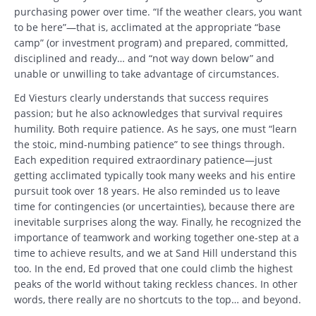
purchasing power over time. “If the weather clears, you want
to be here”—that is, acclimated at the appropriate “base
camp” (or investment program) and prepared, committed,
disciplined and ready… and “not way down below” and
unable or unwilling to take advantage of circumstances.
Ed Viesturs clearly understands that success requires
passion; but he also acknowledges that survival requires
humility. Both require patience. As he says, one must “learn
the stoic, mind-numbing patience” to see things through.
Each expedition required extraordinary patience—just
getting acclimated typically took many weeks and his entire
pursuit took over 18 years. He also reminded us to leave
time for contingencies (or uncertainties), because there are
inevitable surprises along the way. Finally, he recognized the
importance of teamwork and working together one-step at a
time to achieve results, and we at Sand Hill understand this
too. In the end, Ed proved that one could climb the highest
peaks of the world without taking reckless chances. In other
words, there really are no shortcuts to the top… and beyond.