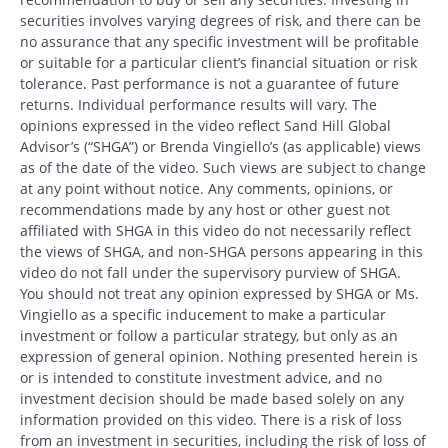
securities involves varying degrees of risk, and there can be
no assurance that any specific investment will be profitable
or suitable for a particular client’s financial situation or risk
tolerance. Past performance is not a guarantee of future
returns. Individual performance results will vary. The
opinions expressed in the video reflect Sand Hill Global
Advisor’s (“SHGA”) or Brenda Vingiello’s (as applicable) views
as of the date of the video. Such views are subject to change
at any point without notice. Any comments, opinions, or
recommendations made by any host or other guest not
affiliated with SHGA in this video do not necessarily reflect
the views of SHGA, and non-SHGA persons appearing in this
video do not fall under the supervisory purview of SHGA.
You should not treat any opinion expressed by SHGA or Ms.
Vingiello as a specific inducement to make a particular
investment or follow a particular strategy, but only as an
expression of general opinion. Nothing presented herein is
or is intended to constitute investment advice, and no
investment decision should be made based solely on any
information provided on this video. There is a risk of loss
from an investment in securities, including the risk of loss of