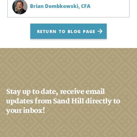
Brian Dombkowski,
CFA
RETURN TO BLOG PAGE
Stay up to date, receive email
updates from Sand Hill directly to
your inbox!