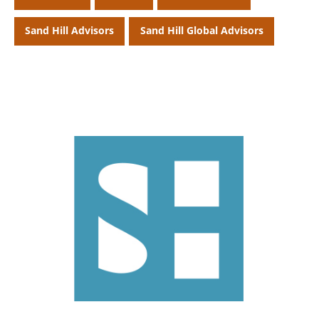
Sand Hill Advisors
Sand Hill Global Advisors