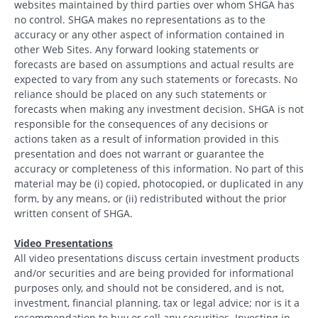
websites maintained by third parties over whom SHGA has
no control. SHGA makes no representations as to the
accuracy or any other aspect of information contained in
other Web Sites. Any forward looking statements or
forecasts are based on assumptions and actual results are
expected to vary from any such statements or forecasts. No
reliance should be placed on any such statements or
forecasts when making any investment decision. SHGA is not
responsible for the consequences of any decisions or
actions taken as a result of information provided in this
presentation and does not warrant or guarantee the
accuracy or completeness of this information. No part of this
material may be (i) copied, photocopied, or duplicated in any
form, by any means, or (ii) redistributed without the prior
written consent of SHGA.
Video Presentations
All video presentations discuss certain investment products
and/or securities and are being provided for informational
purposes only, and should not be considered, and is not,
investment, financial planning, tax or legal advice; nor is it a
recommendation to buy or sell any securities. Investing in