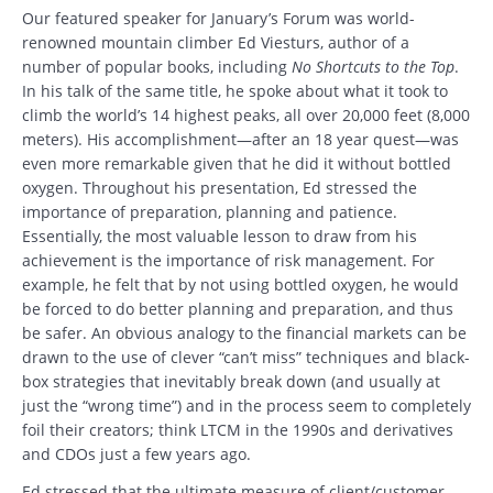
Our featured speaker for January’s Forum was world-
renowned mountain climber Ed Viesturs, author of a
number of popular books, including
No Shortcuts to the Top
.
In his talk of the same title, he spoke about what it took to
climb the world’s 14 highest peaks, all over 20,000 feet (8,000
meters). His accomplishment—after an 18 year quest—was
even more remarkable given that he did it without bottled
oxygen. Throughout his presentation, Ed stressed the
importance of preparation, planning and patience.
Essentially, the most valuable lesson to draw from his
achievement is the importance of risk management. For
example, he felt that by not using bottled oxygen, he would
be forced to do better planning and preparation, and thus
be safer. An obvious analogy to the financial markets can be
drawn to the use of clever “can’t miss” techniques and black-
box strategies that inevitably break down (and usually at
just the “wrong time”) and in the process seem to completely
foil their creators; think LTCM in the 1990s and derivatives
and CDOs just a few years ago.
Ed stressed that the ultimate measure of client/customer