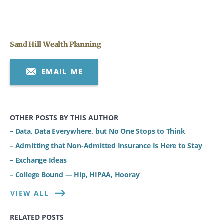
Sand Hill Wealth Planning
EMAIL ME
OTHER POSTS BY THIS AUTHOR
– Data, Data Everywhere, but No One Stops to Think
– Admitting that Non-Admitted Insurance Is Here to Stay
– Exchange Ideas
– College Bound — Hip, HIPAA, Hooray
VIEW ALL
RELATED POSTS