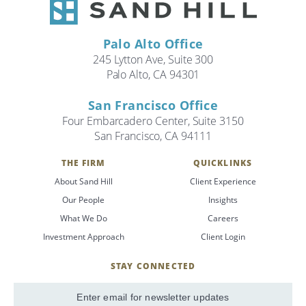
Palo Alto Office
245 Lytton Ave, Suite 300
Palo Alto, CA 94301
San Francisco Office
Four Embarcadero Center, Suite 3150
San Francisco, CA 94111
THE FIRM
QUICKLINKS
About Sand Hill
Client Experience
Our People
Insights
What We Do
Careers
Investment Approach
Client Login
STAY CONNECTED
SignUp
Email