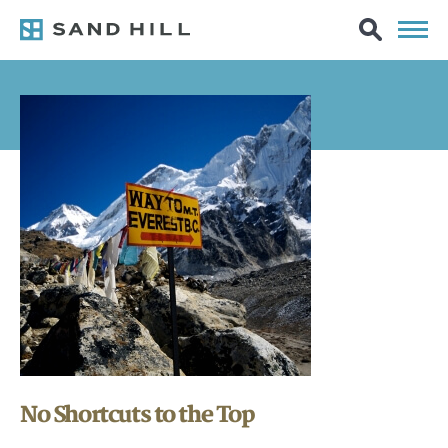
No Shortcuts to the Top