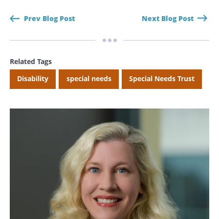
Prev Blog Post
Next Blog Post
CANCEL
Related Tags
Disability
special needs
Special Needs Trust