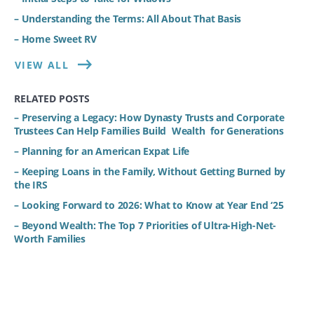
– Understanding the Terms: All About That Basis
– Home Sweet RV
VIEW ALL
RELATED POSTS
– Preserving a Legacy: How Dynasty Trusts and Corporate
Trustees Can Help Families Build Wealth for Generations
– Planning for an American Expat Life
– Keeping Loans in the Family, Without Getting Burned by
the IRS
– Looking Forward to 2026: What to Know at Year End ‘25
– Beyond Wealth: The Top 7 Priorities of Ultra-High-Net-
Worth Families