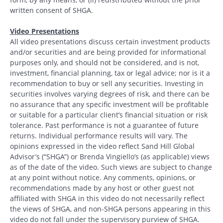
written consent of SHGA.
Video Presentations
All video presentations discuss certain investment products
and/or securities and are being provided for informational
purposes only, and should not be considered, and is not,
investment, financial planning, tax or legal advice; nor is it a
recommendation to buy or sell any securities. Investing in
securities involves varying degrees of risk, and there can be
no assurance that any specific investment will be profitable
or suitable for a particular client’s financial situation or risk
tolerance. Past performance is not a guarantee of future
returns. Individual performance results will vary. The
opinions expressed in the video reflect Sand Hill Global
Advisor’s (“SHGA”) or Brenda Vingiello’s (as applicable) views
as of the date of the video. Such views are subject to change
at any point without notice. Any comments, opinions, or
recommendations made by any host or other guest not
affiliated with SHGA in this video do not necessarily reflect
the views of SHGA, and non-SHGA persons appearing in this
video do not fall under the supervisory purview of SHGA.