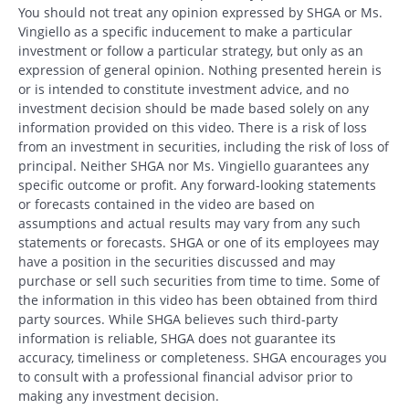
You should not treat any opinion expressed by SHGA or Ms.
Vingiello as a specific inducement to make a particular
investment or follow a particular strategy, but only as an
expression of general opinion. Nothing presented herein is
or is intended to constitute investment advice, and no
investment decision should be made based solely on any
information provided on this video. There is a risk of loss
from an investment in securities, including the risk of loss of
principal. Neither SHGA nor Ms. Vingiello guarantees any
specific outcome or profit. Any forward-looking statements
or forecasts contained in the video are based on
assumptions and actual results may vary from any such
statements or forecasts. SHGA or one of its employees may
have a position in the securities discussed and may
purchase or sell such securities from time to time. Some of
the information in this video has been obtained from third
party sources. While SHGA believes such third-party
information is reliable, SHGA does not guarantee its
accuracy, timeliness or completeness. SHGA encourages you
to consult with a professional financial advisor prior to
Search
making any investment decision.
Search