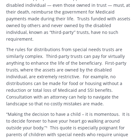
disabled individual — even those owned in trust — must, at
their death, reimburse the government for Medicaid
payments made during their life. Trusts funded with assets
owned by others and never owned by the disabled
individual, known as “third-party” trusts, have no such
requirement.
The rules for distributions from special needs trusts are
similarly complex. Third-party trusts can pay for virtually
anything to enhance the life of the beneficiary. First-party
trusts, where the assets are owned by the disabled
individual, are extremely restrictive. For example, no
distributions can be made for food or housing without a
reduction or total loss of Medicaid and SSI benefits.
Consultation with an attorney can help to navigate the
landscape so that no costly mistakes are made.
“Making the decision to have a child – it is momentous. It is
to decide forever to have your heart go walking around
outside your body.”¹ This quote is especially poignant for
parents of children with special needs who require unique