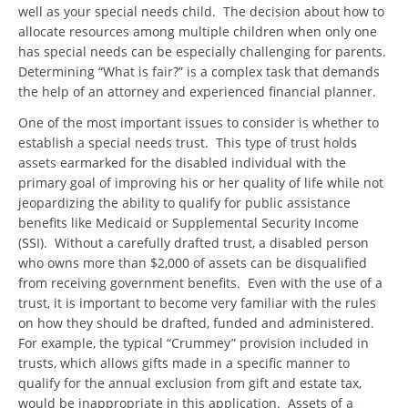
well as your special needs child. The decision about how to
allocate resources among multiple children when only one
has special needs can be especially challenging for parents.
Determining “What is fair?” is a complex task that demands
the help of an attorney and experienced financial planner.
One of the most important issues to consider is whether to
establish a special needs trust. This type of trust holds
assets earmarked for the disabled individual with the
primary goal of improving his or her quality of life while not
jeopardizing the ability to qualify for public assistance
benefits like Medicaid or Supplemental Security Income
(SSI). Without a carefully drafted trust, a disabled person
who owns more than $2,000 of assets can be disqualified
from receiving government benefits. Even with the use of a
trust, it is important to become very familiar with the rules
on how they should be drafted, funded and administered.
For example, the typical “Crummey” provision included in
trusts, which allows gifts made in a specific manner to
qualify for the annual exclusion from gift and estate tax,
would be inappropriate in this application. Assets of a