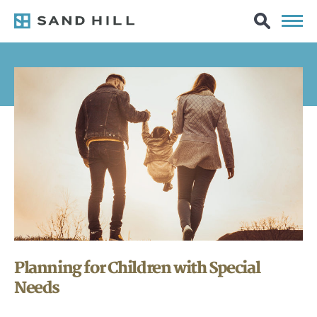
Planning for Children with Special
Needs