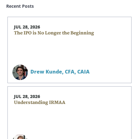
Recent Posts
JUL 28, 2026
The IPO is No Longer the Beginning
Drew Kunde,
CFA, CAIA
JUL 28, 2026
Understanding IRMAA