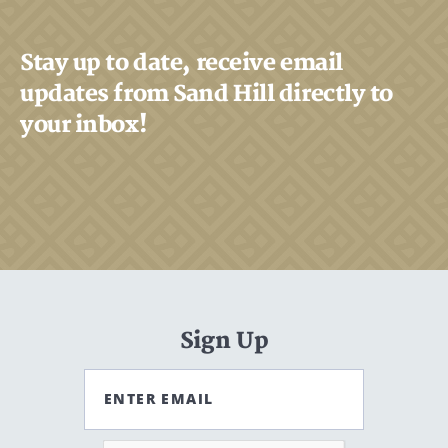
Stay up to date, receive email
updates from Sand Hill directly to
your inbox!
Sign Up
ENTER EMAIL