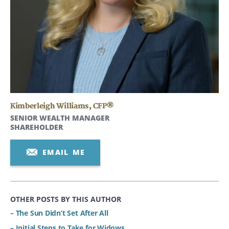
Kimberleigh Williams
,
CFP®
SENIOR WEALTH MANAGER
SHAREHOLDER
EMAIL ME
OTHER POSTS BY THIS AUTHOR
– The Sun Didn’t Set After All
– Initial Steps to Take for Widows