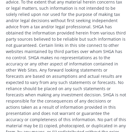
advice. To the extent that any material herein concerns tax
or legal matters, such information is not intended to be
solely relied upon nor used for the purpose of making tax
and/or legal decisions without first seeking independent
advice from a tax and/or legal professional. SHGA has
obtained the information provided herein from various third
party sources believed to be reliable but such information is
not guaranteed. Certain links in this site connect to other
websites maintained by third parties over whom SHGA has
no control. SHGA makes no representations as to the
accuracy or any other aspect of information contained in
other Web Sites. Any forward looking statements or
forecasts are based on assumptions and actual results are
expected to vary from any such statements or forecasts. No
reliance should be placed on any such statements or
forecasts when making any investment decision. SHGA is not
responsible for the consequences of any decisions or
actions taken as a result of information provided in this
presentation and does not warrant or guarantee the
accuracy or completeness of this information. No part of this
material may be (i) copied, photocopied, or duplicated in any
form, by any means, or (ii) redistributed without the prior