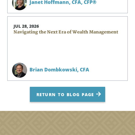
Janet Hoffmann,
CFA, CFP®
JUL 28, 2026
Navigating the Next Era of Wealth Management
Brian Dombkowski,
CFA
RETURN TO BLOG PAGE