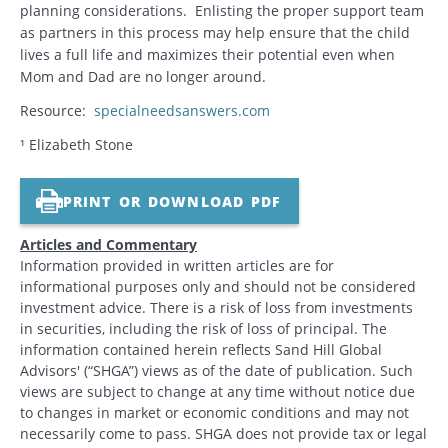
planning considerations. Enlisting the proper support team
as partners in this process may help ensure that the child
lives a full life and maximizes their potential even when
Mom and Dad are no longer around.
Resource:
specialneedsanswers.com
¹ Elizabeth Stone
PRINT OR DOWNLOAD PDF
Articles and Commentary
Information provided in written articles are for
informational purposes only and should not be considered
investment advice. There is a risk of loss from investments
in securities, including the risk of loss of principal. The
information contained herein reflects Sand Hill Global
Advisors' (“SHGA”) views as of the date of publication. Such
views are subject to change at any time without notice due
to changes in market or economic conditions and may not
necessarily come to pass. SHGA does not provide tax or legal