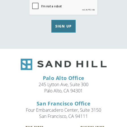
SIGN UP
Palo Alto Office
245 Lytton Ave, Suite 300
Palo Alto, CA 94301
San Francisco Office
Four Embarcadero Center, Suite 3150
San Francisco, CA 94111