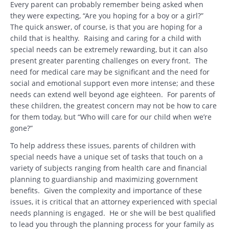
Every parent can probably remember being asked when
they were expecting, “Are you hoping for a boy or a girl?”
The quick answer, of course, is that you are hoping for a
child that is healthy. Raising and caring for a child with
special needs can be extremely rewarding, but it can also
present greater parenting challenges on every front. The
need for medical care may be significant and the need for
social and emotional support even more intense; and these
needs can extend well beyond age eighteen. For parents of
these children, the greatest concern may not be how to care
for them today, but “Who will care for our child when we’re
gone?”
To help address these issues, parents of children with
special needs have a unique set of tasks that touch on a
variety of subjects ranging from health care and financial
planning to guardianship and maximizing government
benefits. Given the complexity and importance of these
issues, it is critical that an attorney experienced with special
needs planning is engaged. He or she will be best qualified
to lead you through the planning process for your family as