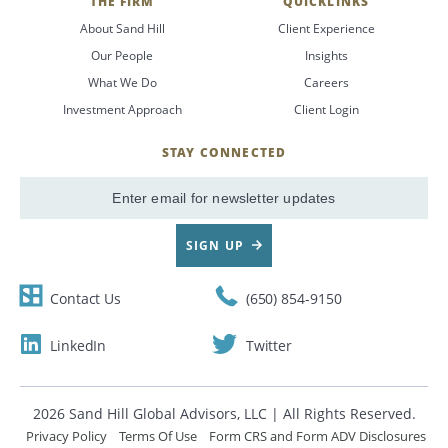
THE FIRM
QUICKLINKS
About Sand Hill
Client Experience
Our People
Insights
What We Do
Careers
Investment Approach
Client Login
STAY CONNECTED
SignUp
Email
SIGN UP
Contact Us
(650) 854-9150
LinkedIn
Twitter
2026 Sand Hill Global Advisors, LLC | All Rights Reserved.
Privacy Policy
Terms Of Use
Form CRS and Form ADV Disclosures