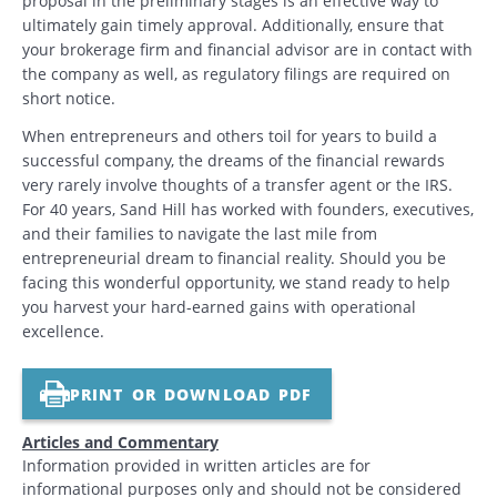
proposal in the preliminary stages is an effective way to
ultimately gain timely approval. Additionally, ensure that
your brokerage firm and financial advisor are in contact with
the company as well, as regulatory filings are required on
short notice.
When entrepreneurs and others toil for years to build a
successful company, the dreams of the financial rewards
very rarely involve thoughts of a transfer agent or the IRS.
For 40 years, Sand Hill has worked with founders, executives,
and their families to navigate the last mile from
entrepreneurial dream to financial reality. Should you be
facing this wonderful opportunity, we stand ready to help
you harvest your hard-earned gains with operational
excellence.
PRINT OR DOWNLOAD PDF
Articles and Commentary
Information provided in written articles are for
informational purposes only and should not be considered