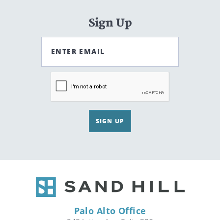
Sign Up
ENTER EMAIL
SIGN UP
Palo Alto Office