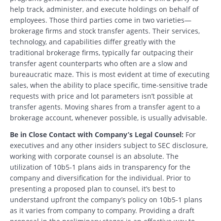
help track, administer, and execute holdings on behalf of
employees. Those third parties come in two varieties—
brokerage firms and stock transfer agents. Their services,
technology, and capabilities differ greatly with the
traditional brokerage firms, typically far outpacing their
transfer agent counterparts who often are a slow and
bureaucratic maze. This is most evident at time of executing
sales, when the ability to place specific, time-sensitive trade
requests with price and lot parameters isn’t possible at
transfer agents. Moving shares from a transfer agent to a
brokerage account, whenever possible, is usually advisable.
Be in Close Contact with Company’s Legal Counsel:
For
executives and any other insiders subject to SEC disclosure,
working with corporate counsel is an absolute. The
utilization of 10b5-1 plans aids in transparency for the
company and diversification for the individual. Prior to
presenting a proposed plan to counsel, it’s best to
understand upfront the company’s policy on 10b5-1 plans
as it varies from company to company. Providing a draft