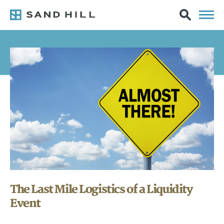
The Last Mile Logistics of a Liquidity
Event