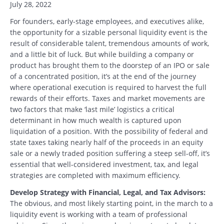
July 28, 2022
For founders, early-stage employees, and executives alike,
the opportunity for a sizable personal liquidity event is the
result of considerable talent, tremendous amounts of work,
and a little bit of luck. But while building a company or
product has brought them to the doorstep of an IPO or sale
of a concentrated position, it’s at the end of the journey
where operational execution is required to harvest the full
rewards of their efforts. Taxes and market movements are
two factors that make ‘last mile’ logistics a critical
determinant in how much wealth is captured upon
liquidation of a position. With the possibility of federal and
state taxes taking nearly half of the proceeds in an equity
sale or a newly traded position suffering a steep sell-off, it’s
essential that well-considered investment, tax, and legal
strategies are completed with maximum efficiency.
Develop Strategy with Financial, Legal, and Tax Advisors:
The obvious, and most likely starting point, in the march to a
liquidity event is working with a team of professional