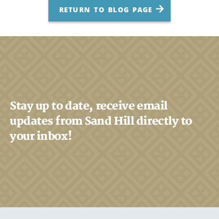
RETURN TO BLOG PAGE
Stay up to date, receive email
updates from Sand Hill directly to
your inbox!