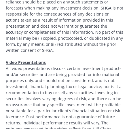
reliance should be placed on any such statements or
forecasts when making any investment decision. SHGA is not
responsible for the consequences of any decisions or
actions taken as a result of information provided in this
presentation and does not warrant or guarantee the
accuracy or completeness of this information. No part of this
material may be (i) copied, photocopied, or duplicated in any
form, by any means, or (ii) redistributed without the prior
written consent of SHGA.
Video Presentations
All video presentations discuss certain investment products
and/or securities and are being provided for informational
purposes only, and should not be considered, and is not,
investment, financial planning, tax or legal advice; nor is it a
recommendation to buy or sell any securities. Investing in
securities involves varying degrees of risk, and there can be
no assurance that any specific investment will be profitable
or suitable for a particular client’s financial situation or risk
tolerance. Past performance is not a guarantee of future
returns. Individual performance results will vary. The
opinions expressed in the video reflect Sand Hill Global