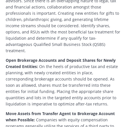
advisors. Since there is an overlapping nature to legal, tax
and financial actions, collaboration amongst those
professionals is important. Creating new entities for gifts to
children, philanthropic giving, and generating lifetime
income streams should be considered. Identify shares,
options, and RSUs with the most beneficial tax treatment for
liquidation and determine if any qualify for tax-
advantageous Qualified Small Business Stock (QSBS)
treatment.
Open Brokerage Accounts and Deposit Shares for Newly
Created Entities:
On the heels of productive tax and estate
planning, with newly created entities in place,
corresponding brokerage accounts should be opened. As
soon as allowed, shares must be transferred into these
entities for initial funding. Placing the appropriate share
quantities and lots in the targeted entity accounts prior to
liquidation is imperative to optimize after-tax returns.
Move Assets from Transfer Agent to Brokerage Account
when Possible:
Companies with equity compensation
programs generally utilize the services of a third party to