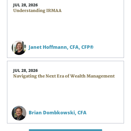
JUL 28, 2026
Understanding IRMAA
Janet Hoffmann,
CFA, CFP®
JUL 28, 2026
Navigating the Next Era of Wealth Management
Brian Dombkowski,
CFA