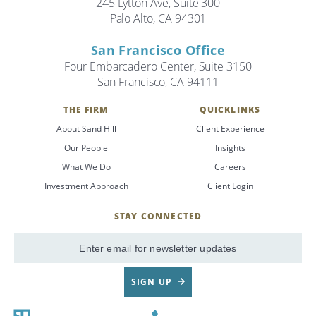
245 Lytton Ave, Suite 300
Palo Alto, CA 94301
San Francisco Office
Four Embarcadero Center, Suite 3150
San Francisco, CA 94111
THE FIRM
QUICKLINKS
About Sand Hill
Client Experience
Our People
Insights
What We Do
Careers
Investment Approach
Client Login
STAY CONNECTED
SignUp
Email
SIGN UP