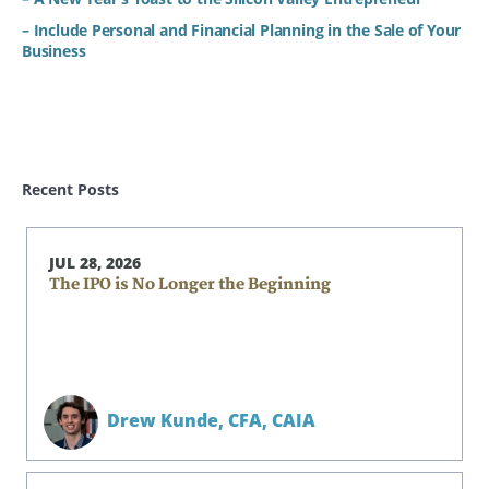
– Include Personal and Financial Planning in the Sale of Your
Business
Recent Posts
JUL 28, 2026
The IPO is No Longer the Beginning
Drew Kunde,
CFA, CAIA