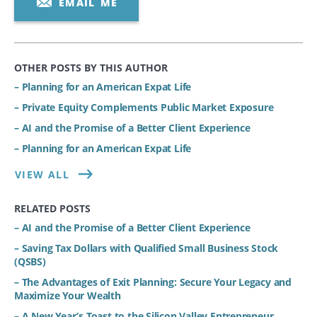
EMAIL ME
OTHER POSTS BY THIS AUTHOR
– Planning for an American Expat Life
– Private Equity Complements Public Market Exposure
– AI and the Promise of a Better Client Experience
– Planning for an American Expat Life
VIEW ALL
RELATED POSTS
– AI and the Promise of a Better Client Experience
– Saving Tax Dollars with Qualified Small Business Stock
(QSBS)
– The Advantages of Exit Planning: Secure Your Legacy and
Maximize Your Wealth
– A New Year’s Toast to the Silicon Valley Entrepreneur