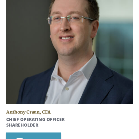
Anthony Craun
,
CFA
CHIEF OPERATING OFFICER
SHAREHOLDER