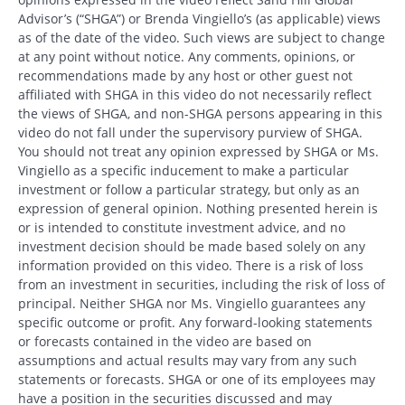
Advisor’s (“SHGA”) or Brenda Vingiello’s (as applicable) views
as of the date of the video. Such views are subject to change
at any point without notice. Any comments, opinions, or
recommendations made by any host or other guest not
affiliated with SHGA in this video do not necessarily reflect
the views of SHGA, and non-SHGA persons appearing in this
video do not fall under the supervisory purview of SHGA.
You should not treat any opinion expressed by SHGA or Ms.
Vingiello as a specific inducement to make a particular
investment or follow a particular strategy, but only as an
expression of general opinion. Nothing presented herein is
or is intended to constitute investment advice, and no
investment decision should be made based solely on any
information provided on this video. There is a risk of loss
from an investment in securities, including the risk of loss of
principal. Neither SHGA nor Ms. Vingiello guarantees any
specific outcome or profit. Any forward-looking statements
or forecasts contained in the video are based on
assumptions and actual results may vary from any such
statements or forecasts. SHGA or one of its employees may
have a position in the securities discussed and may