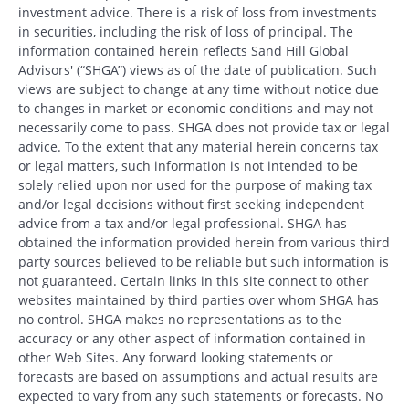
investment advice. There is a risk of loss from investments
in securities, including the risk of loss of principal. The
information contained herein reflects Sand Hill Global
Advisors' (“SHGA”) views as of the date of publication. Such
views are subject to change at any time without notice due
to changes in market or economic conditions and may not
necessarily come to pass. SHGA does not provide tax or legal
advice. To the extent that any material herein concerns tax
or legal matters, such information is not intended to be
solely relied upon nor used for the purpose of making tax
and/or legal decisions without first seeking independent
advice from a tax and/or legal professional. SHGA has
obtained the information provided herein from various third
party sources believed to be reliable but such information is
not guaranteed. Certain links in this site connect to other
websites maintained by third parties over whom SHGA has
no control. SHGA makes no representations as to the
accuracy or any other aspect of information contained in
other Web Sites. Any forward looking statements or
forecasts are based on assumptions and actual results are
expected to vary from any such statements or forecasts. No