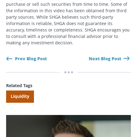
purchase or sell such securities from time to time. Some of
the information in this video has been obtained from third
Search
party sources. While SHGA believes such third-party
Search
information is reliable, SHGA does not guarantee its
accuracy, timeliness or completeness. SHGA encourages you
to consult with a professional financial advisor prior to
CANCEL
making any investment decision.
Prev Blog Post
Next Blog Post
Related Tags
Liquidity