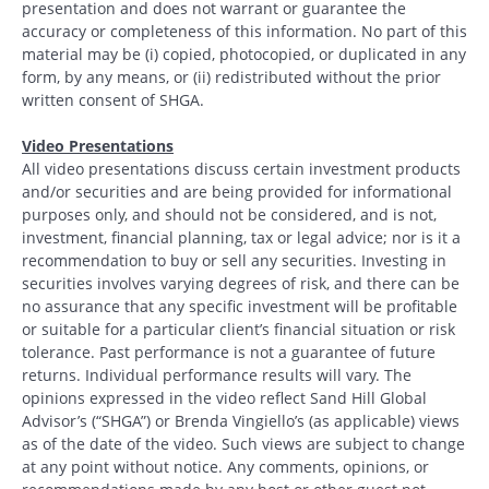
presentation and does not warrant or guarantee the
accuracy or completeness of this information. No part of this
material may be (i) copied, photocopied, or duplicated in any
form, by any means, or (ii) redistributed without the prior
written consent of SHGA.
Video Presentations
All video presentations discuss certain investment products
and/or securities and are being provided for informational
purposes only, and should not be considered, and is not,
investment, financial planning, tax or legal advice; nor is it a
recommendation to buy or sell any securities. Investing in
securities involves varying degrees of risk, and there can be
no assurance that any specific investment will be profitable
or suitable for a particular client’s financial situation or risk
tolerance. Past performance is not a guarantee of future
returns. Individual performance results will vary. The
opinions expressed in the video reflect Sand Hill Global
Advisor’s (“SHGA”) or Brenda Vingiello’s (as applicable) views
as of the date of the video. Such views are subject to change
at any point without notice. Any comments, opinions, or