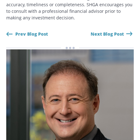
accuracy, timeliness or completeness. SHGA encourages you
CANCEL
to consult with a professional financial advisor prior to
making any investment decision.
Prev Blog Post
Next Blog Post