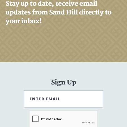
Stay up to date, receive email
updates from Sand Hill directly to
your inbox!
Sign Up
ENTER EMAIL