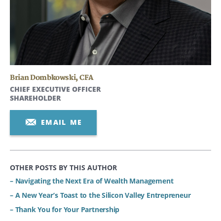
Brian Dombkowski
,
CFA
CHIEF EXECUTIVE OFFICER
SHAREHOLDER
EMAIL ME
OTHER POSTS BY THIS AUTHOR
– Navigating the Next Era of Wealth Management
– A New Year’s Toast to the Silicon Valley Entrepreneur
– Thank You for Your Partnership