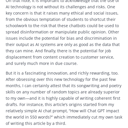
On that note, it is important to acknowledge that the use of
AI technology is not without its challenges and risks. One
key concern is that it raises many ethical and social issues,
from the obvious temptation of students to shortcut their
schoolwork to the risk that these chatbots could be used to
spread disinformation or manipulate public opinion. Other
issues include the potential for bias and discrimination in
their output as AI systems are only as good as the data that
they can mine. And finally, there is the potential for job
displacement from content creation to customer service,
and surely much more in due course.
But it is a fascinating innovation, and richly rewarding, too.
After obsessing over this new technology for the past few
months, I can certainly attest that its songwriting and poetry
skills on any number of random topics are already superior
to my own—and it is highly capable of writing coherent first
drafts. For instance, this article’s origins started from my
relatively simple AI chat prompt, “How will Chat GPT impact
the world in 550 words?” which immediately cut my own task
of writing this article by a third.