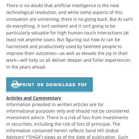
There is no doubt that artificial intelligence is the next
technological revolution, and while some aspects of this
innovation are unnerving, there is no going back. But AI can’t
do everything. It isn’t sentient and it isn’t going to be
particularly valuable for high human-touch interactions (at
least not anytime soon). But figuring out how AI can be
harnessed and productively used by talented people to
improve their outcomes—as well as elevate the joy in their
work—will help us all deliver deeper and fuller experiences
in the years ahead.
PRINT OR DOWNLOAD PDF
Articles and Commentary
Information provided in written articles are for
informational purposes only and should not be considered
investment advice. There is a risk of loss from investments
in securities, including the risk of loss of principal. The
information contained herein reflects Sand Hill Global
Advisors' (“SHGA”) views as of the date of publication. Such