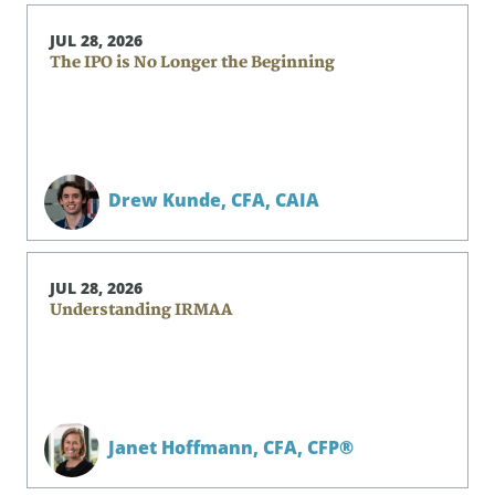
JUL 28, 2026
The IPO is No Longer the Beginning
Drew Kunde,
CFA, CAIA
JUL 28, 2026
Understanding IRMAA
Janet Hoffmann,
CFA, CFP®