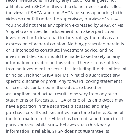
recommendations made by any host or other guest not
affiliated with SHGA in this video do not necessarily reflect
the views of SHGA, and non-SHGA persons appearing in this
video do not fall under the supervisory purview of SHGA.
You should not treat any opinion expressed by SHGA or Ms.
Vingiello as a specific inducement to make a particular
investment or follow a particular strategy, but only as an
expression of general opinion. Nothing presented herein is
or is intended to constitute investment advice, and no
investment decision should be made based solely on any
information provided on this video. There is a risk of loss
from an investment in securities, including the risk of loss of
principal. Neither SHGA nor Ms. Vingiello guarantees any
specific outcome or profit. Any forward-looking statements
or forecasts contained in the video are based on
assumptions and actual results may vary from any such
statements or forecasts. SHGA or one of its employees may
have a position in the securities discussed and may
purchase or sell such securities from time to time. Some of
Search
the information in this video has been obtained from third
Search
party sources. While SHGA believes such third-party
information is reliable, SHGA does not guarantee its