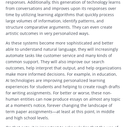
responses. Additionally, this generation of technology learns
from conversations and improves upon its responses over
time by utilizing learning algorithms that quickly process
large volumes of information, identify patterns, and
structure comparative arguments. They can even create
artistic outcomes in very personalized ways.
As these systems become more sophisticated and better
able to understand natural language, they will increasingly
automate tasks like customer service and many kinds of
common support. They will also improve our search
outcomes, help interpret that output, and help organizations
make more informed decisions. For example, in education,
AI technologies are improving personalized learning
experiences for students and helping to create rough drafts
for writing assignments. For better or worse, these non-
human entities can now produce essays on almost any topic
at a moment’s notice, forever changing the landscape of
term paper assignments—at least at this point, in middle
and high school levels.