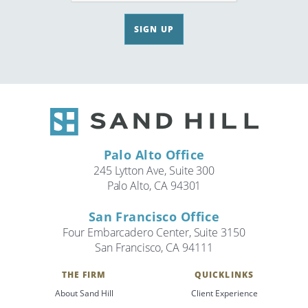
SIGN UP
Palo Alto Office
245 Lytton Ave, Suite 300
Palo Alto, CA 94301
San Francisco Office
Four Embarcadero Center, Suite 3150
San Francisco, CA 94111
THE FIRM
QUICKLINKS
About Sand Hill
Client Experience