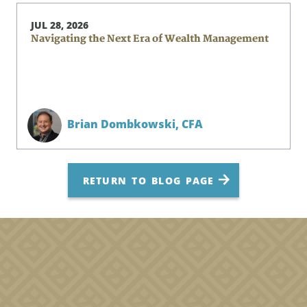
JUL 28, 2026
Navigating the Next Era of Wealth Management
Brian Dombkowski,
CFA
RETURN TO BLOG PAGE