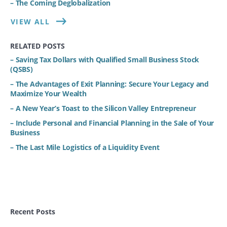
– The Coming Deglobalization
VIEW ALL
RELATED POSTS
– Saving Tax Dollars with Qualified Small Business Stock
(QSBS)
– The Advantages of Exit Planning: Secure Your Legacy and
Maximize Your Wealth
– A New Year’s Toast to the Silicon Valley Entrepreneur
– Include Personal and Financial Planning in the Sale of Your
Business
– The Last Mile Logistics of a Liquidity Event
Recent Posts