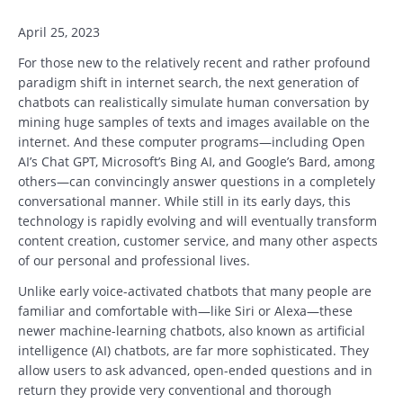
April 25, 2023
For those new to the relatively recent and rather profound
paradigm shift in internet search, the next generation of
chatbots can realistically simulate human conversation by
mining huge samples of texts and images available on the
internet. And these computer programs—including Open
AI’s Chat GPT, Microsoft’s Bing AI, and Google’s Bard, among
others—can convincingly answer questions in a completely
conversational manner. While still in its early days, this
technology is rapidly evolving and will eventually transform
content creation, customer service, and many other aspects
of our personal and professional lives.
Unlike early voice-activated chatbots that many people are
familiar and comfortable with—like Siri or Alexa—these
newer machine-learning chatbots, also known as artificial
intelligence (AI) chatbots, are far more sophisticated. They
allow users to ask advanced, open-ended questions and in
return they provide very conventional and thorough