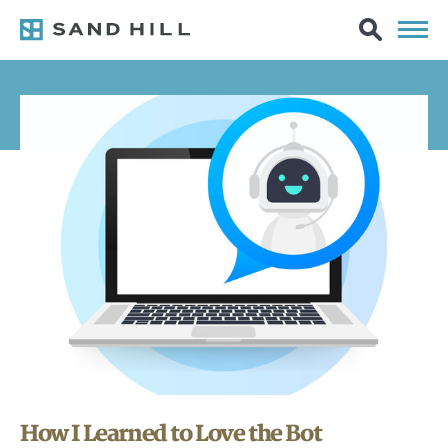
How I Learned to Love the Bot