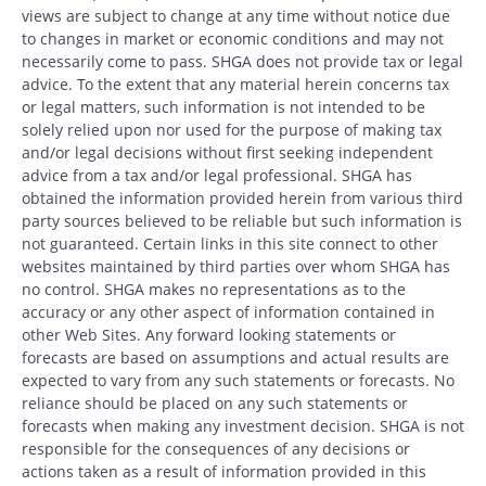
views are subject to change at any time without notice due
to changes in market or economic conditions and may not
necessarily come to pass. SHGA does not provide tax or legal
advice. To the extent that any material herein concerns tax
or legal matters, such information is not intended to be
solely relied upon nor used for the purpose of making tax
and/or legal decisions without first seeking independent
advice from a tax and/or legal professional. SHGA has
obtained the information provided herein from various third
party sources believed to be reliable but such information is
not guaranteed. Certain links in this site connect to other
websites maintained by third parties over whom SHGA has
no control. SHGA makes no representations as to the
accuracy or any other aspect of information contained in
other Web Sites. Any forward looking statements or
forecasts are based on assumptions and actual results are
expected to vary from any such statements or forecasts. No
reliance should be placed on any such statements or
forecasts when making any investment decision. SHGA is not
responsible for the consequences of any decisions or
actions taken as a result of information provided in this