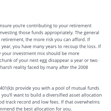
ensure you’re contributing to your retirement
 investing those funds appropriately. The general
 retirement, the more risk you can afford. If
e year, you have many years to recoup the loss. If
lly your investment mix should be more
 chunk of your nest egg disappear a year or two
 harsh reality faced by many after the 2008
401(k)s provide you with a pool of mutual funds
u’ll want to build a diversified asset allocation
ood track record and low fees. If that overwhelms
mmend the best allocation for you.