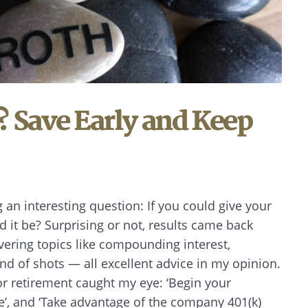
? Save Early and Keep
g an interesting question: If you could give your
d it be? Surprising or not, results came back
ering topics like compounding interest,
und of shots — all excellent advice in my opinion.
or retirement caught my eye: ‘Begin your
e’, and ‘Take advantage of the company 401(k)