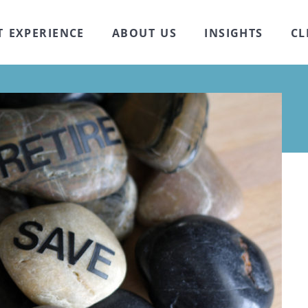
T EXPERIENCE
ABOUT US
INSIGHTS
CL