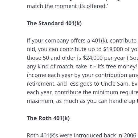
match the moment it’s offered.’
The Standard 401(k)
If your company offers a 401(k), contribute 
old, you can contribute up to $18,000 of yo
those 50 and older is $24,000 per year ( S
any kind of match, take it – it’s free money
income each year by your contribution a
retirement, and less goes to Uncle Sam. Ev
each year, contribute the minimum required
maximum, as much as you can handle up to
The Roth 401(k)
Roth 401(k)s were introduced back in 2006 