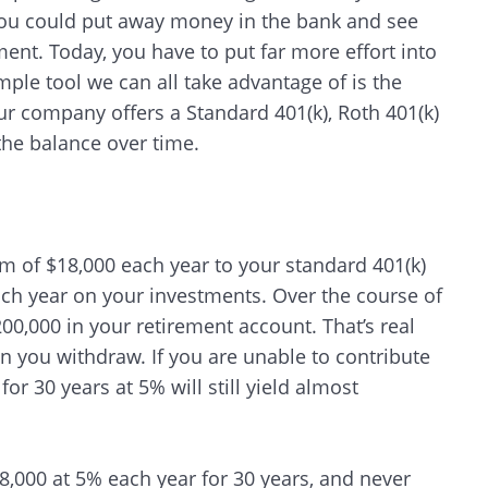
you could put away money in the bank and see
nt. Today, you have to put far more effort into
mple tool we can all take advantage of is the
r company offers a Standard 401(k), Roth 401(k)
the balance over time.
m of $18,000 each year to your standard 401(k)
ach year on your investments. Over the course of
00,000 in your retirement account. That’s real
n you withdraw. If you are unable to contribute
or 30 years at 5% will still yield almost
Search
18,000 at 5% each year for 30 years, and never