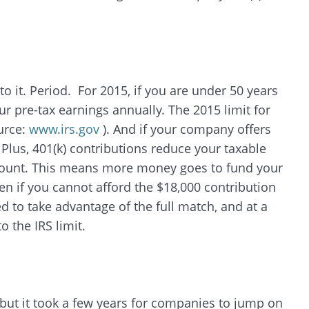
to it. Period. For 2015, if you are under 50 years
ur pre-tax earnings annually. The 2015 limit for
ource:
www.irs.gov
). And if your company offers
! Plus, 401(k) contributions reduce your taxable
mount. This means more money goes to fund your
en if you cannot afford the $18,000 contribution
 to take advantage of the full match, and at a
 the IRS limit.
but it took a few years for companies to jump on