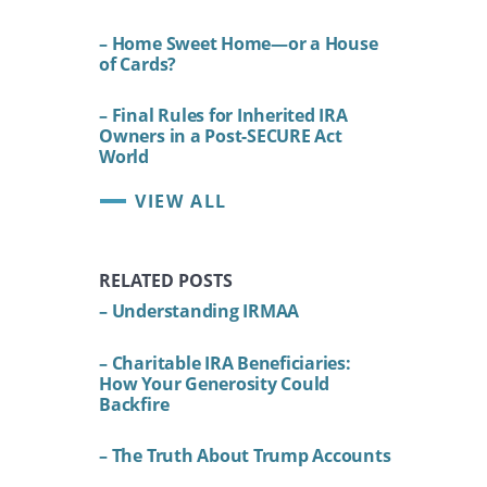
– Home Sweet Home—or a House
of Cards?
– Final Rules for Inherited IRA
Owners in a Post-SECURE Act
World
VIEW ALL
RELATED POSTS
– Understanding IRMAA
– Charitable IRA Beneficiaries:
How Your Generosity Could
Backfire
– The Truth About Trump Accounts