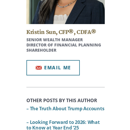
Kristin Sun
,
CFP®, CDFA®
SENIOR WEALTH MANAGER
DIRECTOR OF FINANCIAL PLANNING
SHAREHOLDER
EMAIL ME
OTHER POSTS BY THIS AUTHOR
– The Truth About Trump Accounts
– Looking Forward to 2026: What
to Know at Year End ‘25