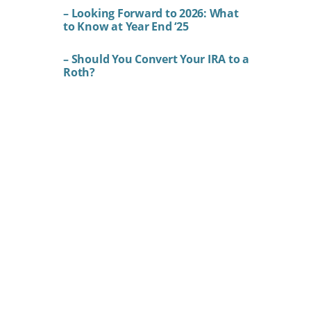
– Looking Forward to 2026: What
to Know at Year End ‘25
– Should You Convert Your IRA to a
Roth?