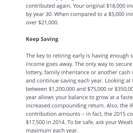
contributed again. Your original $18,000 i
by year 30. When compared to a $5,000 init
over $21,000.
Keep Saving
The key to retiring early is having enough s
income goes away. The only way to secure 
lottery, family inheritance or another cash 
and continue saving each year. Looking at 
between $1,200,000 and $75,000 or $350,00
year allows your balance to grow at a faste
increased compounding return. Also, the I
contribution amounts – in fact, the 2015 c
$17,500 in 2014. To be safe, ask your Wealth
maximum each year.