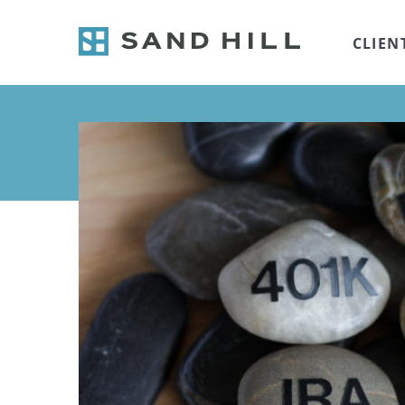
CLIEN