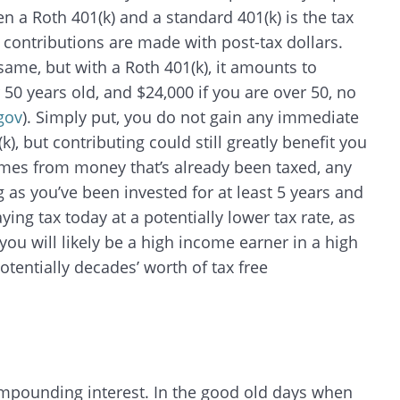
 a Roth 401(k) and a standard 401(k) is the tax
 contributions are made with post-tax dollars.
same, but with a Roth 401(k), it amounts to
 50 years old, and $24,000 if you are over 50, no
gov
). Simply put, you do not gain any immediate
k), but contributing could still greatly benefit you
omes from money that’s already been taxed, any
 as you’ve been invested for at least 5 years and
ing tax today at a potentially lower tax rate, as
ou will likely be a high income earner in a high
otentially decades’ worth of tax free
mpounding interest. In the good old days when