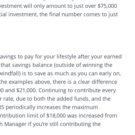
nvestment will only amount to just over $75,000
ial investment, the final number comes to just
CANCEL
avings to pay for your lifestyle after your earned
that savings balance (outside of winning the
windfall) is to save as much as you can early on,
the examples above, there is a clear difference
0 and $21,000. Continuing to contribute every
r rate, due to both the added funds, and the
RS periodically increases the maximum
ontribution limit of $18,000 was increased from
 Manager if you’re still contributing the