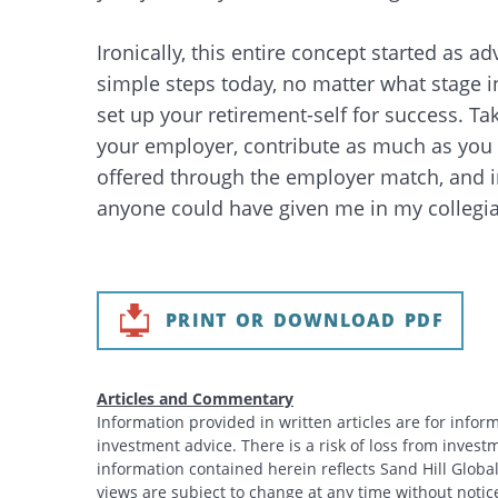
Ironically, this entire concept started as ad
simple steps today, no matter what stage i
set up your retirement-self for success. Ta
your employer, contribute as much as you 
offered through the employer match, and in
anyone could have given me in my collegia
PRINT OR DOWNLOAD PDF
Articles and Commentary
Information provided in written articles are for info
investment advice. There is a risk of loss from investme
information contained herein reflects Sand Hill Global
views are subject to change at any time without noti