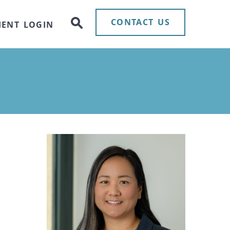
CONTACT US
IENT LOGIN