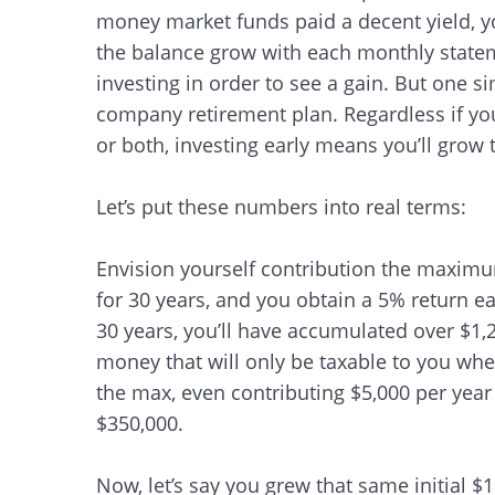
money market funds paid a decent yield, 
the balance grow with each monthly stateme
investing in order to see a gain. But one si
company retirement plan. Regardless if you
or both, investing early means you’ll grow 
Let’s put these numbers into real terms:
Envision yourself contribution the maximu
for 30 years, and you obtain a 5% return e
30 years, you’ll have accumulated over $1,2
money that will only be taxable to you whe
the max, even contributing $5,000 per year f
$350,000.
Now, let’s say you grew that same initial $
Search